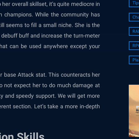
Tip
her overall skillset, it’s quite mediocre in
ion champions. While the community has
Cha
l seems to fill a small niche. She is the
RA
 debuff buff and increase the turn-meter
ing that can be used anywhere except your
RP
Pla
er base Attack stat. This counteracts her
 do not expect her to do much damage at
anky and speedy support. We will get more
erent section. Let’s take a more in-depth
on Skills