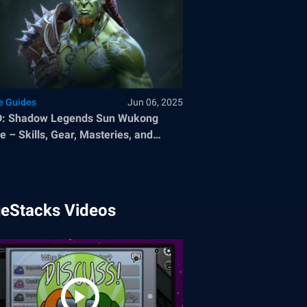
 Guides
Jun 06, 2025
D: Shadow Legends Sun Wukong
e – Skills, Gear, Masteries, and
sings
ueStacks Videos