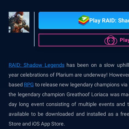
Play RAID: Sh
Pla
RAID: Shadow Legends
has been on a slow uphill
year
celebrations of Plarium are underway! However, 
based
RPG
to release new legendary champions via i
the legendary champion Greathoof Loriaca was made 
day long event consisting of multiple events and
available to be downloaded and installed as a fre
Store and iOS App Store.