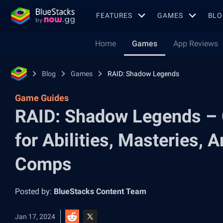
FEATURES
GAMES
BLO
Home
Games
App Reviews
Blog
Games
RAID: Shadow Legends
Game Guides
RAID: Shadow Legends – 
for Abilities, Masteries, 
Comps
Posted by:
BlueStacks Content Team
Jan 17, 2024