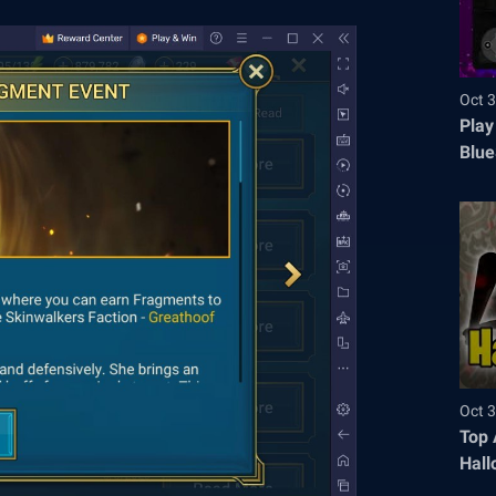
Oct 3
Play
Blue
Oct 3
Top 
Hall