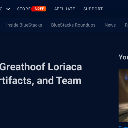
G
STORE
AFFILIATE
SUPPORT
%OFF
Inside BlueStacks
BlueStacks Roundups
News
R
Yo
Greathoof Loriaca
Artifacts, and Team
Game