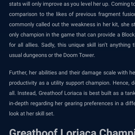
stats will only improve as you level her up. Coming to 
comparison to the likes of previous fragment fus
commonly called out the weakness in her kit, she stil
only champion in the game that can provide a Block
for all allies. Sadly, this unique skill isn’t anyth
usual dungeons or the Doom Tower.
Further, her abilities and their damage scale with h
productivity as a utility support champion. Hence,
all. Instead, Greathoof Loriaca is best built as a t
in-depth regarding her gearing preferences in a diff
look at her skill set.
Greathoof Loriaca Champi