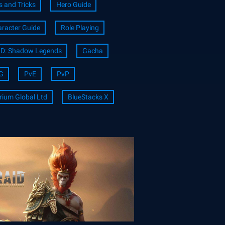
s and Tricks
Hero Guide
racter Guide
Role Playing
ID: Shadow Legends
Gacha
G
PvE
PvP
rium Global Ltd
BlueStacks X