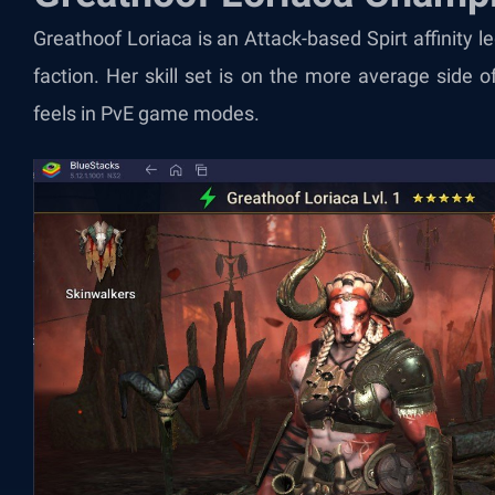
Greathoof Loriaca is an Attack-based Spirt affinity
faction. Her skill set is on the more average side of
feels in PvE game modes.