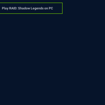
Play RAID: Shadow Legends on PC