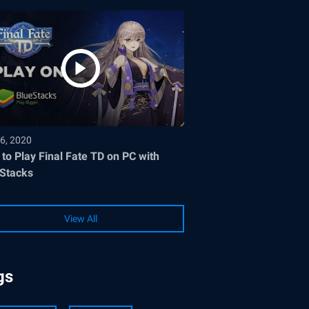
6, 2020
to Play Final Fate TD on PC with
Stacks
View All
gs