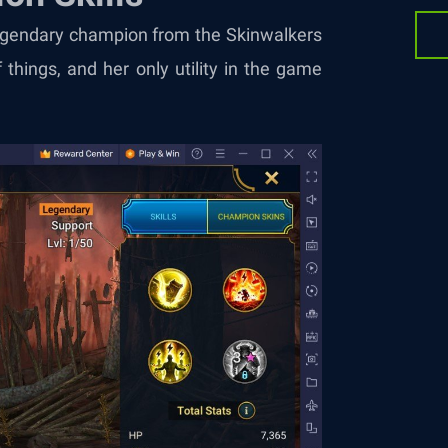
 legendary champion from the Skinwalkers
 things, and her only utility in the game