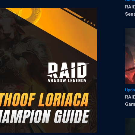
RAID
Seas
Tips
Upda
RAID
Game
Cham
in P