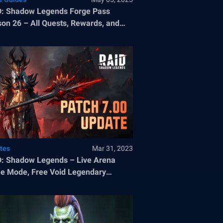
: Shadow Legends Forge Pass
on 26 – All Quests, Rewards, and
tes
Mar 31, 2023
: Shadow Legends – Live Arena
 Mode, Free Void Legendary
pion, and Great Hall Area Bonuses
atch 7.00.