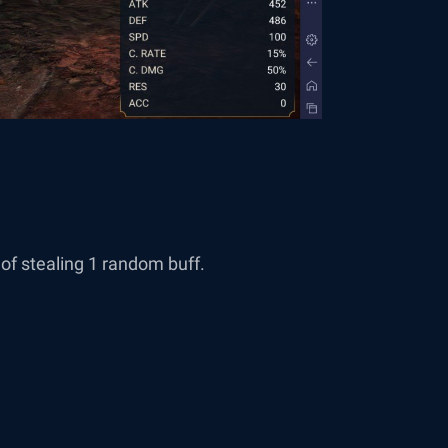
of stealing 1 random buff.