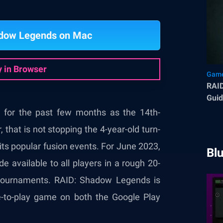
adow Legends on Mac
y in Browser
Game
RAI
Guid
Bles
 for the past few months as the 14th-
that is not stopping the 4-year-old turn-
ts popular fusion events. For June 2023,
Bl
available to all players in a rough 20-
 tournaments. RAID: Shadow Legends is
e-to-play game on both the Google Play