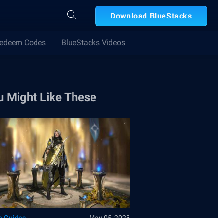
Download BlueStacks
edeem Codes
BlueStacks Videos
u Might Like These
 Guides
May 05, 2025