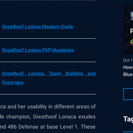
Greathoof Loriaca Mastery Guide
Greathoof Loriaca PVP Masteries
Oct 1
How 
Greathoof Loriaca Team Building and
Blue
Synergies
ca and her usability in different areas of
rade champion, Greathoof Loriaca exudes
Ta
 and 486 Defense at base Level 1. These