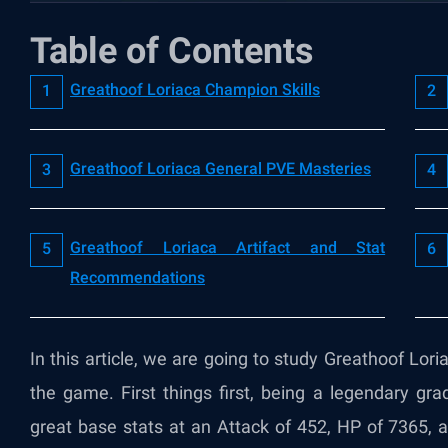
Table of Contents
Greathoof Loriaca Champion Skills
Greathoof Loriaca General PVE Masteries
Greathoof Loriaca Artifact and Stat
Recommendations
In this article, we are going to study Greathoof Loria
the game. First things first, being a legendary g
great base stats at an Attack of 452, HP of 7365,