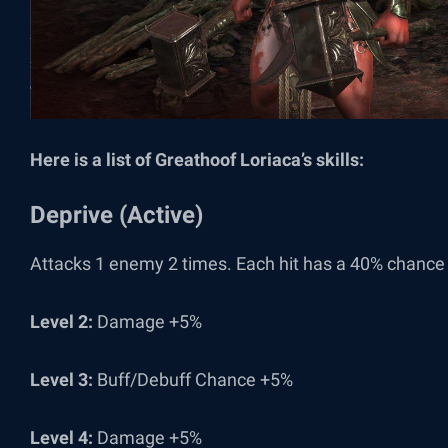
Here is a list of Greathoof Loriaca’s skills:
Deprive (Active)
Attacks 1 enemy 2 times. Each hit has a 40% chance 
Level 2:
Damage +5%
Level 3:
Buff/Debuff Chance +5%
Level 4:
Damage +5%