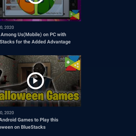
0, 2020
 Among Us(Mobile) on PC with
Stacks for the Added Advantage
0, 2020
Android Games to Play this
oween on BlueStacks