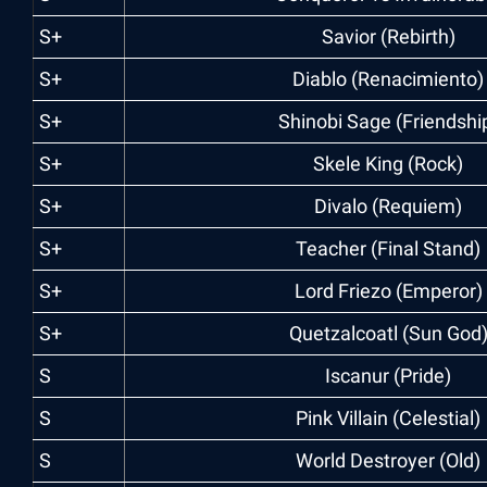
S+
Savior (Rebirth)
S+
Diablo (Renacimiento)
S+
Shinobi Sage (Friendshi
S+
Skele King (Rock)
S+
Divalo (Requiem)
S+
Teacher (Final Stand)
S+
Lord Friezo (Emperor)
S+
Quetzalcoatl (Sun God
S
Iscanur (Pride)
S
Pink Villain (Celestial)
S
World Destroyer (Old)