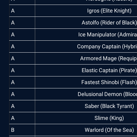
A
Igros (Elite Knight)
A
Astolfo (Rider of Black)
A
Ice Manipulator (Admira
A
Company Captain (Hybri
A
Armored Mage (Requip
A
Elastic Captain (Pirate)
A
Fastest Shinobi (Flash)
A
Delusional Demon (Bloo
A
Saber (Black Tyrant)
A
Slime (King)
B
Warlord (Of the Sea)