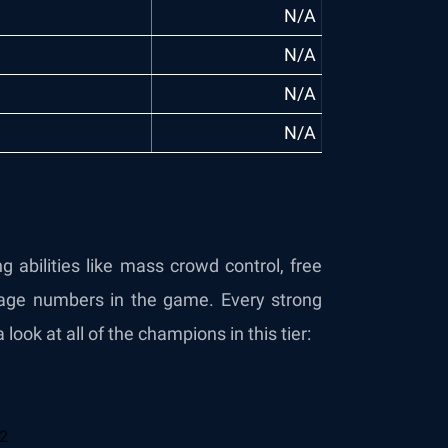
N/A
N/A
N/A
N/A
 abilities like mass crowd control, free
age numbers in the game. Every strong
 look at all of the champions in this tier: