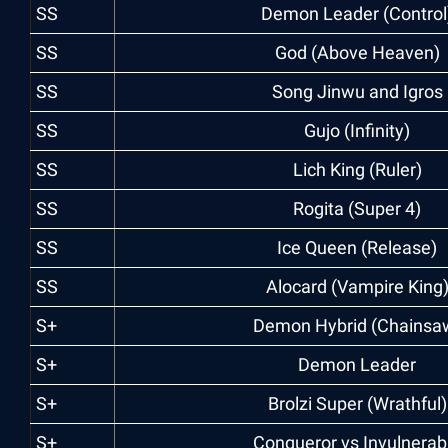
SS
Demon Leader (Control
SS
God (Above Heaven)
SS
Song Jinwu and Igros
SS
Gujo (Infinity)
SS
Lich King (Ruler)
SS
Rogita (Super 4)
SS
Ice Queen (Release)
SS
Alocard (Vampire King
S+
Demon Hybrid (Chainsa
S+
Demon Leader
S+
Brolzi Super (Wrathful)
S+
Conqueror vs Invulnerab