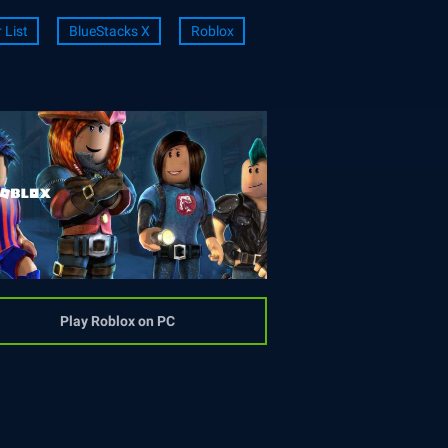
r List
BlueStacks X
Roblox
Play Roblox on PC