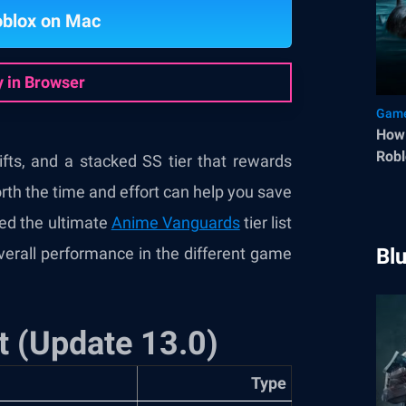
oblox on Mac
y in Browser
Game
How 
Robl
fts, and a stacked SS tier that rewards
rth the time and effort can help you save
ted the ultimate
Anime Vanguards
tier list
overall performance in the different game
Bl
t (Update 13.0)
Type