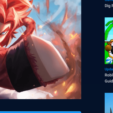
Dig 
Upda
Robl
Guid
Tips