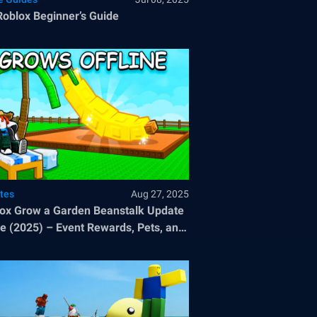
Roblox Beginner’s Guide
tes
Aug 27, 2025
ox Grow a Garden Beanstalk Update
e (2025) – Event Rewards, Pets, and