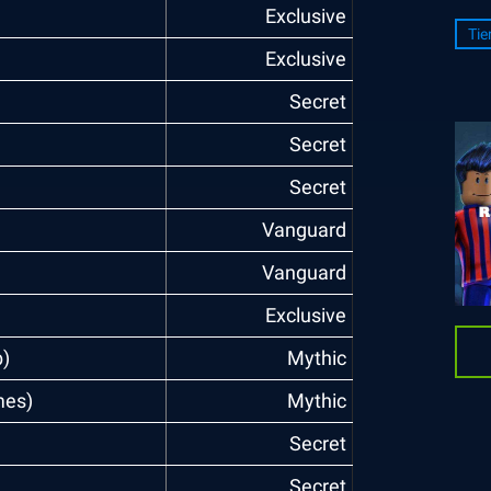
Exclusive
Tie
Exclusive
Secret
Secret
Secret
Vanguard
Vanguard
Exclusive
)
Mythic
mes)
Mythic
Secret
Secret