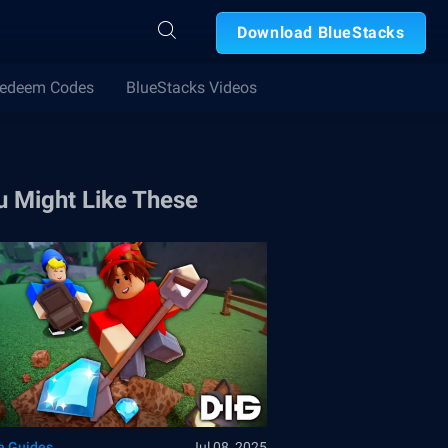
Download BlueStacks
edeem Codes
BlueStacks Videos
u Might Like These
 Guides
Jul 08, 2025