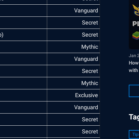
Vanguard
Secret
p)
Secret
Mythic
Jan 
Vanguard
How 
with
Secret
Mythic
)
Exclusive
Vanguard
Ta
Secret
Secret
Tip