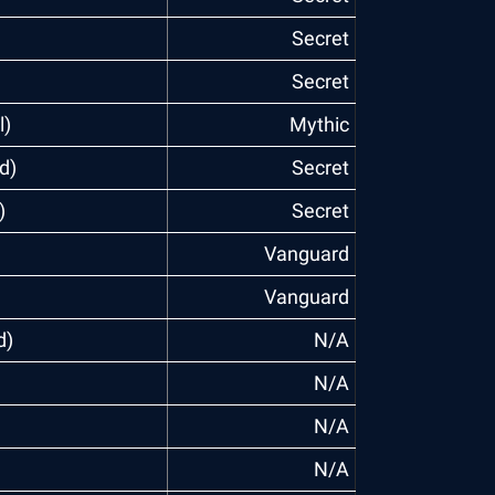
Secret
Secret
l)
Mythic
d)
Secret
)
Secret
Vanguard
Vanguard
d)
N/A
N/A
N/A
N/A