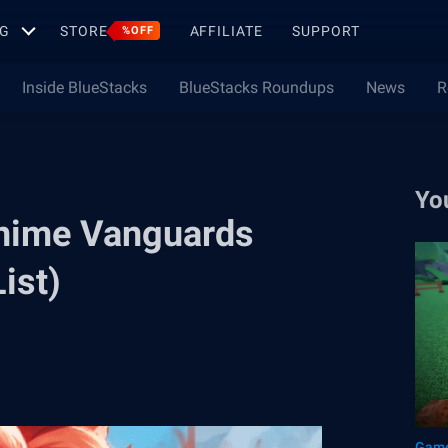
G
STORE
AFFILIATE
SUPPORT
%OFF
Inside BlueStacks
BlueStacks Roundups
News
R
Yo
nime Vanguards
ist)
Game