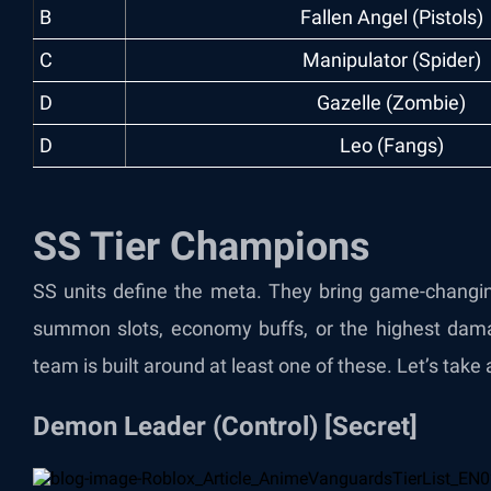
B
Fallen Angel (Pistols)
C
Manipulator (Spider)
D
Gazelle (Zombie)
D
Leo (Fangs)
SS Tier Champions
SS units define the meta. They bring game-changing
summon slots, economy buffs, or the highest dam
team is built around at least one of these. Let’s take a
Demon Leader (Control) [Secret]