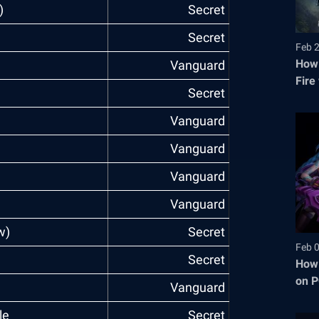
)
Secret
Secret
Feb 
How 
Vanguard
Fire
Secret
Vanguard
Vanguard
Vanguard
)
Vanguard
w)
Secret
Feb 
Secret
How 
on P
Vanguard
le
Secret