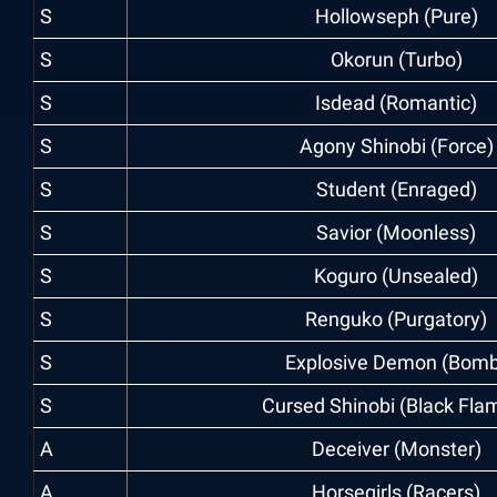
S
Hollowseph (Pure)
S
Okorun (Turbo)
S
Isdead (Romantic)
S
Agony Shinobi (Force)
S
Student (Enraged)
S
Savior (Moonless)
S
Koguro (Unsealed)
S
Renguko (Purgatory)
S
Explosive Demon (Bomb
S
Cursed Shinobi (Black Fla
A
Deceiver (Monster)
A
Horsegirls (Racers)