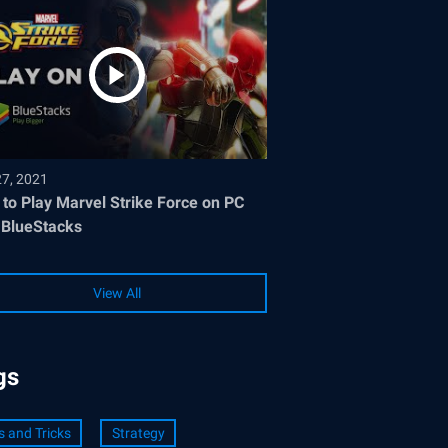
27, 2021
to Play Marvel Strike Force on PC
 BlueStacks
View All
gs
s and Tricks
Strategy