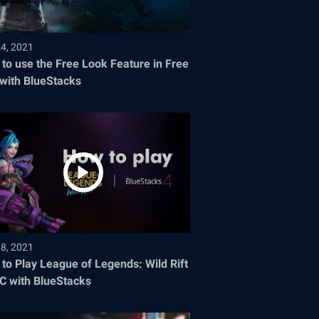
24, 2021
to use the Free Look Feature in Free
 with BlueStacks
08, 2021
to Play League of Legends: Wild Rift
C with BlueStacks