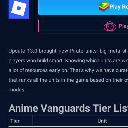
Play R
Pla
Update 13.0 brought new Pirate units, big meta shi
players who build smart. Knowing which units are wo
a lot of resources early on. That’s why we have cura
that ranks all the units in the game based on their 
modes.
Anime Vanguards Tier Lis
Tier
Unit