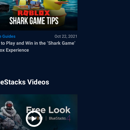
 Guides
Oct 22, 2021
to Play and Win in the ‘Shark Game’
ox Experience
ueStacks Videos