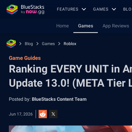
FEATURES
GAMES
BLO
Home
Games
App Reviews
Blog
Games
Roblox
Game Guides
Ranking EVERY UNIT in A
Update 13.0! (META Tier L
Posted by:
BlueStacks Content Team
Jun 17, 2026