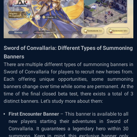
Sword of Convallaria: Different Types of Summoning
Banners
There are multiple different types of summoning banners in
Sword of Convallaria for players to recruit new heroes from.
Each offering unique opportunities, some summoning
banners change over time while some are permanent. At the
time of the final closed beta test, there exists a total of 3
distinct banners. Let’s study more about them:
First Encounter Banner
– This banner is available to all
new players starting their adventures in Sword of
Convallaria. It guarantees a legendary hero within 30
summons. Keep in mind, this exclusive banner only