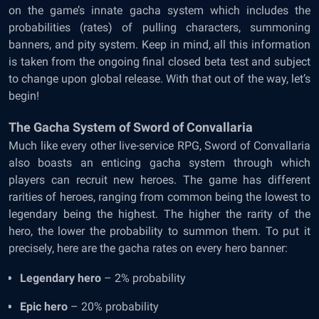
on the game’s innate gacha system which includes the
probabilities (rates) of pulling characters, summoning
banners, and pity system. Keep in mind, all this information
is taken from the ongoing final closed beta test and subject
to change upon global release. With that out of the way, let’s
begin!
The Gacha System of Sword of Convallaria
Much like every other live-service RPG, Sword of Convallaria
also boasts an enticing gacha system through which
players can recruit new heroes. The game has different
rarities of heroes, ranging from common being the lowest to
legendary being the highest. The higher the rarity of the
hero, the lower the probability to summon them. To put it
precisely, here are the gacha rates on every hero banner:
Legendary hero
– 2% probability
Epic hero
– 20% probability