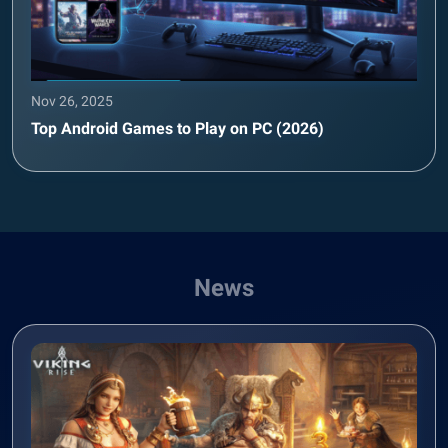
Nov 26, 2025
Top Android Games to Play on PC (2026)
News