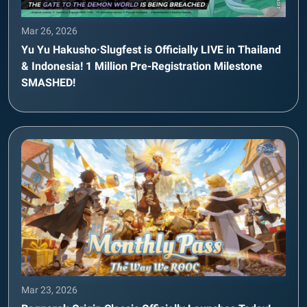
Mar 26, 2026
Yu Yu Hakusho·Slugfest is Officially LIVE in Thailand
& Indonesia! 1 Million Pre-Registration Milestone
SMASHED!
Mar 23, 2026