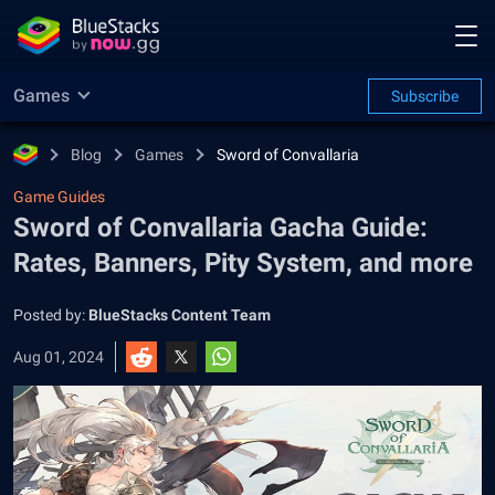
Games
Subscribe
Blog
Games
Sword of Convallaria
Game Guides
Sword of Convallaria Gacha Guide:
Rates, Banners, Pity System, and more
Posted by:
BlueStacks Content Team
Aug 01, 2024