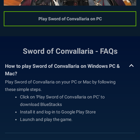
Play Sword of Convallaria on PC
Sword of Convallaria - FAQs
How to play Sword of Convallaria on Windows PC &
Mac?
Play Sword of Convallaria on your PC or Mac by following
these simple steps.
Click on 'Play Sword of Convallaria on PC’ to
download BlueStacks
Install it and log-in to Google Play Store
Launch and play the game.