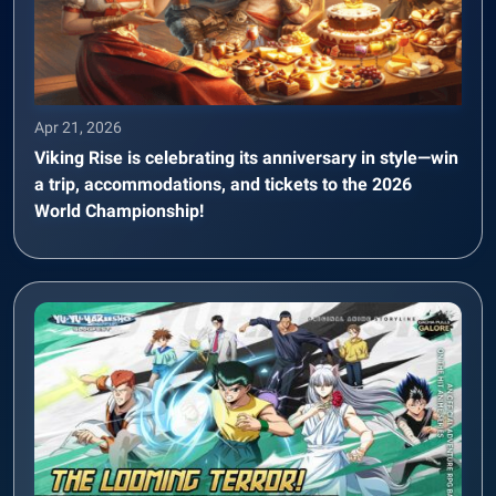
Apr 21, 2026
Viking Rise is celebrating its anniversary in style—win
a trip, accommodations, and tickets to the 2026
World Championship!