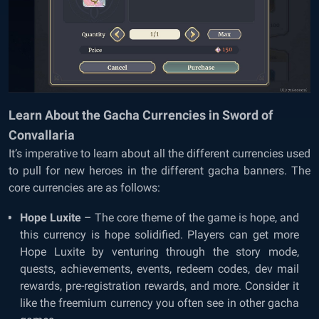
Learn About the Gacha Currencies in Sword of
Convallaria
It’s imperative to learn about all the different currencies used
to pull for new heroes in the different gacha banners. The
core currencies are as follows:
Hope Luxite
– The core theme of the game is hope, and
this currency is hope solidified. Players can get more
Hope Luxite by venturing through the story mode,
quests, achievements, events, redeem codes, dev mail
rewards, pre-registration rewards, and more. Consider it
like the freemium currency you often see in other gacha