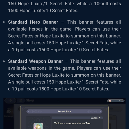
150 Hope Luxite/1 Secret Fate, while a 10-pull costs
1500 Hope Luxite/10 Secret Fates.
Standard Hero Banner
– This banner features all
available heroes in the game. Players can use their
Secret Fates or Hope Luxite to summon on this banner.
A single pull costs 150 Hope Luxite/1 Secret Fate, while
a 10-pull costs 1500 Hope Luxite/10 Secret Fates.
Standard Weapon Banner
– This banner features all
available weapons in the game. Players can use their
Secret Fates or Hope Luxite to summon on this banner.
A single pull costs 150 Hope Luxite/1 Secret Fate, while
a 10-pull costs 1500 Hope Luxite/10 Secret Fates.