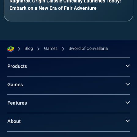
Ragnarok Origin Classic Officially Launches Today!
Embark on a New Era of Fair Adventure
Blog
Games
Sword of Convallaria
Products
Games
Features
About