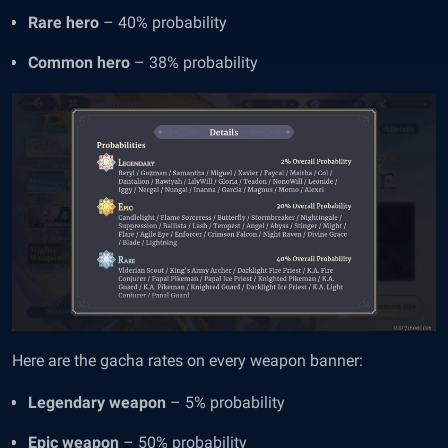
Rare hero
– 40% probability
Common hero
– 38% probability
Here are the gacha rates on every weapon banner:
Legendary weapon
– 5% probability
Epic weapon
– 50% probability