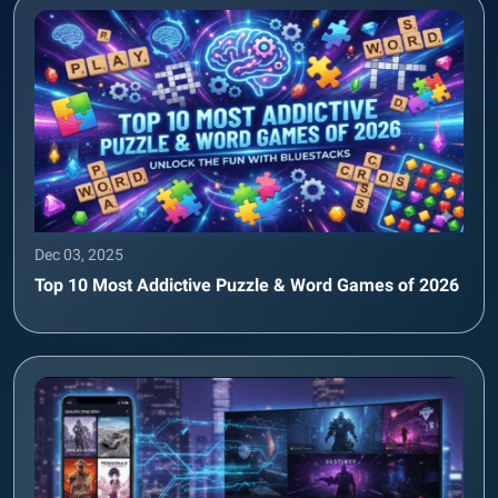
Dec 03, 2025
Top 10 Most Addictive Puzzle & Word Games of 2026