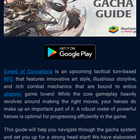
Sword of Convallaria
is an upcoming tactical turn-based
RPG
that features innovative art style, illustrious storyline,
and rich combat mechanics that are bound to entice
strategy
game lovers! While the core gameplay heavily
revolves around making the right moves, your heroes do
make up an important part of it. A robust roster of powerful
heroes is optimal for progressing efficiently in the game.
This guide will help you navigate through the gacha system
and set you up for a strong head start! We have elaborated