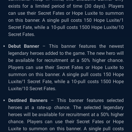
exists for a limited period of time (30 days). Players
can use their Secret Fates or Hope Luxite to summon
on this banner. A single pull costs 150 Hope Luxite/1
Secret Fate, while a 10-pull costs 1500 Hope Luxite/10
Secret Fates.
Debut Banner
– This banner features the newest
legendary heroes added to the game. The new hero will
be available for recruitment at a 50% higher chance.
Players can use their Secret Fates or Hope Luxite to
summon on this banner. A single pull costs 150 Hope
Luxite/1 Secret Fate, while a 10-pull costs 1500 Hope
Luxite/10 Secret Fates.
Destined Banners
– This banner features selected
heroes at a rate-up chance. The selected legendary
heroes will be available for recruitment at a 50% higher
chance. Players can use their Secret Fates or Hope
Luxite to summon on this banner. A single pull costs