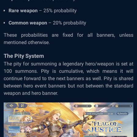
Rare weapon
– 25% probability
Common weapon
– 20% probability
These probabilities are fixed for all banners, unless
mentioned otherwise.
The Pity System
The pity for summoning a legendary hero/weapon is set at
100 summons. Pity is cumulative, which means it will
continue forward to the next banners as well. Pity is shared
between hero event banners but not between the standard
weapon and hero banner.