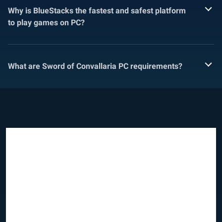
Why is BlueStacks the fastest and safest platform
to play games on PC?
What are Sword of Convallaria PC requirements?