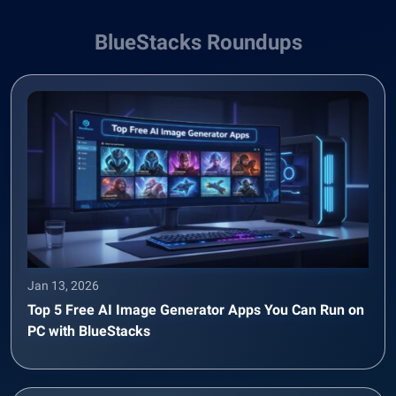
BlueStacks Roundups
Jan 13, 2026
Top 5 Free AI Image Generator Apps You Can Run on
PC with BlueStacks