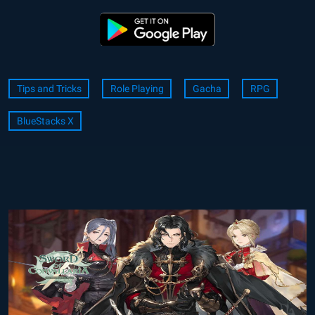
Tips and Tricks
Role Playing
Gacha
RPG
BlueStacks X