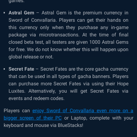
games.
Astral Gem
– Astral Gem is the premium currency in
Sword of Convallaria. Players can get their hands on
this currency only when they purchase any in-game
package via microtransactions. At the time of final
closed beta test, all testers are given 1000 Astral Gems
for free. We do not know whether this will happen upon
global release or not.
Secret Fate
– Secret Fates are the core gacha currency
that can be used in all types of gacha banners. Players
can purchase more Secret Fates via using their Hope
Luxites. Alternatively, you will get Secret Fates via
events and redeem codes.
Players can
enjoy Sword of Convallaria even more on a
bigger screen of their PC
or Laptop, complete with your
keyboard and mouse via BlueStacks!