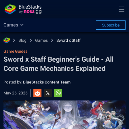
Games
Subscribe
Blog
Games
Sword x Staff
Game Guides
Sword x Staff Beginner's Guide - All
Core Game Mechanics Explained
Posted by:
BlueStacks Content Team
May 26, 2026