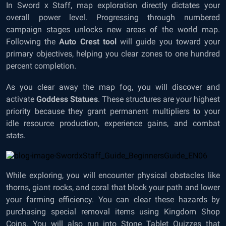
In Sword x Staff, map exploration directly dictates your
overall power level. Progressing through numbered
campaign stages unlocks new areas of the world map.
Following the
Auto Crest tool
will guide you toward your
primary objectives, helping you clear zones to one hundred
percent completion.
As you clear away the map fog, you will discover and
activate
Goddess Statues
. These structures are your highest
priority because they grant permanent multipliers to your
idle resource production, experience gains, and combat
stats.
While exploring, you will encounter physical obstacles like
thorns, giant rocks, and coral that block your path and lower
your farming efficiency. You can clear these hazards by
purchasing special removal items using Kingdom Shop
Coins. You will also run into Stone Tablet Quizzes that