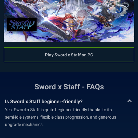
Play Sword x Staff on PC
Sword x Staff - FAQs
Is Sword x Staff beginner-friendly?
Yes. Sword x Staff is quite beginner-friendly thanks to its
semi-idle systems, flexible class progression, and generous
upgrade mechanics.