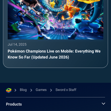
Jul 14, 2025
Pokémon Champions Live on Mobile: Everything We
Know So Far (Updated June 2026)
Blog
Games
Sword x Staff
Products