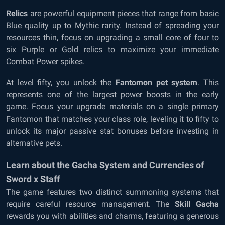
Relics
are powerful equipment pieces that range from basic
Blue quality up to Mythic rarity. Instead of spreading your
resources thin, focus on upgrading a small core of four to
six Purple or Gold relics to maximize your immediate
Combat Power spikes.
At level fifty, you unlock the
Fantomon pet system
. This
represents one of the largest power boosts in the early
game. Focus your upgrade materials on a single primary
Fantomon that matches your class role, leveling it to fifty to
unlock its major passive stat bonuses before investing in
alternative pets.
Learn about the Gacha System and Currencies of
Sword x Staff
The game features two distinct summoning systems that
require careful resource management. The
Skill Gacha
rewards you with abilities and charms, featuring a generous