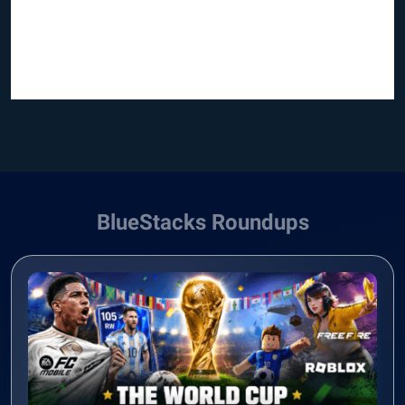
BlueStacks Roundups