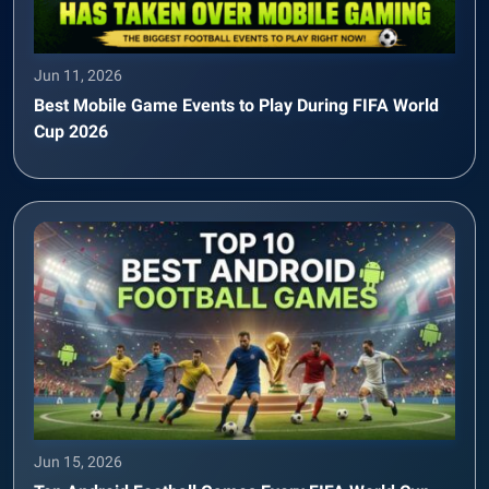
Jun 11, 2026
Best Mobile Game Events to Play During FIFA World
Cup 2026
Jun 15, 2026