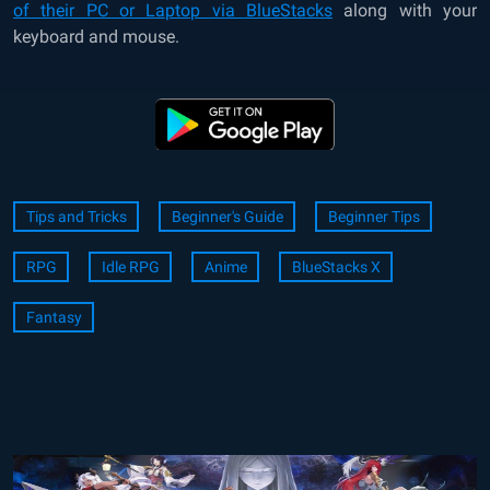
of their PC or Laptop via BlueStacks
along with your
keyboard and mouse.
Tips and Tricks
Beginner's Guide
Beginner Tips
RPG
Idle RPG
Anime
BlueStacks X
Fantasy