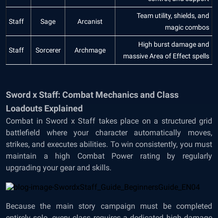
Team utility, shields, and
Staff
Sage
Arcanist
magic combos
High burst damage and
Staff
Sorcerer
Archmage
massive Area of Effect spells
Sword x Staff: Combat Mechanics and Class
Loadouts Explained
Combat in Sword x Staff takes place on a structured grid
battlefield where your character automatically moves,
strikes, and executes abilities. To win consistently, you must
maintain a high Combat Power rating by regularly
upgrading your gear and skills.
Because the main story campaign must be completed
entirely solo, every class requires a dedicated high damage