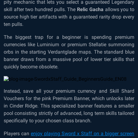
pity mechanic that lets you select a guaranteed Legendary
skill after two hundred pulls. The
Relic Gacha
allows you to
source high tier artifacts with a guaranteed rarity drop every
ten pulls.
The biggest trap for a beginner is spending premium
currencies like Luminium or premium Stellatie summoning
orbs in the starting Verdantglade maps. The standard blue
banner draws from a massive pool of lower tier skills that
quickly become obsolete.
Instead, save all your premium currency and Skill Shard
Vouchers for the pink Premium Banner, which unlocks later
in Cinder Ridge. This specialized banner features a smaller
pool consisting strictly of advanced, long term skills tailored
specifically to your chosen class branch.
Players can
enjoy playing Sword x Staff on a bigger screen