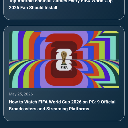
Top Android Football Games Every FIFA World Cup
2026 Fan Should Install
May 25, 2026
How to Watch FIFA World Cup 2026 on PC: 9 Official
Broadcasters and Streaming Platforms