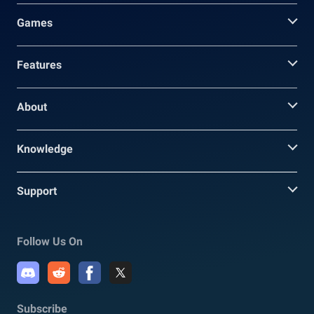
Games
Features
About
Knowledge
Support
Follow Us On
Subscribe