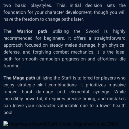
two basic playstyles. This initial decision sets the
foundation for your character development, though you will
have the freedom to change paths later.
The Warrior path
utilizing the Sword is highly
recommended for beginners. It offers a straightforward
approach focused on steady melee damage, high physical
defense, and forgiving combat mechanics. It is the ideal
path for smooth campaign progression and effortless idle
farming.
The Mage path
utilizing the Staff is tailored for players who
enjoy strategic skill combinations. It prioritizes massive
ranged burst damage and elemental synergy. While
incredibly powerful, it requires precise timing, and mistakes
can leave your character vulnerable due to a lower health
pool.