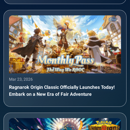
Mar 23, 2026
Ragnarok Origin Classic Officially Launches Today!
Embark on a New Era of Fair Adventure