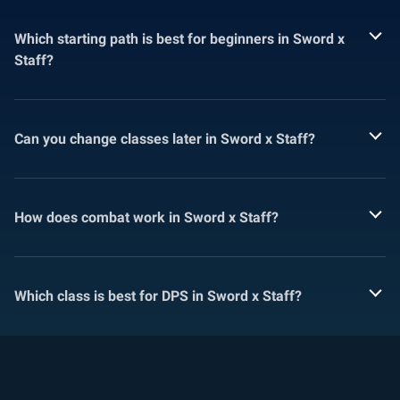
Which starting path is best for beginners in Sword x
Staff?
Can you change classes later in Sword x Staff?
How does combat work in Sword x Staff?
Which class is best for DPS in Sword x Staff?