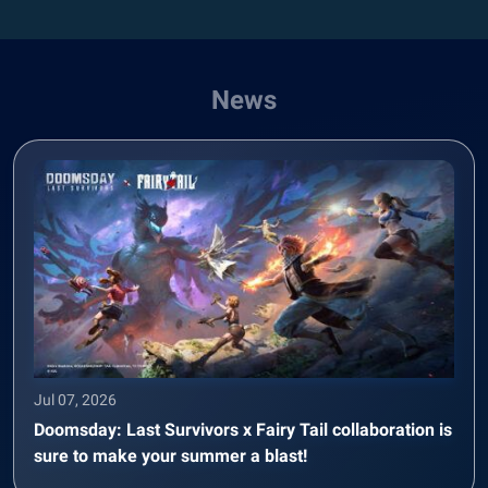
News
Jul 07, 2026
Doomsday: Last Survivors x Fairy Tail collaboration is
sure to make your summer a blast!