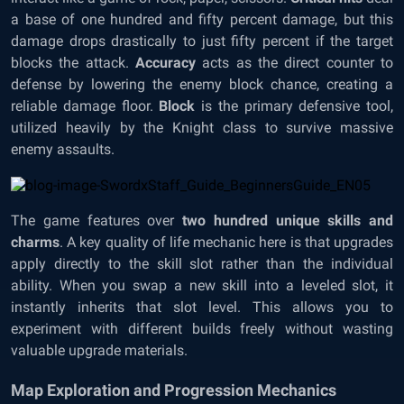
a base of one hundred and fifty percent damage, but this
damage drops drastically to just fifty percent if the target
blocks the attack.
Accuracy
acts as the direct counter to
defense by lowering the enemy block chance, creating a
reliable damage floor.
Block
is the primary defensive tool,
utilized heavily by the Knight class to survive massive
enemy assaults.
The game features over
two hundred unique skills and
charms
. A key quality of life mechanic here is that upgrades
apply directly to the skill slot rather than the individual
ability. When you swap a new skill into a leveled slot, it
instantly inherits that slot level. This allows you to
experiment with different builds freely without wasting
valuable upgrade materials.
Map Exploration and Progression Mechanics