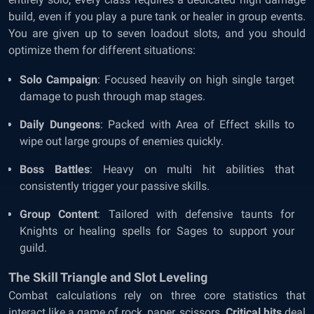
build, even if you play a pure tank or healer in group events.
You are given up to seven loadout slots, and you should
optimize them for different situations:
Solo Campaign
: Focused heavily on high single target
damage to push through map stages.
Daily Dungeons
: Packed with Area of Effect skills to
wipe out large groups of enemies quickly.
Boss Battles
: Heavy on multi hit abilities that
consistently trigger your passive skills.
Group Content
: Tailored with defensive taunts for
Knights or healing spells for Sages to support your
guild.
The Skill Triangle and Slot Leveling
Combat calculations rely on three core statistics that
interact like a game of rock, paper, scissors.
Critical hits
deal