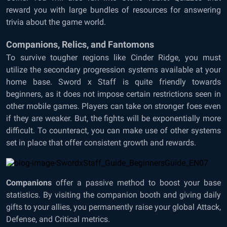
reward you with large bundles of resources for answering
trivia about the game world.
Companions, Relics, and Fantomons
To survive tougher regions like Cinder Ridge, you must
utilize the secondary progression systems available at your
home base. Sword x Staff is quite friendly towards
beginners, as it does not impose certain restrictions seen in
other mobile games. Players can take on stronger foes even
if they are weaker. But, the fights will be exponentially more
difficult. To counteract, you can make use of other systems
set in place that offer consistent growth and rewards.
Companions
offer a passive method to boost your base
statistics. By visiting the companion booth and giving daily
gifts to your allies, you permanently raise your global Attack,
Defense, and Critical metrics.