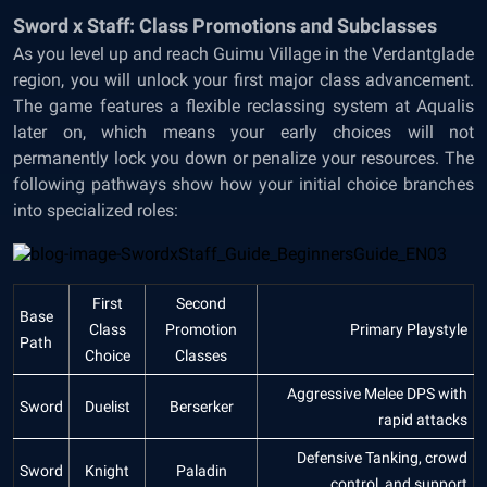
Sword x Staff: Class Promotions and Subclasses
As you level up and reach Guimu Village in the Verdantglade
region, you will unlock your first major class advancement.
The game features a flexible reclassing system at Aqualis
later on, which means your early choices will not
permanently lock you down or penalize your resources. The
following pathways show how your initial choice branches
into specialized roles:
First
Second
Base
Class
Promotion
Primary Playstyle
Path
Choice
Classes
Aggressive Melee DPS with
Sword
Duelist
Berserker
rapid attacks
Defensive Tanking, crowd
Sword
Knight
Paladin
control, and support