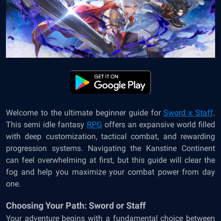
Welcome to the ultimate beginner guide for
Sword x Staff
.
This semi idle fantasy
RPG
offers an expansive world filled
with deep customization, tactical combat, and rewarding
progression systems. Navigating the Kanstine Continent
can feel overwhelming at first, but this guide will clear the
fog and help you maximize your combat power from day
one.
Choosing Your Path: Sword or Staff
Your adventure begins with a fundamental choice between