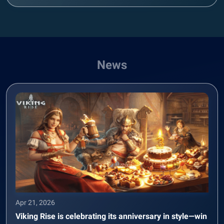
News
Apr 21, 2026
Viking Rise is celebrating its anniversary in style—win