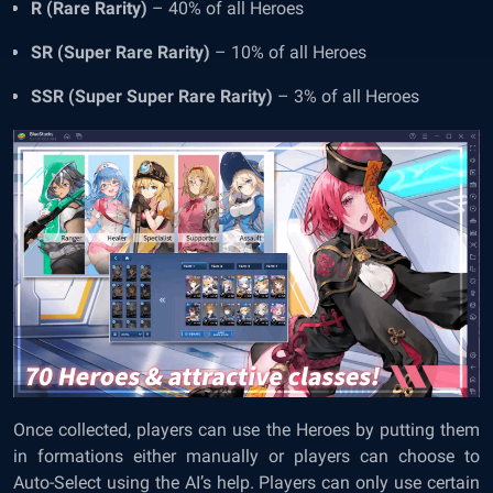
R (Rare Rarity)
– 40% of all Heroes
SR (Super Rare Rarity)
– 10% of all Heroes
SSR (Super Super Rare Rarity)
– 3% of all Heroes
Once collected, players can use the Heroes by putting them
in formations either manually or players can choose to
Auto-Select using the AI’s help. Players can only use certain