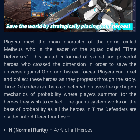
Players meet the main character of the game called
Metheus who is the leader of the squad called “Time
Defenders”. This squad is formed of skilled and powerful
heroes who crossed the dimension in order to save the
universe against Ordo and his evil forces. Players can meet
and collect these heroes as they progress through the story.
Time Defenders is a hero collector which uses the gachapon
mechanics of probability where players summon for the
heroes they wish to collect. The gacha system works on the
base of probability as all the heroes in Time Defenders are
divided into different rarities –
N (Normal Rarity)
– 47% of all Heroes