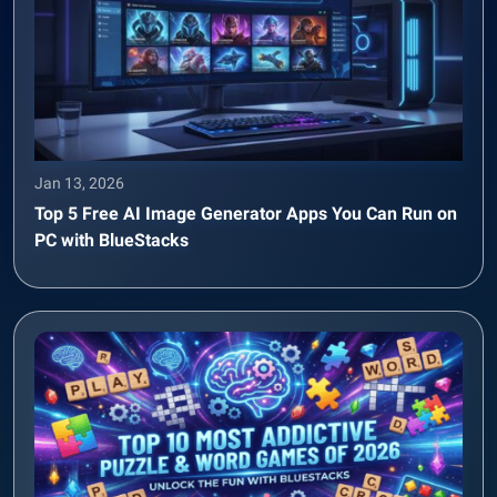
Jan 13, 2026
Top 5 Free AI Image Generator Apps You Can Run on
PC with BlueStacks