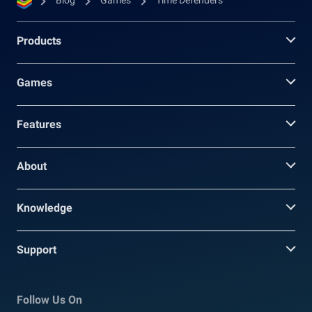
Blog
Games
Time Defenders
Products
Games
Features
About
Knowledge
Support
Follow Us On