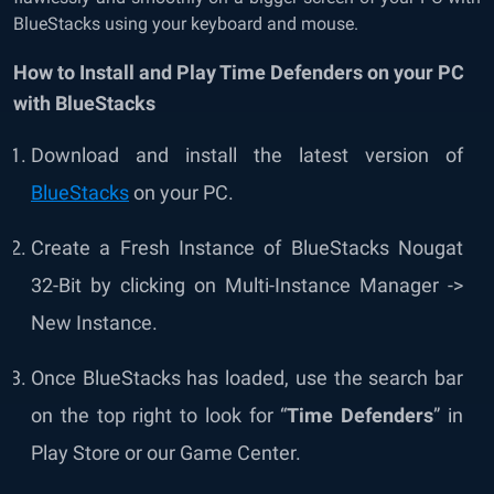
BlueStacks using your keyboard and mouse.
How to Install and Play Time Defenders on your PC
with BlueStacks
Download and install the
latest version of
BlueStacks
on your PC.
Create a Fresh Instance of BlueStacks Nougat
32-Bit by clicking on Multi-Instance Manager ->
New Instance.
Once BlueStacks has loaded, use the search bar
on the top right to look for “
Time Defenders
” in
Play Store or our Game Center.