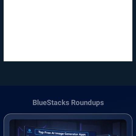
BlueStacks Roundups