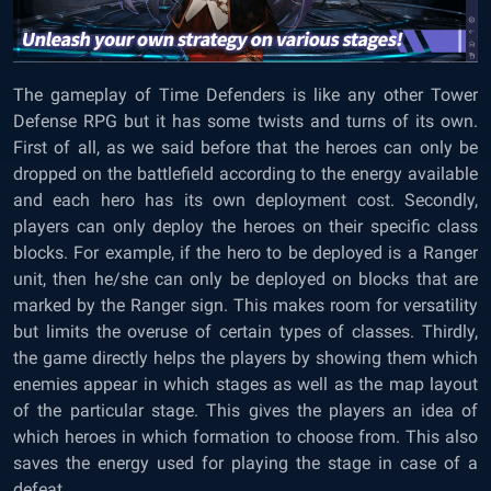
The gameplay of Time Defenders is like any other Tower
Defense RPG but it has some twists and turns of its own.
First of all, as we said before that the heroes can only be
dropped on the battlefield according to the energy available
and each hero has its own deployment cost. Secondly,
players can only deploy the heroes on their specific class
blocks. For example, if the hero to be deployed is a Ranger
unit, then he/she can only be deployed on blocks that are
marked by the Ranger sign. This makes room for versatility
but limits the overuse of certain types of classes. Thirdly,
the game directly helps the players by showing them which
enemies appear in which stages as well as the map layout
of the particular stage. This gives the players an idea of
which heroes in which formation to choose from. This also
saves the energy used for playing the stage in case of a
defeat.