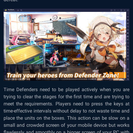
Time Defenders need to be played actively when you are
trying to clear the stages for the first time and are trying to
meet the requirements. Players need to press the keys at
time-effective intervals without delay to not waste time and
place the units on the boxes. This action can be slow on a
small and crowded screen of your mobile device but works
flawlessly and smoothly on a bigger screen of your PC with