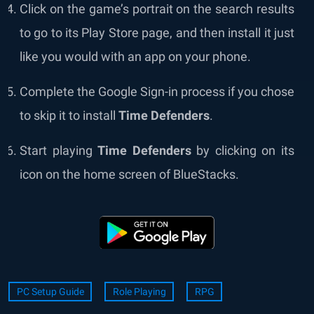
Click on the game’s portrait on the search results
to go to its Play Store page, and then install it just
like you would with an app on your phone.
Complete the Google Sign-in process if you chose
to skip it to install
Time Defenders
.
Start playing
Time Defenders
by clicking on its
icon on the home screen of BlueStacks.
PC Setup Guide
Role Playing
RPG