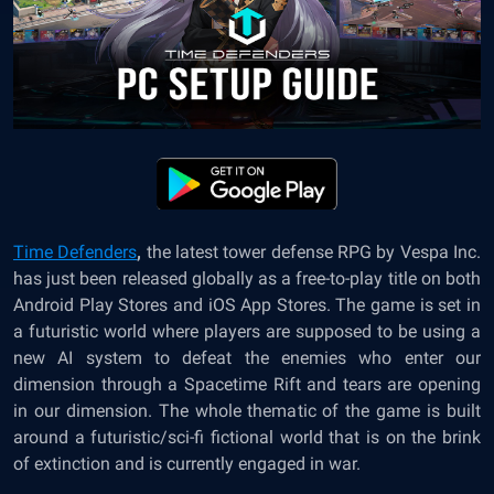
Time Defenders
,
the latest tower defense RPG by Vespa Inc.
has just been released globally as a free-to-play title on both
Android Play Stores and iOS App Stores. The game is set in
a futuristic world where players are supposed to be using a
new AI system to defeat the enemies who enter our
dimension through a Spacetime Rift and tears are opening
in our dimension. The whole thematic of the game is built
around a futuristic/sci-fi fictional world that is on the brink
of extinction and is currently engaged in war.