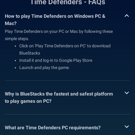
Time Defenders - FAQs
How to play Time Defenders on Windows PC &
Mac?
Play Time Defenders on your PC or Mac by following these
simple steps.
Click on 'Play Time Defenders on PC’ to download
BlueStacks
Install it and log-in to Google Play Store
Launch and play the game.
Why is BlueStacks the fastest and safest platform
to play games on PC?
What are Time Defenders PC requirements?