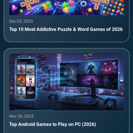
Dec 03, 2025
Top 10 Most Addictive Puzzle & Word Games of 2026
Nov 26, 2025
Top Android Games to Play on PC (2026)