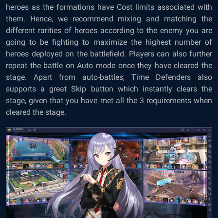
heroes as the formations have Cost limits associated with
them. Hence, we recommend mixing and matching the
different rarities of heroes according to the enemy you are
going to be fighting to maximize the highest number of
heroes deployed on the battlefield. Players can also further
repeat the battle on Auto mode once they have cleared the
stage. Apart from auto-battles, Time Defenders also
supports a great Skip button which instantly clears the
stage, given that you have met all the 3 requirements when
cleared the stage.