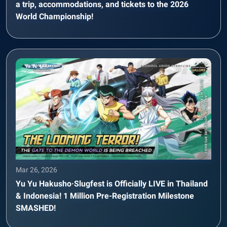
a trip, accommodations, and tickets to the 2026
World Championship!
Mar 26, 2026
Yu Yu Hakusho·Slugfest is Officially LIVE in Thailand
& Indonesia! 1 Million Pre-Registration Milestone
SMASHED!