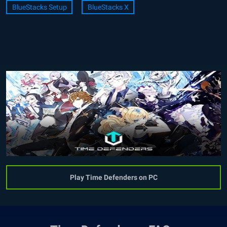
BlueStacks Setup
BlueStacks X
Play Time Defenders on PC