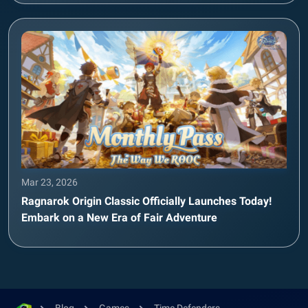
Mar 23, 2026
Ragnarok Origin Classic Officially Launches Today!
Embark on a New Era of Fair Adventure