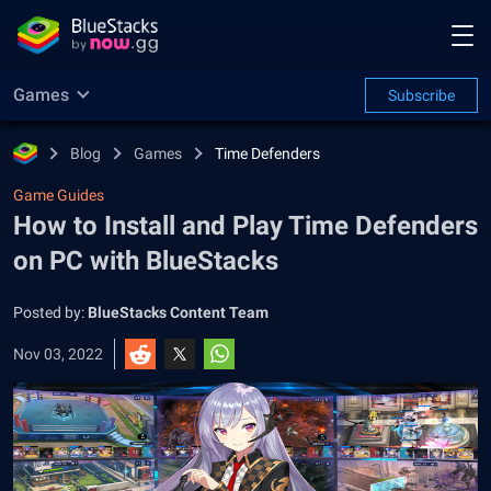
Games
Subscribe
Blog
Games
Time Defenders
Game Guides
How to Install and Play Time Defenders
on PC with BlueStacks
Posted by:
BlueStacks Content Team
Nov 03, 2022