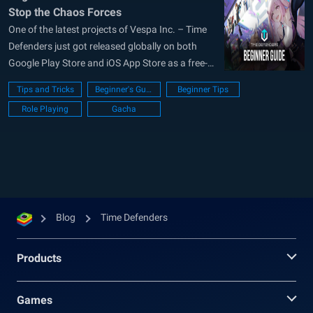
Stop the Chaos Forces
One of the latest projects of Vespa Inc. – Time
Defenders just got released globally on both
Google Play Store and iOS App Store as a free-
to-play title. The King’s Raid developers have
Tips and Tricks
Beginner's Guide
Beginner Tips
already stated that their focus on Time
Role Playing
Gacha
Defenders is currently their main priority and to
ensure the...
Blog
Time Defenders
Products
Games