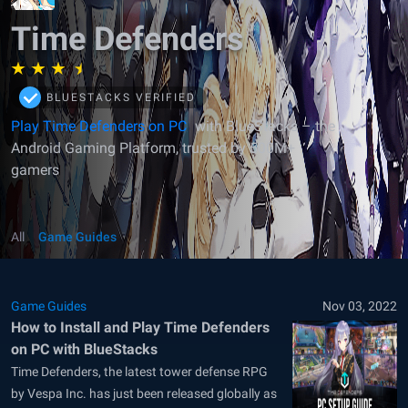
Time Defenders
BLUESTACKS VERIFIED
Play Time Defenders on PC
with BlueStacks – the
Android Gaming Platform, trusted by 500M+
gamers
All
Game Guides
Game Guides
Nov 03, 2022
How to Install and Play Time Defenders
on PC with BlueStacks
Time Defenders, the latest tower defense RPG
by Vespa Inc. has just been released globally as