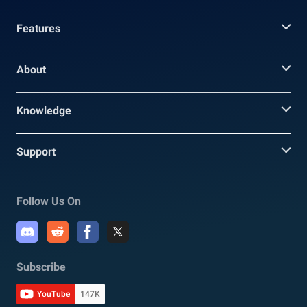
Features
About
Knowledge
Support
Follow Us On
Subscribe
YouTube
147K