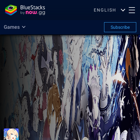
ENGLISH
Games
Subscribe