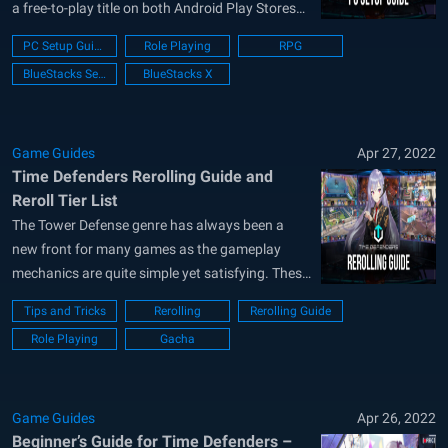
a free-to-play title on both Android Play Stores
and iOS App Stores. The game is set in a
PC Setup Guide
Role Playing
RPG
futuristic world where players are supposed to
BlueStacks Setup
BlueStacks X
be using a new AI system to defeat the...
Game Guides
Apr 27, 2022
Time Defenders Rerolling Guide and
Reroll Tier List
The Tower Defense genre has always been a
new front for many games as the gameplay
mechanics are quite simple yet satisfying. These
are not like your usual turn-based RPGs or
Tips and Tricks
Rerolling
Rerolling Guide
Action RPG which are complex or require
Role Playing
Gacha
training and skills to play. Tower Defense RPGs
are quite the laidback...
Game Guides
Apr 26, 2022
Beginner’s Guide for Time Defenders –