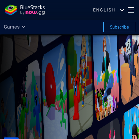
ENGLISH
Games
Subscribe