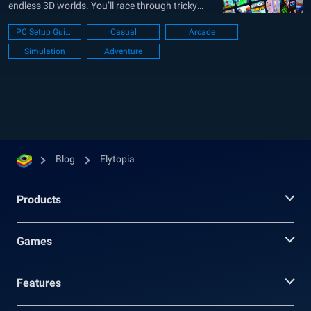
endless 3D worlds. You’ll race through tricky
parkour runs, escape haunted prisons, or just
PC Setup Guide
Casual
Arcade
chill in cozy role-play zones. Whether you’re into
Simulation
Adventure
fast-paced action or slower social vibes, Elytopia
keeps things fresh with constant updates and...
Blog
Elytopia
Products
Games
Features