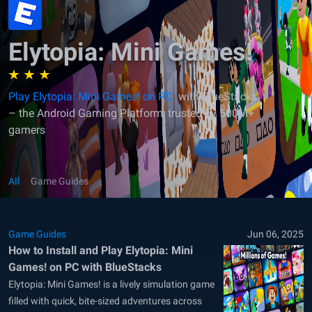
Elytopia: Mini Games!
Play Elytopia: Mini Games! on PC
with BlueStacks
– the Android Gaming Platform, trusted by 500M+
gamers
All
Game Guides
Game Guides
Jun 06, 2025
How to Install and Play Elytopia: Mini
Games! on PC with BlueStacks
Elytopia: Mini Games! is a lively simulation game
filled with quick, bite-sized adventures across