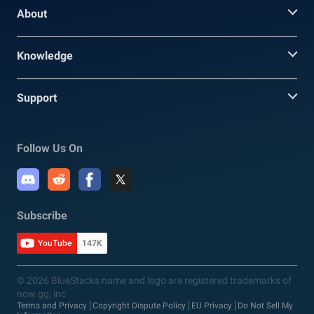
About
Knowledge
Support
Follow Us On
Subscribe
YouTube
147K
© 2026 BlueStacks name and logo are registered trademarks of
now.gg, inc
Terms and Privacy
Copyright Dispute Policy
EU Privacy
Do Not Sell My