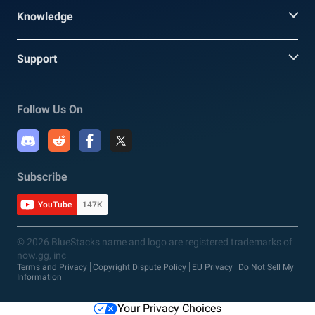
Knowledge
Support
Follow Us On
Subscribe
YouTube
147K
© 2026 BlueStacks name and logo are registered trademarks of
now.gg, inc
Terms and Privacy
Copyright Dispute Policy
EU Privacy
Do Not Sell My
Information
Your Privacy Choices