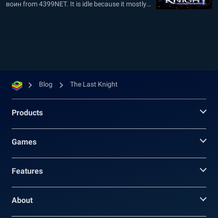
воин from 4399NET. It is idle because it mostly
plays itself: This little action MMO game is based
on grinding, and most of the time, you do not
need to do anything. Your heroes will...
Blog
The Last Knight
Products
Games
Features
About