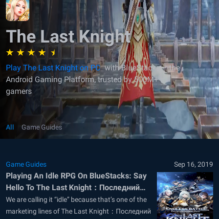
The Last Knight
Play The Last Knight on PC
with BlueStacks – the
Android Gaming Platform, trusted by 500M+
gamers
All
Game Guides
Game Guides
Sep 16, 2019
Playing An Idle RPG On BlueStacks: Say
Hello To The Last Knight：Последний
воин
We are calling it “idle” because that’s one of the
marketing lines of The Last Knight：Последний