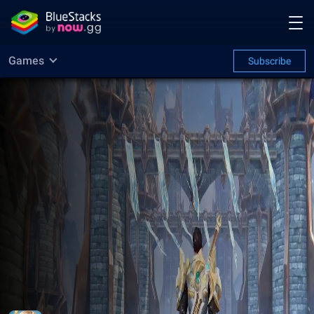
Games
Subscribe