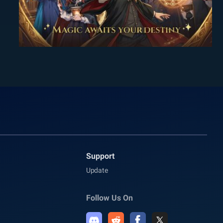
Support
Update
Follow Us On