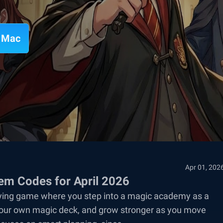
n Mac
Apr 01, 202
m Codes for April 2026
aying game where you step into a magic academy as a
ld your own magic deck, and grow stronger as you move