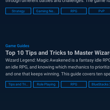
through different battles and challenges. The game fo
Strategy
Gaming News
RPG
PvP
Game Guides
Top 10 Tips and Tricks to Master Wiz
Wizard Legend: Magic Awakened is a fantasy idle RPG 
an idle RPG, and knowing which mechanics to prioritiz
and one that keeps winning. This guide covers ten speci
Tips and Tricks
Role Playing
RPG
BlueStacks 