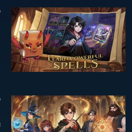
6
-
6
t