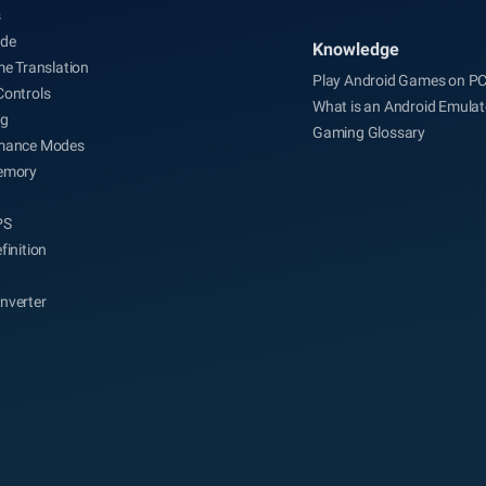
s
de
Knowledge
me Translation
Play Android Games on P
Controls
What is an Android Emulat
ng
Gaming Glossary
mance Modes
emory
PS
finition
nverter