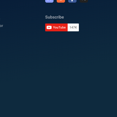
Subscribe
C
or
YouTube
147K