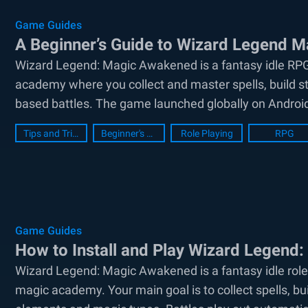
Game Guides
A Beginner’s Guide to Wizard Legend 
Wizard Legend: Magic Awakened is a fantasy idle RP
academy where you collect and master spells, build st
based battles. The game launched globally on Android
Tips and Tricks
Beginner's Guide
Role Playing
RPG
Game Guides
How to Install and Play Wizard Legend
Wizard Legend: Magic Awakened is a fantasy idle role
magic academy. Your main goal is to collect spells, b