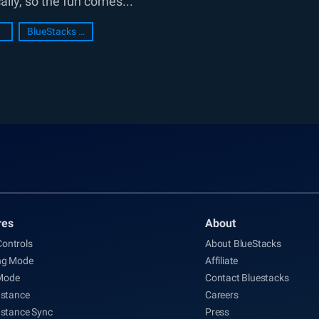
lly, so the fun comes...
BlueStacks Setup
res
About
ontrols
About BlueStacks
ng Mode
Affiliate
Mode
Contact Bluestacks
nstance
Careers
nstance Sync
Press