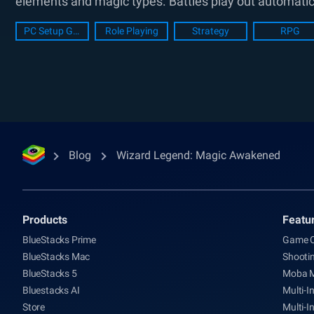
elements and magic types. Battles play out automatica
PC Setup Guide
Role Playing
Strategy
RPG
Blog
Wizard Legend: Magic Awakened
Products
Featu
BlueStacks Prime
Game C
BlueStacks Mac
Shooti
BlueStacks 5
Moba 
Bluestacks AI
Multi-I
Store
Multi-I