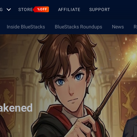
G
STORE
AFFILIATE
SUPPORT
%OFF
Inside BlueStacks
BlueStacks Roundups
News
R
akened