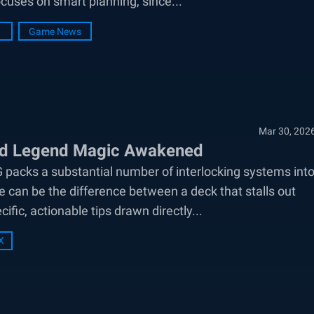
cuses on smart planning, since...
Game News
Mar 30, 202
ard Legend Magic Awakened
packs a substantial number of interlocking systems int
e can be the difference between a deck that stalls out
fic, actionable tips drawn directly...
X