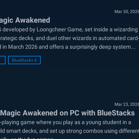
Mar 30, 202
Magic Awakened
G developed by Loongcheer Game, set inside a wizarding
rategic decks, and duel other wizards in automated card
 in March 2026 and offers a surprisingly deep system...
BlueStacks X
Mar 23, 202
: Magic Awakened on PC with BlueStacks
-playing game where you play as a young student in a
uild smart decks, and set up strong combos using differen