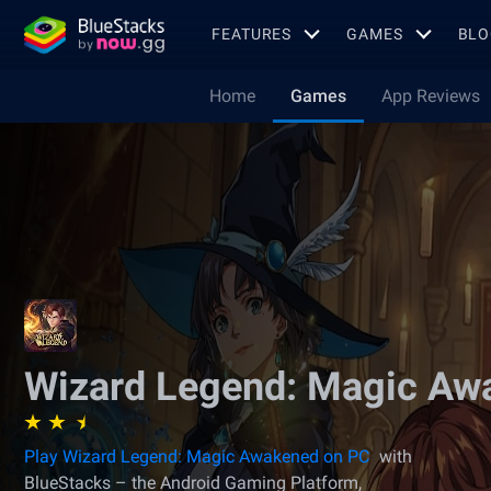
FEATURES
GAMES
BLO
Home
Games
App Reviews
Wizard Legend: Magic Aw
Play Wizard Legend: Magic Awakened on PC
with
BlueStacks – the Android Gaming Platform,