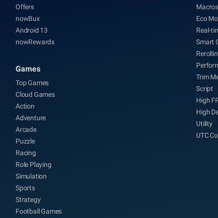
Offers
Macro
nowBux
Eco Mo
Android 13
Real-ti
nowRewards
Smart 
Rerolli
Perfor
Games
Trim M
Top Games
Script
Cloud Games
High F
Action
High De
Adventure
Utility
Arcade
UTC Co
Puzzle
Racing
Role Playing
Simulation
Sports
Strategy
Football Games