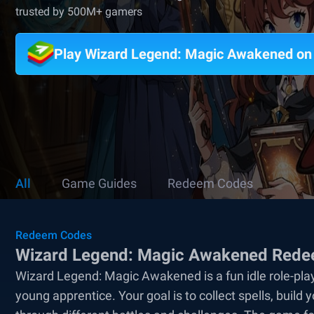
trusted by 500M+ gamers
Play Wizard Legend: Magic Awakened o
All
Game Guides
Redeem Codes
Redeem Codes
Wizard Legend: Magic Awakened Redee
Wizard Legend: Magic Awakened is a fun idle role-pl
young apprentice. Your goal is to collect spells, bui