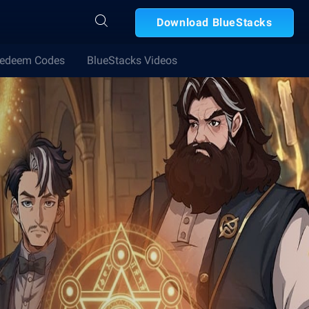
Download BlueStacks
edeem Codes
BlueStacks Videos