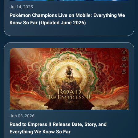
Jul 14, 2025
Pokémon Champions Live on Mobile: Everything We
Know So Far (Updated June 2026)
Jun 03, 2026
Road to Empress II Release Date, Story, and
Everything We Know So Far