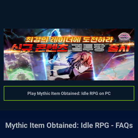
Play Mythic Item Obtained: Idle RPG on PC
Mythic Item Obtained: Idle RPG - FAQs