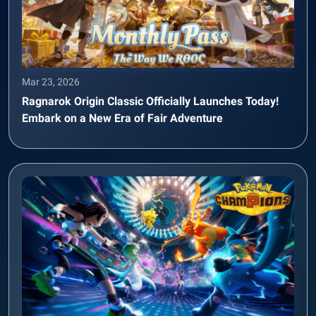
Mar 23, 2026
Ragnarok Origin Classic Officially Launches Today!
Embark on a New Era of Fair Adventure