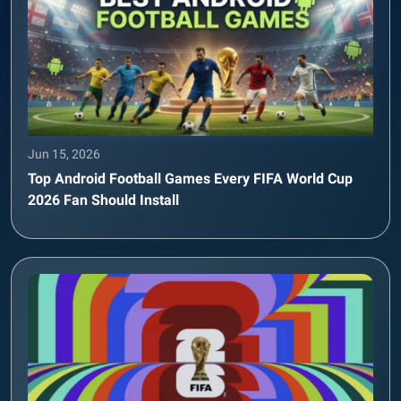
Jun 15, 2026
Top Android Football Games Every FIFA World Cup
2026 Fan Should Install