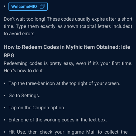
WelcomeMIO
Don’t wait too long! These codes usually expire after a short
time. Type them exactly as shown (capital letters included)
to avoid errors.
How to Redeem Codes in Mythic Item Obtained: Idle
RPG
Redeeming codes is pretty easy, even if it’s your first time.
Here’s how to do it:
Tap the three-bar icon at the top right of your screen.
Go to Settings.
Tap on the Coupon option.
Enter one of the working codes in the text box.
Hit Use, then check your in-game Mail to collect the