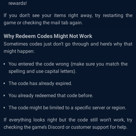
rewards!
If you don’t see your items right away, try restarting the
game or checking the mail tab again.
Why Redeem Codes Might Not Work
Sometimes codes just don’t go through and here’s why that
might happen:
You entered the code wrong (make sure you match the
spelling and use capital letters).
The code has already expired.
You already redeemed that code before.
The code might be limited to a specific server or region.
If everything looks right but the code still won’t work, try
checking the game’s Discord or customer support for help.