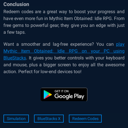
Conclusion
Redeem codes are a great way to boost your progress and
have even more fun in Mythic Item Obtained: Idle RPG. From
free gems to powerful gear, they give you an edge with just
a few taps.
Want a smoother and lag-free experience? You can
play
Mythic Item Obtained: Idle RPG on your PC using
BlueStacks
. It gives you better controls with your keyboard
and mouse, plus a bigger screen to enjoy all the awesome
action. Perfect for low-end devices too!
Simulation
BlueStacks X
Redeem Codes