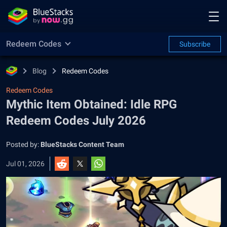
Redeem Codes
Subscribe
Blog
Redeem Codes
Redeem Codes
Mythic Item Obtained: Idle RPG
Redeem Codes July 2026
Posted by:
BlueStacks Content Team
Jul 01, 2026