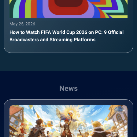
May 25, 2026
How to Watch FIFA World Cup 2026 on PC: 9 Official
Broadcasters and Streaming Platforms
News