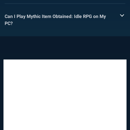
Can I Play Mythic Item Obtained: Idle RPG on My
PC?