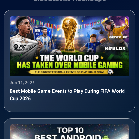
Jun 11, 2026
Best Mobile Game Events to Play During FIFA World
Cup 2026