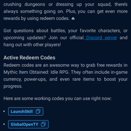
crushing dungeons or dressing up your squad, there’s
always something going on. Plus, you can get even more
rewards by using redeem codes. 🔥
Got questions about battles, your favorite characters, or
upcoming updates? Join our official
Discord server
and
hang out with other players!
Active Redeem Codes
Redeem codes are an awesome way to grab free rewards in
Mythic Item Obtained: Idle RPG. They often include in-game
currency, power-ups, and even rare items to boost your
progress.
Here are some working codes you can use right now:
LaunchSkill
GlobalOpenTY