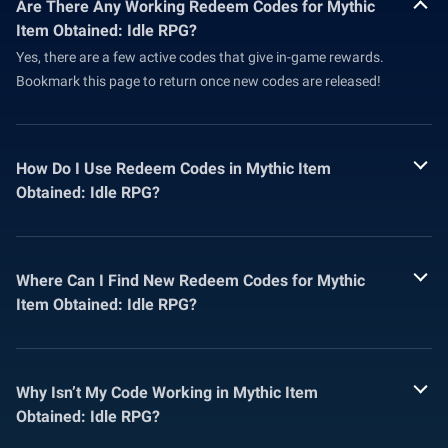
Are There Any Working Redeem Codes for Mythic
Item Obtained: Idle RPG?
Yes, there are a few active codes that give in-game rewards.
Bookmark this page to return once new codes are released!
How Do I Use Redeem Codes in Mythic Item
Obtained: Idle RPG?
Where Can I Find New Redeem Codes for Mythic
Item Obtained: Idle RPG?
Why Isn’t My Code Working in Mythic Item
Obtained: Idle RPG?