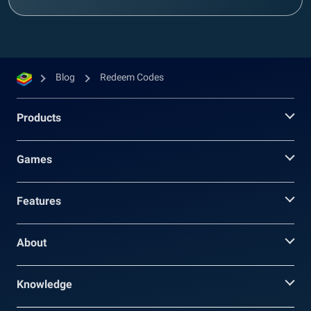
Blog
Redeem Codes
Products
Games
Features
About
Knowledge