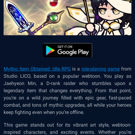
Mythic Item Obtained: Idle RPG
is a
role-playing game
from
Studio LICO, based on a popular webtoon. You play as
Jaehyeon Min, a D-rank raider who stumbles upon a
legendary item that changes everything. From that point,
you’re on a wild journey filled with epic gear, fast-paced
combat, and tons of mythic upgrades, all while your heroes
keep fighting even when you’re offline.
This game stands out for its vibrant art style, webtoon-
inspired characters, and exciting events. Whether you’re