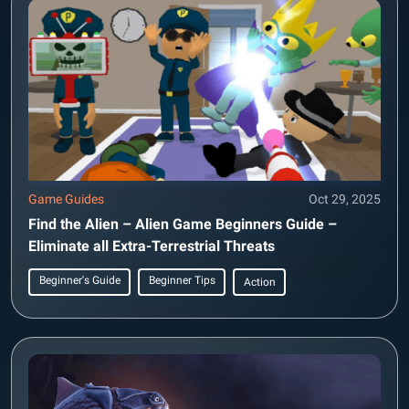
Game Guides
Oct 29, 2025
Find the Alien – Alien Game Beginners Guide –
Eliminate all Extra-Terrestrial Threats
Beginner's Guide
Beginner Tips
Action