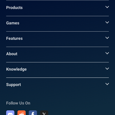
Products
Games
Features
About
Knowledge
Support
Follow Us On