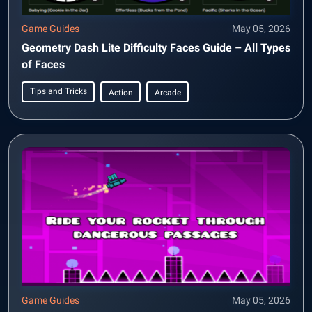
Game Guides
May 05, 2026
Geometry Dash Lite Difficulty Faces Guide – All Types
of Faces
Tips and Tricks
Action
Arcade
Game Guides
May 05, 2026