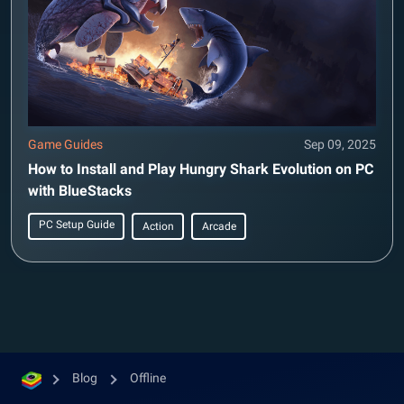
Game Guides
Sep 09, 2025
How to Install and Play Hungry Shark Evolution on PC
with BlueStacks
PC Setup Guide
Action
Arcade
Blog
Offline