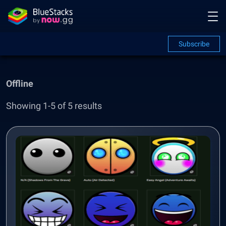
Subscribe
Offline
Showing 1-5 of 5 results