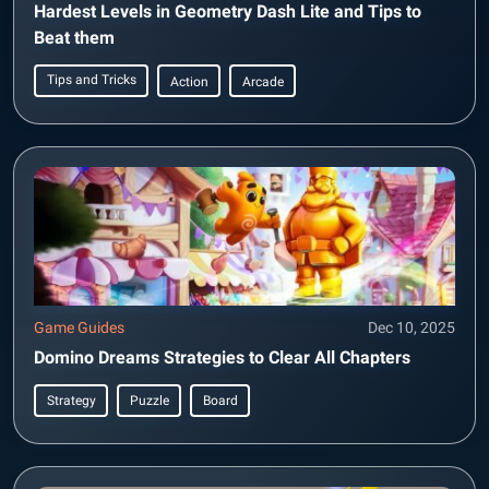
Hardest Levels in Geometry Dash Lite and Tips to
Beat them
Tips and Tricks
Action
Arcade
Game Guides
Dec 10, 2025
Domino Dreams Strategies to Clear All Chapters
Strategy
Puzzle
Board