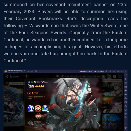
summoned on her covenant recruitment banner on 23rd
February 2023. Players will be able to summon her using
their Covenant Bookmarks. Ran’s description reads the
following – “A swordsman that owns the Winter Sword, one
of the Four Seasons Swords. Originally from the Eastern
Continent, he wandered on another continent for a long time
in hopes of accomplishing his goal. However, his efforts
were in vain and fate has brought him back to the Eastern
Continent.”