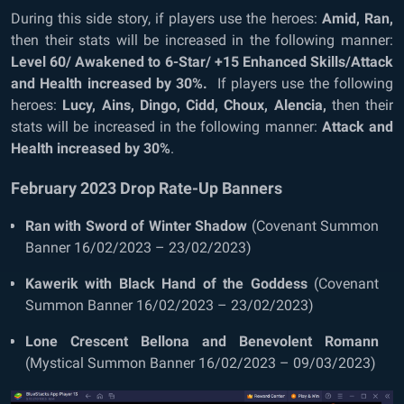
During this side story, if players use the heroes:
Amid, Ran,
then their stats will be increased in the following manner:
Level 60/ Awakened to 6-Star/ +15 Enhanced Skills/Attack
and Health increased by 30%.
If players use the following
heroes:
Lucy, Ains, Dingo, Cidd, Choux, Alencia,
then their
stats will be increased in the following manner:
Attack and
Health increased by 30%
.
February 2023 Drop Rate-Up Banners
Ran with Sword of Winter Shadow
(Covenant Summon
Banner 16/02/2023 – 23/02/2023)
Kawerik with Black Hand of the Goddess
(Covenant
Summon Banner 16/02/2023 – 23/02/2023)
Lone Crescent Bellona and Benevolent Romann
(Mystical Summon Banner 16/02/2023 – 09/03/2023)