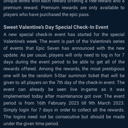
unique levels with each reward offering a free reward and a
premium reward. Premium rewards are only available to
players who have purchased the epic pass.
Sweet Valentine’s Day Special Check-In Event
A new special check-in event has started for the special
Valentine’s week. The event is part of the Valentine’s series
of events that Epic Seven has announced with the new
update. As per usual, players will only need to log in for 7
days during the event period to be able to get all of the
rewards offered. Among the rewards, the most prestigious
one will be the random 5-Star summon ticket that will be
given to all players on the 7th day of the check-in event. The
event can already be seen live in-game as it was
implemented today after maintenance got over. The event
period is from 16th February 2023 till 9th March 2023.
Simply login for 7 days in order to collect all the rewards.
The logins need not be consecutive but should be made
under the given time period.