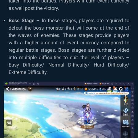
taken into the battles. Players will earn event currency
as well post the victory.
Boss Stage
– In these stages, players are required to
defeat the boss monster that will come at the end of
the waves of enemies. These stages provide players
with a higher amount of event currency compared to
regular battle stages. Boss stages are further divided
into multiple difficulties to suit the level of players –
Easy Difficulty/ Normal Difficulty/ Hard Difficulty/
Extreme Difficulty.