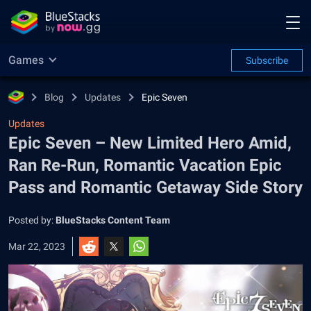
Games
Subscribe
Blog
Updates
Epic Seven
Updates
Epic Seven – New Limited Hero Amid,
Ran Re-Run, Romantic Vacation Epic
Pass and Romantic Getaway Side Story
Posted by:
BlueStacks Content Team
Mar 22, 2023