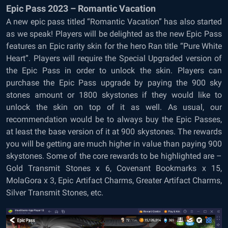
Epic Pass 2023 – Romantic Vacation
A new epic pass titled “Romantic Vacation” has also started
as we speak! Players will be delighted as the new Epic Pass
features an Epic rarity skin for the hero Ran title “Pure White
Heart”. Players will require the Special Upgraded version of
the Epic Pass in order to unlock the skin. Players can
purchase the Epic Pass upgrade by paying the 900 sky
stones amount or 1800 skystones if they would like to
unlock the skin on top of it as well. As usual, our
recommendation would be to always buy the Epic Passes,
at least the base version of it at 900 skystones. The rewards
you will be getting are much higher in value than paying 900
skystones. Some of the core rewards to be highlighted are –
Gold Transmit Stones x 6, Covenant Bookmarks x 15,
MolaGora x 3, Epic Artifact Charms, Greater Artifact Charms,
Silver Transmit Stones, etc.