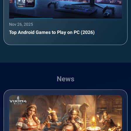
Nov 26, 2025
Top Android Games to Play on PC (2026)
News