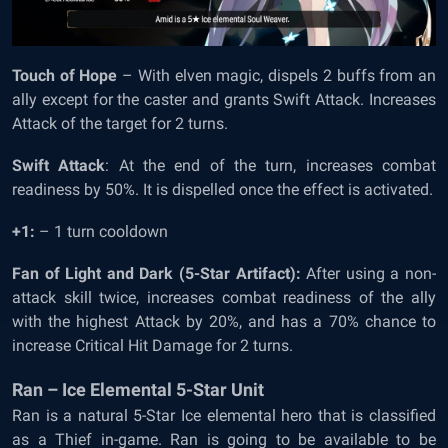
Touch of Hope
– With elven magic, dispels 2 buffs from an
ally except for the caster and grants Swift Attack. Increases
Attack of the target for 2 turns.
Swift Attack
: At the end of the turn, increases combat
readiness by 50%. It is dispelled once the effect is activated.
+1:
– 1 turn cooldown
Fan of Light and Dark (5-Star Artifact):
After using a non-
attack skill twice, increases combat readiness of the ally
with the highest Attack by 20%, and has a 70% chance to
increase Critical Hit Damage for 2 turns.
Ran – Ice Elemental 5-Star Unit
Ran is a natural 5-Star Ice elemental hero that is classified
as a Thief in-game. Ran is going to be available to be