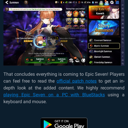
That concludes everything is coming to Epic Seven! Players
can feel free to read the
official patch notes
to get an in-
depth look at the added content. We highly recommend
playing Epic Seven on a PC with BlueStacks
using a
keyboard and mouse.