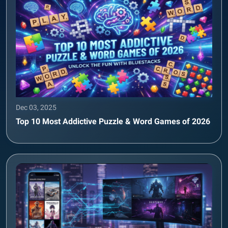
Dec 03, 2025
Top 10 Most Addictive Puzzle & Word Games of 2026