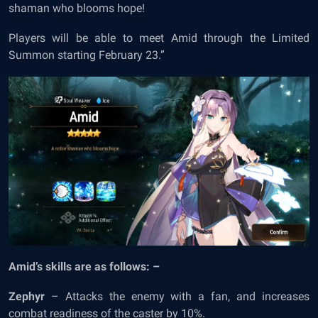
shaman who blooms hope!
Players will be able to meet Amid through the Limited
Summon starting February 23.”
Amid’s skills are as follows: –
Zephyr
– Attacks the enemy with a fan, and increases
combat readiness of the caster by 10%.