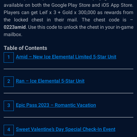
available on both the Google Play Store and iOS App Store.
Players can get Leif x 3 + Gold x 300,000 as rewards from
the locked chest in their mail. The chest code is –
0223amid
. Use this code to unlock the chest in your in-game
mailbox.
Table of Contents
Amid – New Ice Elemental Limited 5-Star Unit
Ran – Ice Elemental 5-Star Unit
Epic Pass 2023 – Romantic Vacation
Sweet Valentine’s Day Special Check-In Event