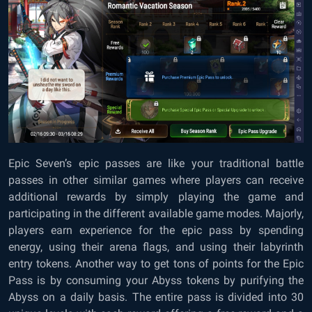
Epic Seven’s epic passes are like your traditional battle
passes in other similar games where players can receive
additional rewards by simply playing the game and
participating in the different available game modes. Majorly,
players earn experience for the epic pass by spending
energy, using their arena flags, and using their labyrinth
entry tokens. Another way to get tons of points for the Epic
Pass is by consuming your Abyss tokens by purifying the
Abyss on a daily basis. The entire pass is divided into 30