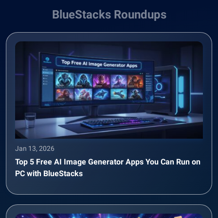
BlueStacks Roundups
Jan 13, 2026
Top 5 Free AI Image Generator Apps You Can Run on
PC with BlueStacks