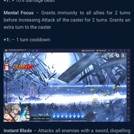
+7:
+ 10% damage dealt
Mental Focus
– Grants immunity to all allies for 2 turns
before increasing Attack of the caster for 2 turns. Grants an
extra turn to the caster.
+1:
– 1 turn cooldown
Instant Blade
– Attacks all enemies with a sword, dispelling