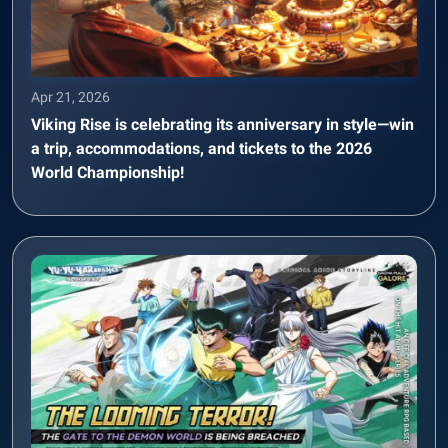
Apr 21, 2026
Viking Rise is celebrating its anniversary in style—win
a trip, accommodations, and tickets to the 2026
World Championship!