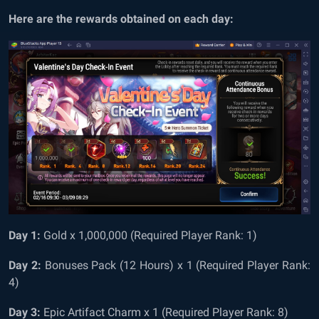
Here are the rewards obtained on each day:
Day 1:
Gold x 1,000,000 (Required Player Rank: 1)
Day 2:
Bonuses Pack (12 Hours) x 1 (Required Player Rank:
4)
Day 3:
Epic Artifact Charm x 1 (Required Player Rank: 8)