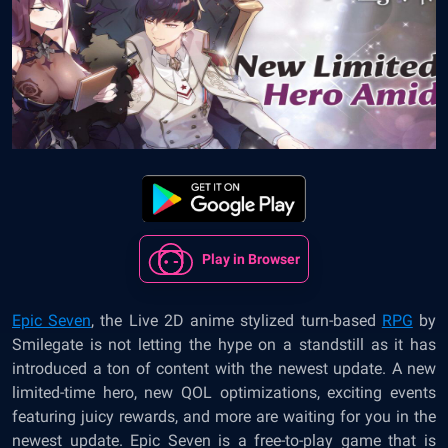
Play in Browser
Epic Seven
, the Live 2D anime stylized turn-based
RPG
by
Smilegate is not letting the hype on a standstill as it has
introduced a ton of content with the newest update. A new
limited-time hero, new QOL optimizations, exciting events
featuring juicy rewards, and more are waiting for you in the
newest update. Epic Seven is a free-to-play game that is