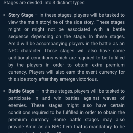
Stages are divided into 3 distinct types:
Story Stage
– In these stages, players will be tasked to
view the main storyline of the side story. These stages
might or might not be associated with a battle
sequence depending on the stage. In these stages,
Amid will be accompanying players in the battle as an
NPC character. These stages will also have some
additional conditions which are required to be fulfilled
by the players in order to obtain extra premium
currency. Players will also earn the event currency for
this side story after they emerge victorious.
Battle Stage
– In these stages, players will be tasked to
participate in and win battles against waves of
enemies. These stages might also have certain
conditions required to be fulfilled in order to obtain the
premium currency. Some battle stages may also
provide Amid as an NPC hero that is mandatory to be