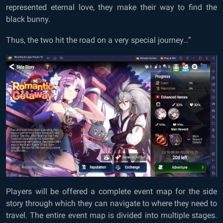
represented eternal love, they make their way to find the
black bunny.
Thus, the two hit the road on a very special journey…”
Players will be offered a complete event map for the side
story through which they can navigate to where they need to
travel. The entire event map is divided into multiple stages.