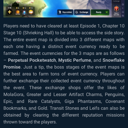
Players need to have cleared at least Episode 1, Chapter 10
Stage 10 (Shrieking Hall) to be able to access the side story.
The entire event map is divided into 3 different maps with
each one having a distinct event currency ready to be
farmed. The event currencies for the 3 maps are as follows
–
Perpetual Pocketwatch
,
Mystic Perfume
, and
Snowflake
Promise
. Just a tip, the boss stages of the event maps is
the best area to farm tons of event currency. Players can
further exchange their collected event currency throughout
the event. These exchange shops offer the likes of
MolaGora, Greater and Lesser Artifact Charms, Penguins,
Epic, and Rare Catalysts, Giga Phantasms, Covenant
Bookmarks, and Gold. Transit Stones and Leifs can also be
obtained by clearing the different reputation missions
thrown toward the players.