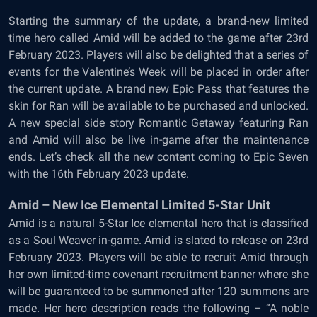
Starting the summary of the update, a brand-new limited
time hero called Amid will be added to the game after 23rd
February 2023. Players will also be delighted that a series of
events for the Valentine’s Week will be placed in order after
the current update. A brand new Epic Pass that features the
skin for Ran will be available to be purchased and unlocked.
A new special side story Romantic Getaway featuring Ran
and Amid will also be live in-game after the maintenance
ends. Let’s check all the new content coming to Epic Seven
with the 16th February 2023 update.
Amid – New Ice Elemental Limited 5-Star Unit
Amid is a natural 5-Star Ice elemental hero that is classified
as a Soul Weaver in-game. Amid is slated to release on 23rd
February 2023. Players will be able to recruit Amid through
her own limited-time covenant recruitment banner where she
will be guaranteed to be summoned after 120 summons are
made. Her hero description reads the following – “A noble