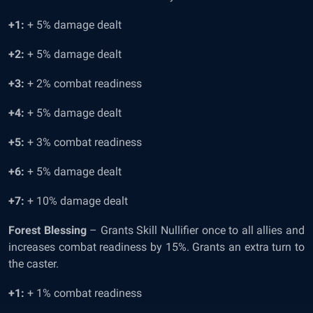
+1:
+ 5% damage dealt
+2:
+ 5% damage dealt
+3:
+ 2% combat readiness
+4:
+ 5% damage dealt
+5:
+ 3% combat readiness
+6:
+ 5% damage dealt
+7:
+ 10% damage dealt
Forest Blessing
– Grants Skill Nullifier once to all allies and
increases combat readiness by 15%. Grants an extra turn to
the caster.
+1:
+ 1% combat readiness