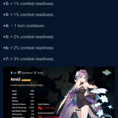
+2:
+ 1% combat readiness
+3:
+ 1% combat readiness
+4:
– 1 turn cooldown
+5:
+ 2% combat readiness
+6:
+ 2% combat readiness
+7:
+ 3% combat readiness