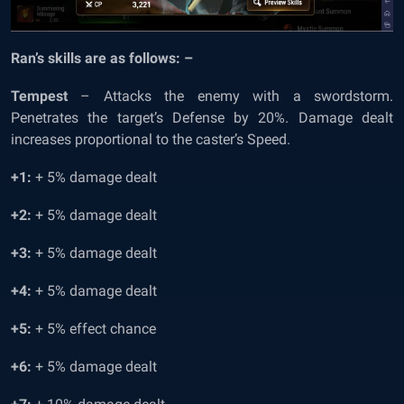
Ran’s skills are as follows: –
Tempest
– Attacks the enemy with a swordstorm.
Penetrates the target’s Defense by 20%. Damage dealt
increases proportional to the caster’s Speed.
+1:
+ 5% damage dealt
+2:
+ 5% damage dealt
+3:
+ 5% damage dealt
+4:
+ 5% damage dealt
+5:
+ 5% effect chance
+6:
+ 5% damage dealt