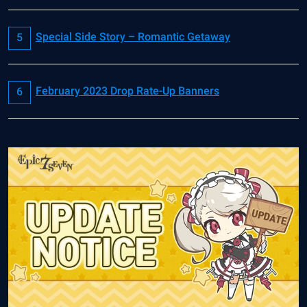
Special Side Story – Romantic Getaway
February 2023 Drop Rate-Up Banners