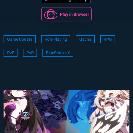
Play in Browser
Game Update
Role Playing
Gacha
RPG
PvE
PvP
BlueStacks X