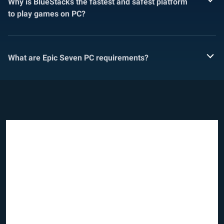
Why is BlueStacks the fastest and safest platform
to play games on PC?
What are Epic Seven PC requirements?