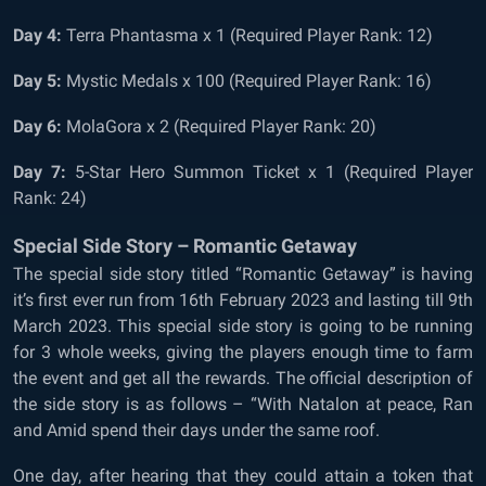
Day 4:
Terra Phantasma x 1 (Required Player Rank: 12)
Day 5:
Mystic Medals x 100 (Required Player Rank: 16)
Day 6:
MolaGora x 2 (Required Player Rank: 20)
Day 7:
5-Star Hero Summon Ticket x 1 (Required Player
Rank: 24)
Special Side Story – Romantic Getaway
The special side story titled “Romantic Getaway” is having
it’s first ever run from 16th February 2023 and lasting till 9th
March 2023. This special side story is going to be running
for 3 whole weeks, giving the players enough time to farm
the event and get all the rewards. The official description of
the side story is as follows – “With Natalon at peace, Ran
and Amid spend their days under the same roof.
One day, after hearing that they could attain a token that