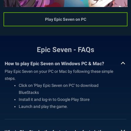
Play Epic Seven on PC
Epic Seven - FAQs
How to play Epic Seven on Windows PC & Mac?
Play Epic Seven on your PC or Mac by following these simple
steps.
Click on 'Play Epic Seven on PC’ to download
BlueStacks
Install it and log-in to Google Play Store
Launch and play the game.