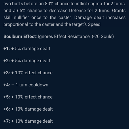
two buffs before an 80% chance to inflict stigma for 2 turns,
and a 65% chance to decrease Defense for 2 turns. Grants
skill nullifier once to the caster. Damage dealt increases
proportional to the caster and the target’s Speed.
Soulburn Effect
: Ignores Effect Resistance. (-20 Souls)
+1:
+ 5% damage dealt
+2:
+ 5% damage dealt
+3:
+ 10% effect chance
+4:
– 1 turn cooldown
+5:
+ 10% effect chance
+6:
+ 10% damage dealt
+7:
+ 10% damage dealt