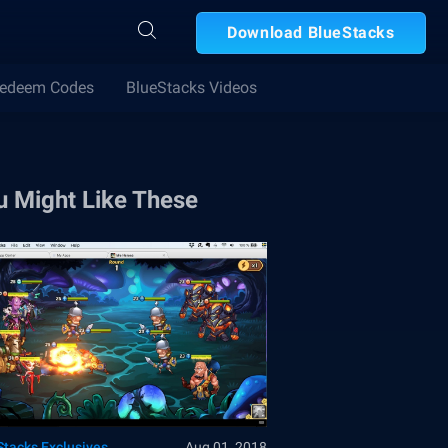
Download BlueStacks
edeem Codes
BlueStacks Videos
u Might Like These
Stacks Exclusives
Aug 01, 2018