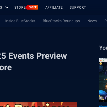
G
STORE
AFFILIATE
SUPPORT
%OFF
Inside BlueStacks
BlueStacks Roundups
News
R
Yo
25 Events Preview
ore
Blue