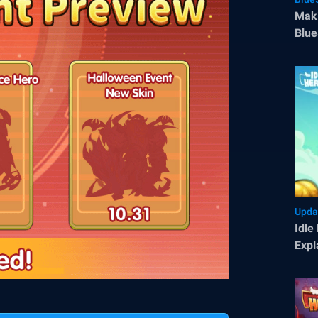
Maki
Blue
Upda
Idle
Expl