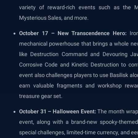
variety of reward-rich events such as the 
Mysterious Sales, and more.
October 17 – New Transcendence Hero:
Iron
mechanical powerhouse that brings a whole new 
like Destruction Command and Devouring Jaw,
Corrosive Code and Kinetic Destruction to co
event also challenges players to use Basilisk alo
earn valuable fragments and workshop rewar
treasure gear set.
October 31 – Halloween Event:
The month wraps
event, along with a brand-new spooky-themed sk
special challenges, limited-time currency, and ee