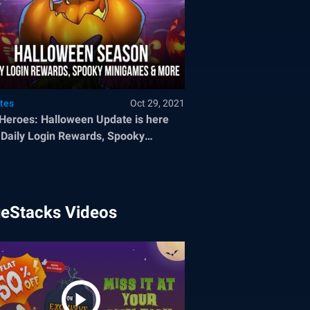
tes
Oct 29, 2021
 Heroes: Halloween Update is here
 Daily Login Rewards, Spooky
igames and More
ueStacks Videos