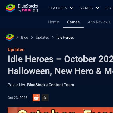
FEATURES
GAMES
BLO
Home
Games
App Reviews
Blog
Updates
Idle Heroes
Updates
Idle Heroes – October 20
Halloween, New Hero & M
Posted by:
BlueStacks Content Team
Oct 23, 2025