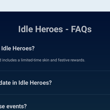
Idle Heroes - FAQs
 Idle Heroes?
includes a limited-time skin and festive rewards.
date in Idle Heroes?
se events?