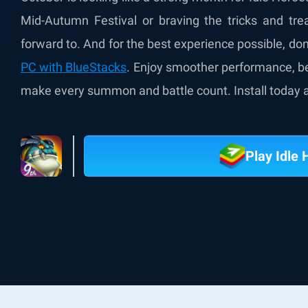
Mid-Autumn Festival or braving the tricks and trea
forward to. And for the best experience possible, don
PC with BlueStacks
. Enjoy smoother performance, bet
make every summon and battle count. Install today a
Play Idle