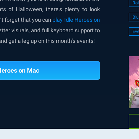
Rol
ts of Halloween, there’s plenty to look
Blu
’t forget that you can
play Idle Heroes on
ter visuals, and full keyboard support to
Eve
nd get a leg up on this month’s events!
 Heroes on Mac