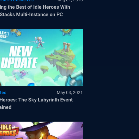
ng the Best of Idle Heroes With
Stacks Multi-Instance on PC
tes
May 03, 2021
 Heroes: The Sky Labyrinth Event
ained