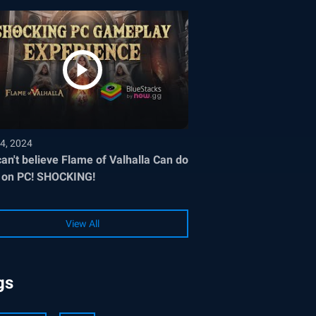
4, 2024
an't believe Flame of Valhalla Can do
 on PC! SHOCKING!
View All
gs