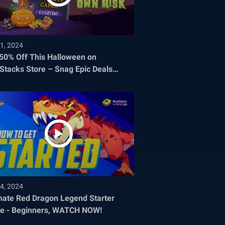
1, 2024
 50% Off This Halloween on
Stacks Store – Snag Epic Deals
re They Disappear!
4, 2024
mate Red Dragon Legend Starter
e - Beginners, WATCH NOW!