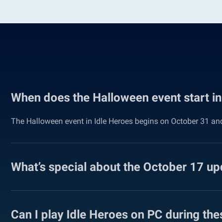
When does the Halloween event start in
The Halloween event in Idle Heroes begins on October 31 and 
What’s special about the October 17 up
Can I play Idle Heroes on PC during the