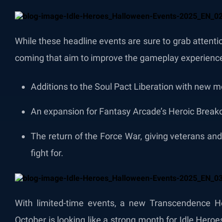
While these headline events are sure to grab attent
coming that aim to improve the gameplay experience 
Additions to the Soul Pact Liberation with new m
An expansion for Fantasy Arcade’s Heroic Break
The return of the Force War, giving veterans a
fight for.
With limited-time events, a new Transcendence He
October is looking like a strong month for Idle Hero