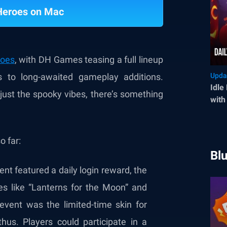
 Heroes on Mac
roes
, with DH Games teasing a full lineup
 to long-awaited gameplay additions.
Upda
Idle
 just the spooky vibes, there’s something
with
Min
o far:
Bl
nt featured a daily login reward, the
ties like “Lanterns for the Moon” and
event was the limited-time skin for
hus. Players could participate in a