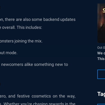
ion, there are also some backend updates
overall. This includes:
onsters joining the mix.
Oct 0
out mode.
We c
This
nd newcomers alike something new to
Ta
ro, and festive cosmetics on the way,
es. Whether you’re chasing rewards in the