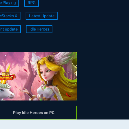
e Playing
RPG
eStacks X
Latest Update
nt update
Idle Heroes
Play Idle Heroes on PC