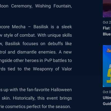
Moon Ceremony, Wishing Fountain,
Oct 2
core Mecha – Basilisk is a sleek
Flat
Blue
style of combat. With unique skills
Befo
 Basilisk focuses on debuffs like
ntrol and dismantle enemies. A new
ngside other heroes in PvP battles to
ds tied to the Weaponry of Valor
 up with the fan-favorite Halloween
Oct 0
Ulti
in. Historically, this event brings
Guid
rie cosmetics perfect for the season.