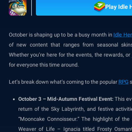
Play Idle
October is shaping up to be a busy month in
Idle He
of new content that ranges from seasonal skins
Whether you’re here for the events, the rewards, or
for everyone this time around.
Let’s break down what’s coming to the popular
RPG
s
October 3 – Mid-Autumn Festival Event:
This eve
return of the Sky Labyrinth, and festive activi
“Mooncake Connoisseur.” The highlight of the 
Weaver of Life – Ignacia titled Frosty Osmant