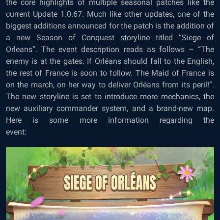
the core highlights of multiple seasonal patches like the
current Update 1.0.67. Much like other updates, one of the
biggest additions announced for the patch is the addition of
a new Season of Conquest storyline titled “Siege of
Orleans”. The event description reads as follows – “The
enemy is at the gates. If Orléans should fall to the English,
the rest of France is soon to follow. The Maid of France is
on the march, on her way to deliver Orléans from its peril!”.
The new storyline is set to introduce more mechanics, the
new auxiliary commander system, and a brand-new map.
Here is some more information regarding the
event: