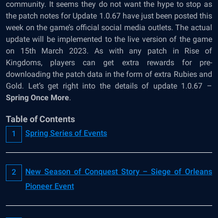
community. It seems they do not want the hype to stop as
the patch notes for Update 1.0.67 have just been posted this
week on the game’s official social media outlets. The actual
update will be implemented to the live version of the game
on 15
th
March 2023. As with any patch in Rise of
Kingdoms, players can get extra rewards for pre-
downloading the patch data in the form of extra Rubies and
Gold. Let’s get right into the details of update 1.0.67 –
Spring Once More
.
Table of Contents
Spring Series of Events
New Season of Conquest Story – Siege of Orleans
Pioneer Event