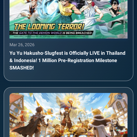
Mar 26, 2026
Yu Yu Hakusho·Slugfest is Officially LIVE in Thailand
& Indonesia! 1 Million Pre-Registration Milestone
SMASHED!