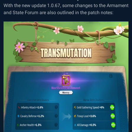
With the new update 1.0.67, some changes to the Armament
and State Forum are also outlined in the patch notes: