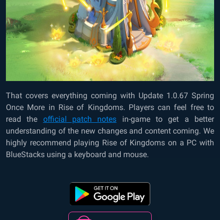
That covers everything coming with Update 1.0.67 Spring
Once More in Rise of Kingdoms. Players can feel free to
read the
official patch notes
in-game to get a better
understanding of the new changes and content coming. We
highly recommend playing Rise of Kingdoms on a PC with
BlueStacks using a keyboard and mouse.