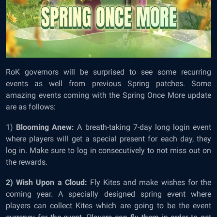
RoK governors will be surprised to see some recurring
events as well from previous Spring patches. Some
amazing events coming with the Spring Once More update
are as follows:
1)
Blooming Anew:
A breath-taking 7-day long login event
where players will get a special present for each day, they
log in. Make sure to log in consecutively to not miss out on
the rewards.
2) Wish Upon a Cloud:
Fly Kites and make wishes for the
coming year. A specially designed spring event where
players can collect Kites which are going to be the event