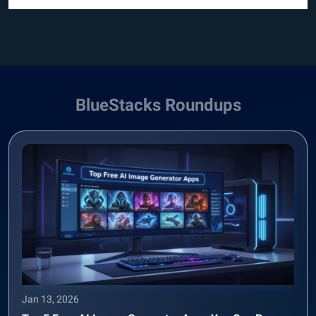
BlueStacks Roundups
Jan 13, 2026