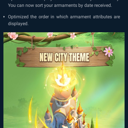
You can now sort your armaments by date received.
Optimized the order in which armament attributes are
displayed.