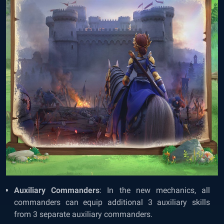
Auxiliary Commanders
: In the new mechanics, all
commanders can equip additional 3 auxiliary skills
from 3 separate auxiliary commanders.