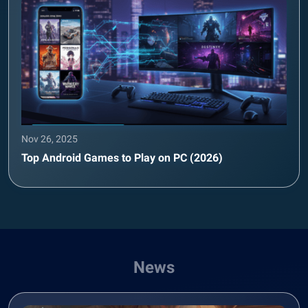
Nov 26, 2025
Top Android Games to Play on PC (2026)
News