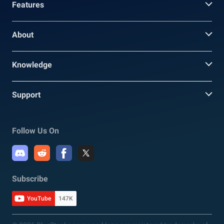
Features
About
Knowledge
Support
Follow Us On
Subscribe
YouTube
147K