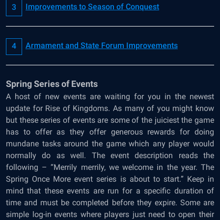
Improvements to Season of Conquest
Armament and State Forum Improvements
Spring Series of Events
A host of new events are waiting for you in the newest
update for Rise of Kingdoms. As many of you might know
but these series of events are some of the juiciest the game
has to offer as they offer generous rewards for doing
mundane tasks around the game which any player would
normally do as well. The event description reads the
following – “Merrily merrily, we welcome in the year. The
Spring Once More event series is about to start.” Keep in
mind that these events are run for a specific duration of
time and must be completed before they expire. Some are
simple log-in events where players just need to open their