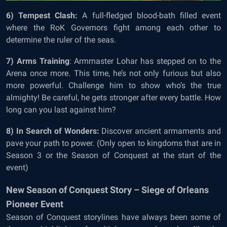
6) Tempest Clash:
A full-fledged blood-bath filled event
where the RoK Governors fight among each other to
determine the ruler of the seas.
7) Arms Training
: Armmaster Lohar has stepped on to the
Arena once more. This time, he’s not only furious but also
more powerful. Challenge him to show who’s the true
almighty! Be careful, he gets stronger after every battle. How
long can you last against him?
8) In Search of Wonders:
Discover ancient armaments and
pave your path to power. (Only open to kingdoms that are in
Season 3 or the Season of Conquest at the start of the
event)
New Season of Conquest Story – Siege of Orleans
Pioneer Event
Season of Conquest storylines have always been some of