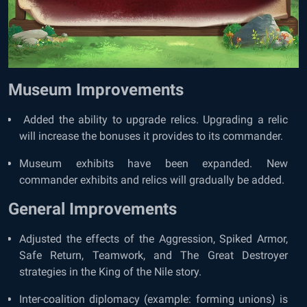
Museum Improvements
Added the ability to upgrade relics. Upgrading a relic
will increase the bonuses it provides to its commander.
Museum exhibits have been expanded. New
commander exhibits and relics will gradually be added.
General Improvements
Adjusted the effects of the Aggression, Spiked Armor,
Safe Return, Teamwork, and The Great Destroyer
strategies in the King of the Nile story.
Inter-coalition diplomacy (example: forming unions) is