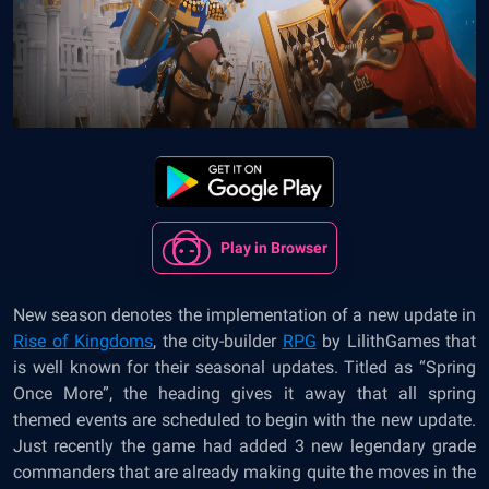
Play in Browser
New season denotes the implementation of a new update in
Rise of Kingdoms
, the city-builder
RPG
by LilithGames that
is well known for their seasonal updates. Titled as “Spring
Once More”, the heading gives it away that all spring
themed events are scheduled to begin with the new update.
Just recently the game had added 3 new legendary grade
commanders that are already making quite the moves in the