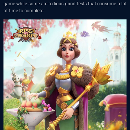
game while some are tedious grind fests that consume a lot
of time to complete.