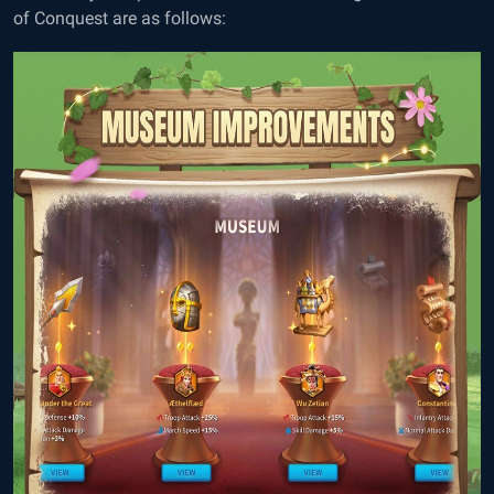
of Conquest are as follows: