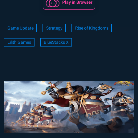
Play in Browser
Game Update
Strategy
Rise of Kingdoms
Lilith Games
BlueStacks X