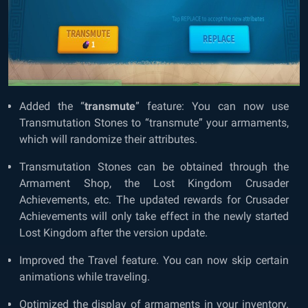
Added the “
transmute
” feature: You can now use
Transmutation Stones to “transmute” your armaments,
which will randomize their attributes.
Transmutation Stones can be obtained through the
Armament Shop, the Lost Kingdom Crusader
Achievements, etc. The updated rewards for Crusader
Achievements will only take effect in the newly started
Lost Kingdom after the version update.
Improved the Travel feature. You can now skip certain
animations while traveling.
Optimized the display of armaments in your inventory.