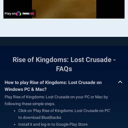
Rise of Kingdoms: Lost Crusade -
FAQs
How to play Rise of Kingdoms: Lost Crusade on
Windows PC & Mac?
Play Rise of Kingdoms: Lost Crusade on your PC or Mac by
following these simple steps.
Click on 'Play Rise of Kingdoms: Lost Crusade on PC’
to download BlueStacks
Install it and log-in to Google Play Store