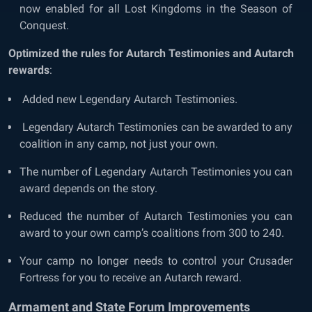
now enabled for all Lost Kingdoms in the Season of
Conquest.
Optimized the rules for Autarch Testimonies and Autarch
rewards
:
Added new Legendary Autarch Testimonies.
Legendary Autarch Testimonies can be awarded to any
coalition in any camp, not just your own.
The number of Legendary Autarch Testimonies you can
award depends on the story.
Reduced the number of Autarch Testimonies you can
award to your own camp’s coalitions from 300 to 240.
Your camp no longer needs to control your Crusader
Fortress for you to receive an Autarch reward.
Armament and State Forum Improvements