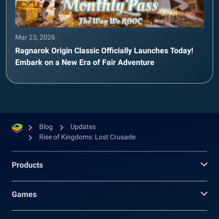
Mar 23, 2026
Ragnarok Origin Classic Officially Launches Today!
Embark on a New Era of Fair Adventure
Blog
Updates
Rise of Kingdoms: Lost Crusade
Products
Games