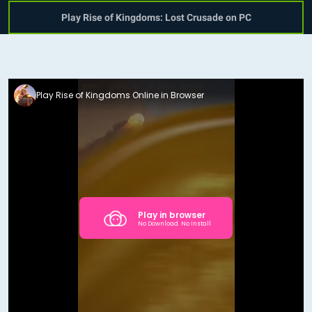
Play Rise of Kingdoms: Lost Crusade on PC