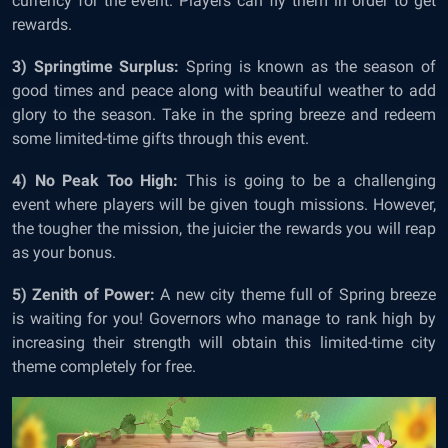
currency for the event. Players can fly them in order to get
rewards.
3) Springtime Surplus:
Spring is known as the season of
good times and peace along with beautiful weather to add
glory to the season. Take in the spring breeze and redeem
some limited-time gifts through this event.
4) No Peak Too High:
This is going to be a challenging
event where players will be given tough missions. However,
the tougher the mission, the juicier the rewards you will reap
as your bonus.
5) Zenith of Power:
A new city theme full of Spring breeze
is waiting for you! Governors who manage to rank high by
increasing their strength will obtain this limited-time city
theme completely for free.