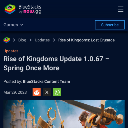
Games
Subscribe
Blog
Updates
Rise of Kingdoms: Lost Crusade
Updates
Rise of Kingdoms Update 1.0.67 –
Spring Once More
Posted by:
BlueStacks Content Team
Mar 29, 2023