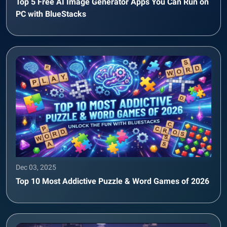
Top 5 Free AI Image Generator Apps You Can Run on
PC with BlueStacks
Dec 03, 2025
Top 10 Most Addictive Puzzle & Word Games of 2026