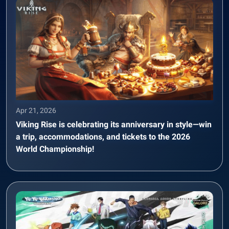
Apr 21, 2026
Viking Rise is celebrating its anniversary in style—win
a trip, accommodations, and tickets to the 2026
World Championship!