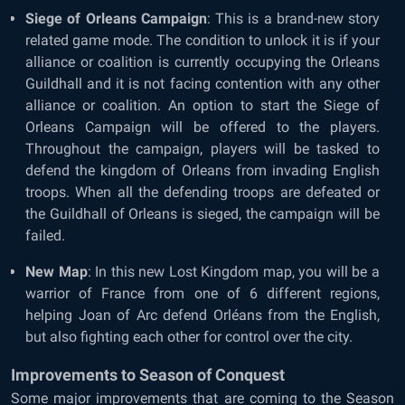
Siege of Orleans Campaign
: This is a brand-new story
related game mode. The condition to unlock it is if your
alliance or coalition is currently occupying the Orleans
Guildhall and it is not facing contention with any other
alliance or coalition. An option to start the Siege of
Orleans Campaign will be offered to the players.
Throughout the campaign, players will be tasked to
defend the kingdom of Orleans from invading English
troops. When all the defending troops are defeated or
the Guildhall of Orleans is sieged, the campaign will be
failed.
New Map
: In this new Lost Kingdom map, you will be a
warrior of France from one of 6 different regions,
helping Joan of Arc defend Orléans from the English,
but also fighting each other for control over the city.
Improvements to Season of Conquest
Some major improvements that are coming to the Season