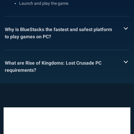
Launch and play the game.
Why is BlueStacks the fastest and safest platform
to play games on PC?
What are Rise of Kingdoms: Lost Crusade PC
requirements?