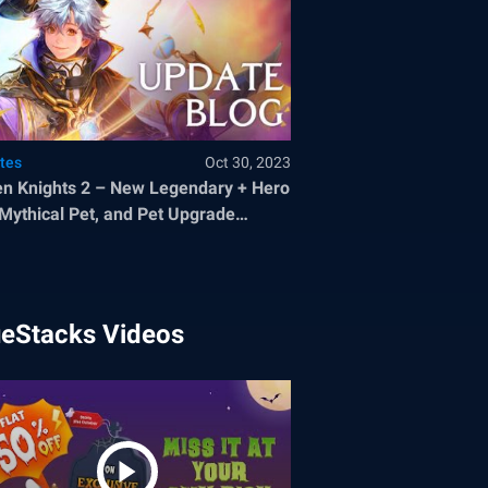
tes
Oct 30, 2023
n Knights 2 – New Legendary + Hero
 Mythical Pet, and Pet Upgrade
tem
ueStacks Videos