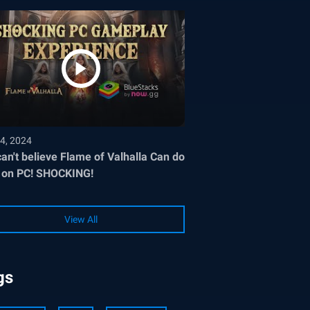
4, 2024
an't believe Flame of Valhalla Can do
 on PC! SHOCKING!
View All
gs