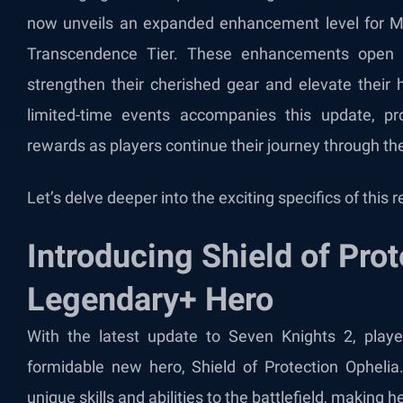
now unveils an expanded enhancement level for My
Transcendence Tier. These enhancements open up 
strengthen their cherished gear and elevate their 
limited-time events accompanies this update, 
rewards as players continue their journey through th
Let’s delve deeper into the exciting specifics of this
Introducing Shield of Prot
Legendary+ Hero
With the latest update to Seven Knights 2, play
formidable new hero, Shield of Protection Ophelia
unique skills and abilities to the battlefield, making h