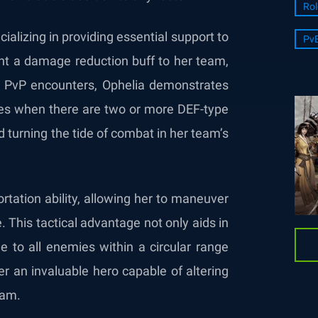
Rol
alizing in providing essential support to
Pv
rant a damage reduction buff to her team,
. In PvP encounters, Ophelia demonstrates
es when there are two or more DEF-type
nd turning the tide of combat in her team’s
tation ability, allowing her to maneuver
e. This tactical advantage not only aids in
e to all enemies within a circular range
er an invaluable hero capable of altering
eam.