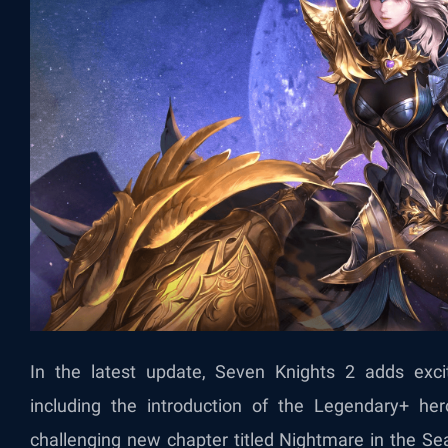
In the latest update, Seven Knights 2 adds exc
including the introduction of the Legendary+ her
challenging new chapter titled Nightmare in the S