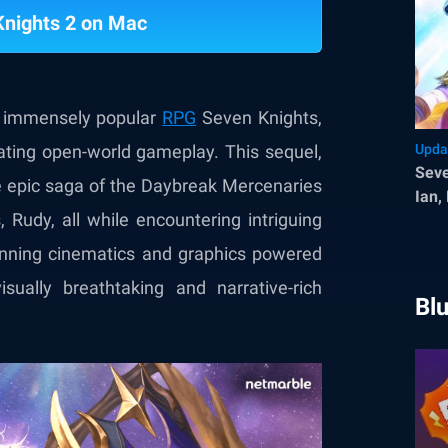
Knights 2 on Mac
he immensely popular
RPG
Seven Knights,
ivating open-world gameplay. This sequel,
Upda
Seve
he epic saga of the Daybreak Mercenaries
Ian,
, Rudy, all while encountering intriguing
Sys
tunning cinematics and graphics powered
ually breathtaking and narrative-rich
Bl