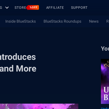
G
STORE
AFFILIATE
SUPPORT
%OFF
Inside BlueStacks
BlueStacks Roundups
News
R
Yo
ntroduces
 and More
Upda