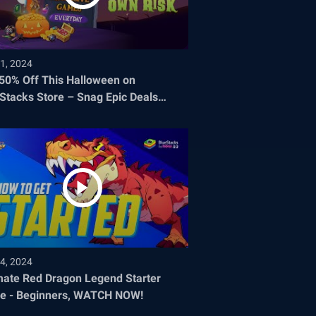
1, 2024
 50% Off This Halloween on
Stacks Store – Snag Epic Deals
re They Disappear!
4, 2024
mate Red Dragon Legend Starter
e - Beginners, WATCH NOW!