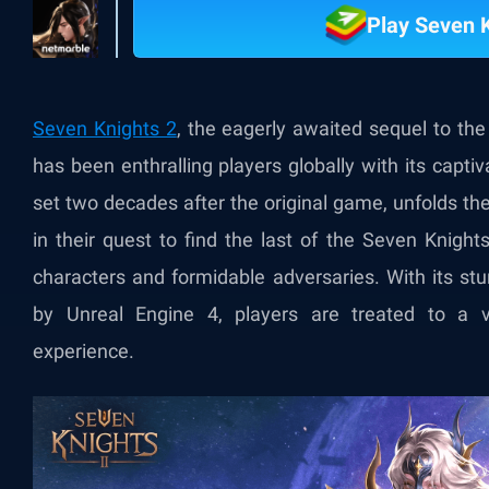
Play Seven 
Seven Knights 2
, the eagerly awaited sequel to t
has been enthralling players globally with its capt
set two decades after the original game, unfolds t
in their quest to find the last of the Seven Knights
characters and formidable adversaries. With its s
by Unreal Engine 4, players are treated to a vis
experience.