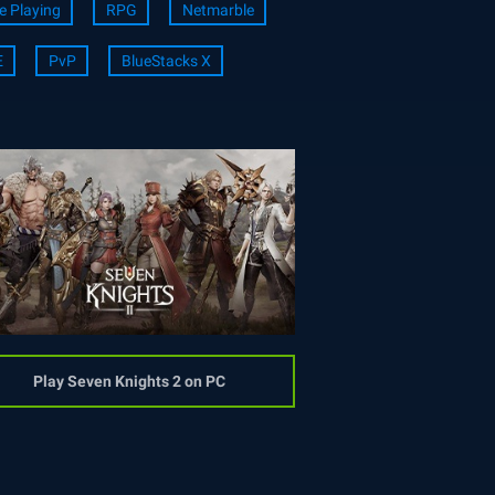
e Playing
RPG
Netmarble
E
PvP
BlueStacks X
Play Seven Knights 2 on PC