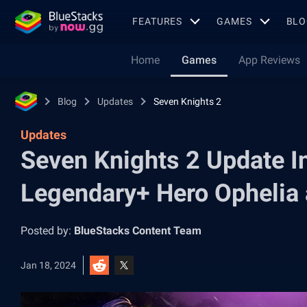
FEATURES
GAMES
BLO
Home
Games
App Reviews
Blog
Updates
Seven Knights 2
Updates
Seven Knights 2 Update I
Legendary+ Hero Ophelia
Posted by:
BlueStacks Content Team
Jan 18, 2024