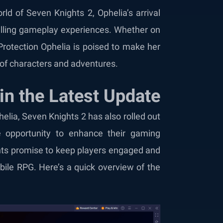
rld of Seven Knights 2, Ophelia’s arrival
hrilling gameplay experiences. Whether on
 Protection Ophelia is poised to make her
 of characters and adventures.
 in the Latest Update
helia, Seven Knights 2 has also rolled out
e opportunity to enhance their gaming
nts promise to keep players engaged and
bile RPG. Here’s a quick overview of the