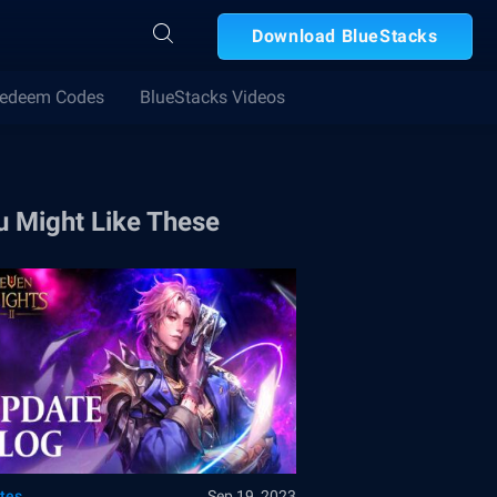
Download BlueStacks
edeem Codes
BlueStacks Videos
u Might Like These
tes
Sep 19, 2023