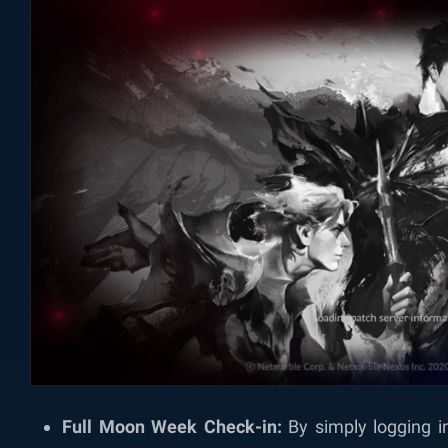
Full Moon Week Check-in:
By simply logging i