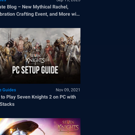
te Blog – New Mythical Rachel,
bration Crafting Event, and More with
tember 2023 Update
 Guides
Nov 09, 2021
to Play Seven Knights 2 on PC with
Stacks