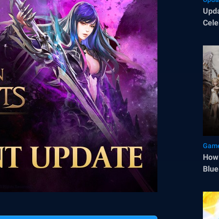
Upda
Cele
Sep
Game
How 
Blue