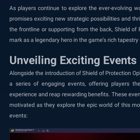
As players continue to explore the ever-evolving wo
promises exciting new strategic possibilities and t
the frontline or supporting from the back, Shield of
mark as a legendary hero in the game’s rich tapestry
Unveiling Exciting Events
Alongside the introduction of Shield of Protection Op
a series of engaging events, offering players th
experience and reap rewarding benefits. These eve
motivated as they explore the epic world of this mo
events: