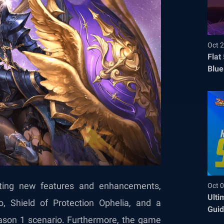
Oct 2
Flat
Blue
Befo
iting new features and enhancements,
Oct 0
Ulti
o, Shield of Protection Ophelia, and a
Guid
eason 1 scenario. Furthermore, the game