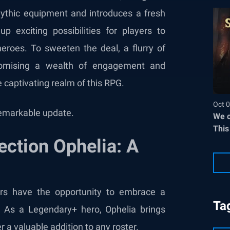
thic equipment and introduces a fresh
exciting possibilities for players to
heroes. To sweeten the deal, a flurry of
promising a wealth of engagement and
e captivating realm of this RPG.
Oct 0
 remarkable update.
We c
This
ection Ophelia: A
ers have the opportunity to embrace a
Ta
. As a Legendary+ hero, Ophelia brings
er a valuable addition to any roster.