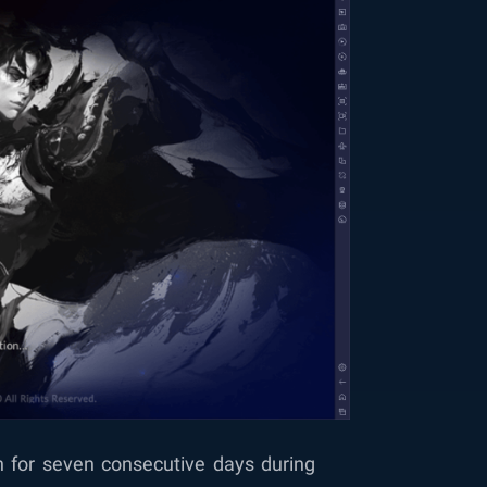
n for seven consecutive days during