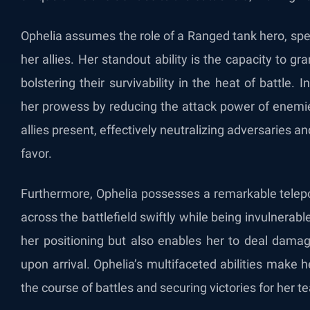
Ophelia assumes the role of a Ranged tank hero, speci
her allies. Her standout ability is the capacity to g
bolstering their survivability in the heat of battle
her prowess by reducing the attack power of enemi
allies present, effectively neutralizing adversaries a
favor.
Furthermore, Ophelia possesses a remarkable telepor
across the battlefield swiftly while being invulnerabl
her positioning but also enables her to deal damag
upon arrival. Ophelia’s multifaceted abilities make h
the course of battles and securing victories for her t