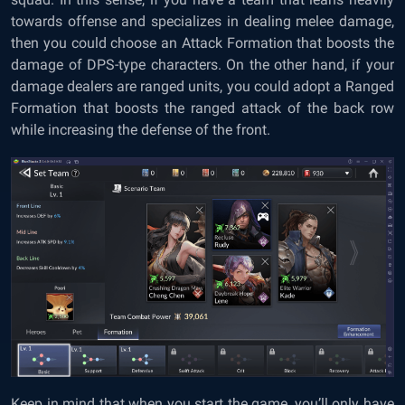
towards offense and specializes in dealing melee damage,
then you could choose an Attack Formation that boosts the
damage of DPS-type characters. On the other hand, if your
damage dealers are ranged units, you could adopt a Ranged
Formation that boosts the ranged attack of the back row
while increasing the defense of the front.
Keep in mind that when you start the game, you’ll only have