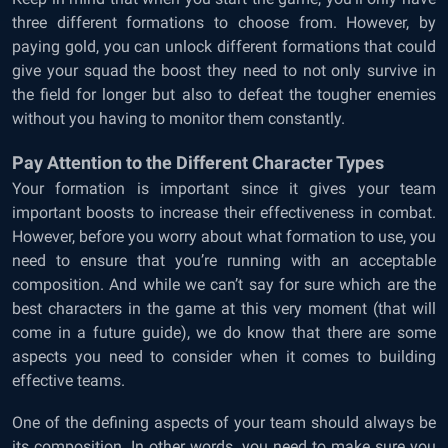
three different formations to choose from. However, by
paying gold, you can unlock different formations that could
give your squad the boost they need to not only survive in
the field for longer but also to defeat the tougher enemies
without you having to monitor them constantly.
Pay Attention to the Different Character Types
Your formation is important since it gives your team
important boosts to increase their effectiveness in combat.
However, before you worry about what formation to use, you
need to ensure that you’re running with an acceptable
composition. And while we can’t say for sure which are the
best characters in the game at this very moment (that will
come in a future guide), we do know that there are some
aspects you need to consider when it comes to building
effective teams.
One of the defining aspects of your team should always be
its composition. In other words, you need to make sure you