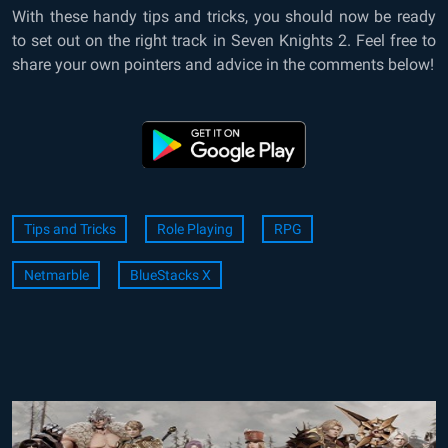
With these handy tips and tricks, you should now be ready
to set out on the right track in Seven Knights 2. Feel free to
share your own pointers and advice in the comments below!
Tips and Tricks
Role Playing
RPG
Netmarble
BlueStacks X