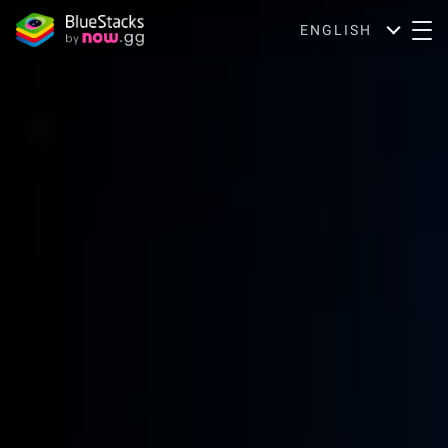
ENGLISH