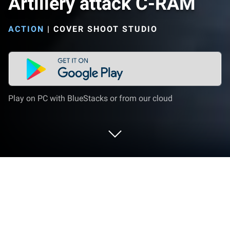
Artillery attack C-RAM
ACTION
|
COVER SHOOT STUDIO
Play on PC with BlueStacks or from our cloud
Play Artillery attack C-RAM on PC or
Mac