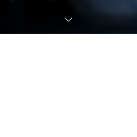
Play Horrorfield Multiplayer horror on
PC or Mac
From the innovators and creators at CHEELY APPS
(CHILI APPS), TOO, Horrorfield Multiplayer horror is
another fun addition to the World of Action games.
Go beyond your mobile screen and play it bigger and
better on your PC or Mac. An immersive experience
awaits you.
About the Game