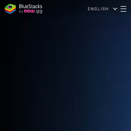
ENGLISH