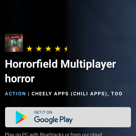
Horrorfield Multiplayer
horror
ACTION
|
CHEELY APPS (CHILI APPS), TOO
Play on PC with BlueStacks or from our cloud