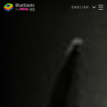
ENGLISH