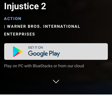
Injustice 2
ACTION
|
WARNER BROS. INTERNATIONAL
ENTERPRISES
Play on PC with BlueStacks or from our cloud