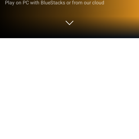
Play on PC with BlueStacks or from our cloud
Play Revolver Fight on PC or Mac
Join millions to experience Revolver Fight, an
exciting Action game from Seher İzzet. With
BlueStacks App Player, you are always a step ahead
of your opponent, ready to outplay them with faster
gameplay and better control with the mouse and
keyboard on your PC or Mac.
About the Game