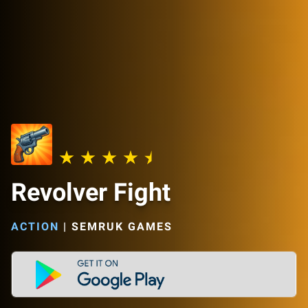
Revolver Fight
ACTION
|
SEMRUK GAMES