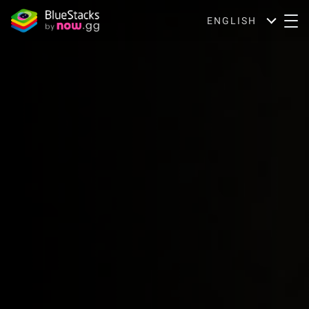
ENGLISH