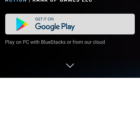
Play on PC with BlueStacks or from our cloud
Play WAR IN ARMS: PRIME FORCES
CQB on PC or Mac
WAR IN ARMS: PRIME FORCES CQB New Mobile
FPS Game is an action game developed by Rank Up