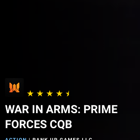
WAR IN ARMS: PRIME
FORCES CQB
ACTION
|
RANK UP GAMES LLC