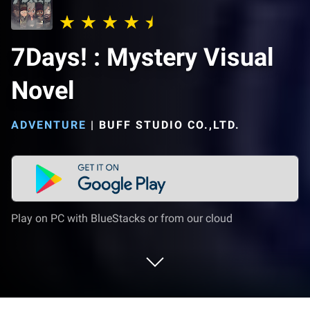
7Days! : Mystery Visual
Novel
ADVENTURE
|
BUFF STUDIO CO.,LTD.
Play on PC with BlueStacks or from our cloud