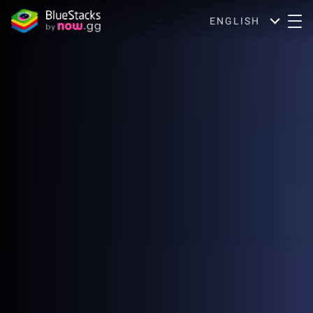
ENGLISH