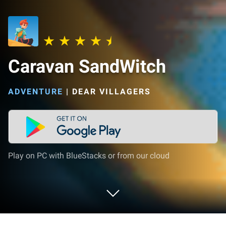
Caravan SandWitch
ADVENTURE
|
DEAR VILLAGERS
Play on PC with BlueStacks or from our cloud