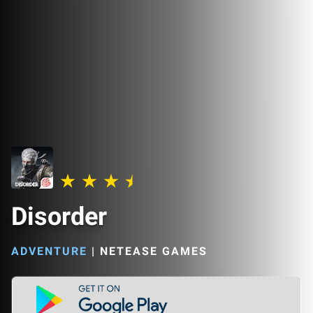
Disorder
ADVENTURE
|
NETEASE GAMES