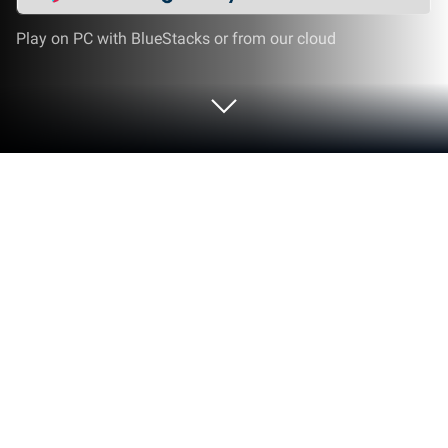
Play on PC with BlueStacks or from our cloud
Play Disorder on PC or Mac
One of the most realistic team-based shooters is
finally available on your computer and mobile
device. Play Disorder on PC, Mac, and Android to
enter a world ravaged by war and violence until
almost nothing is left. It is impossible to survive out
here on your own so find a action and start working
your way through this life. Fight other factions and