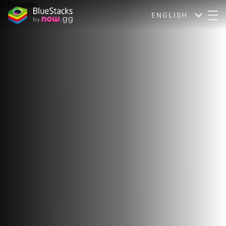
ENGLISH