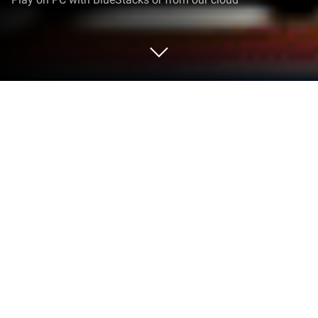
Play Do Not Feed The Monkeys Lite on
PC or Mac
Do Not Feed The Monkeys Lite by Alawar
Entertainment, Inc. has plenty to keep you busy.
BlueStacks lets you play it on PC or Mac with more
screen space, better control, and fewer mobile
limits.
About the Game