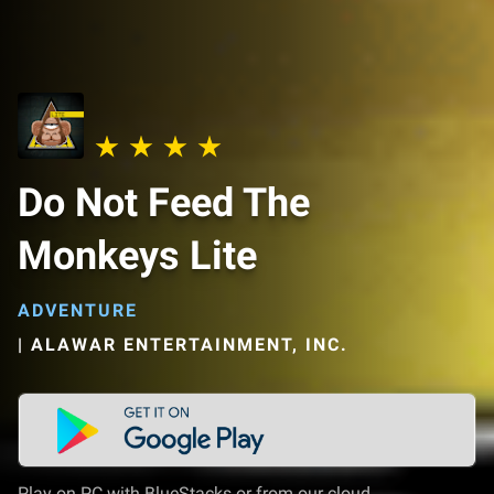
Do Not Feed The
Monkeys Lite
ADVENTURE
|
ALAWAR ENTERTAINMENT, INC.
Play on PC with BlueStacks or from our cloud