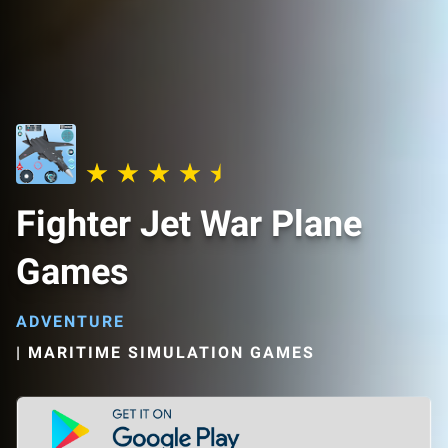
Fighter Jet War Plane
Games
ADVENTURE
|
MARITIME SIMULATION GAMES