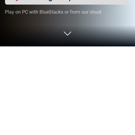
Play on PC with BlueStacks or from our cloud
Play Fighter Jet War Plane Games on
PC or Mac
Fighter Jet War Plane Games brings the Adventure
genre to life, and throws up exciting challenges for
gamers. Developed by Maritime Simulation Games,
this Android game is best experienced on
BlueStacks, the World’s #1 app player for PC and
Mac users.