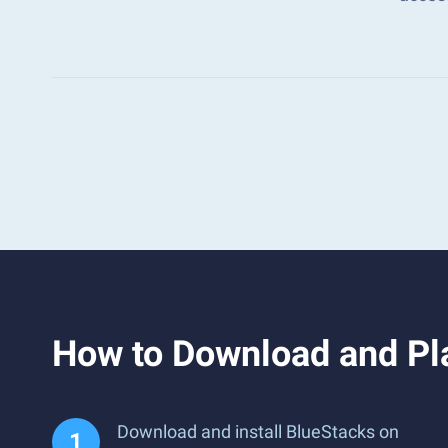
How to Download and Pl
Download and install BlueStacks on