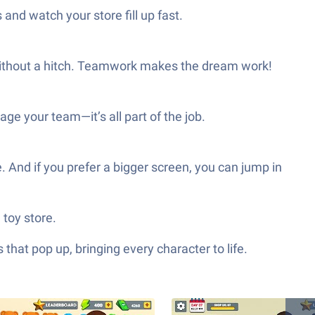
nd watch your store fill up fast.
g without a hitch. Teamwork makes the dream work!
e your team—it’s all part of the job.
nd if you prefer a bigger screen, you can jump in
toy store.
hat pop up, bringing every character to life.