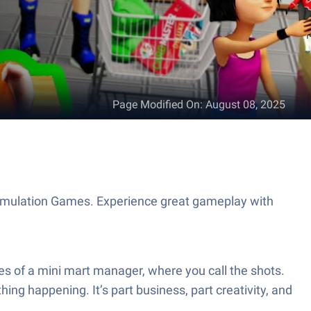
Page Modified On
:
August 08, 2025
imulation Games. Experience great gameplay with
s of a mini mart manager, where you call the shots.
ing happening. It’s part business, part creativity, and