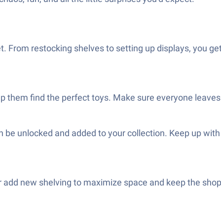
 From restocking shelves to setting up displays, you ge
lp them find the perfect toys. Make sure everyone leave
 be unlocked and added to your collection. Keep up wit
 add new shelving to maximize space and keep the shop lo