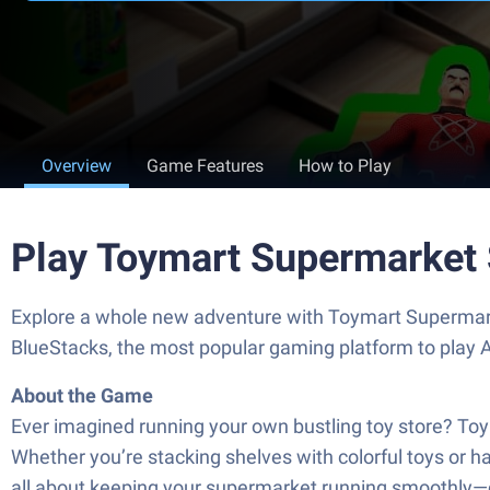
Overview
Game Features
How to Play
Play Toymart Supermarket 
Explore a whole new adventure with Toymart Supermark
BlueStacks, the most popular gaming platform to play
About the Game
Ever imagined running your own bustling toy store? Toy
Whether you’re stacking shelves with colorful toys or ha
all about keeping your supermarket running smoothly—cha