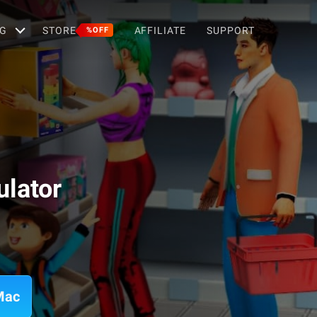
G
STORE
AFFILIATE
SUPPORT
%OFF
lator
Mac