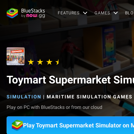
FEATURES
GAMES
BLO
Toymart Supermarket Simu
SIMULATION
|
MARITIME SIMULATION GAMES
Play on PC with BlueStacks or from our cloud
Play Toymart Supermarket Simulator on 