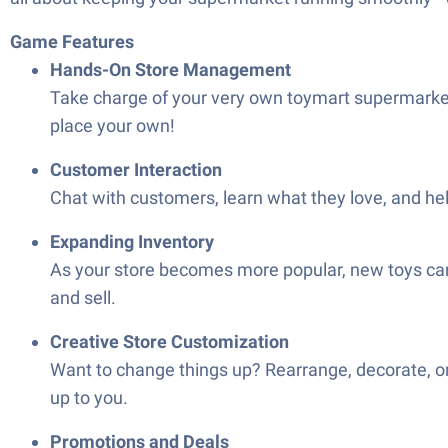
Game Features
Hands-On Store Management
Take charge of your very own toymart supermarket.
place your own!
Customer Interaction
Chat with customers, learn what they love, and he
Expanding Inventory
As your store becomes more popular, new toys can
and sell.
Creative Store Customization
Want to change things up? Rearrange, decorate, or
up to you.
Promotions and Deals