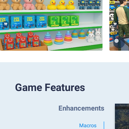
Game Features
Enhancements
Macros