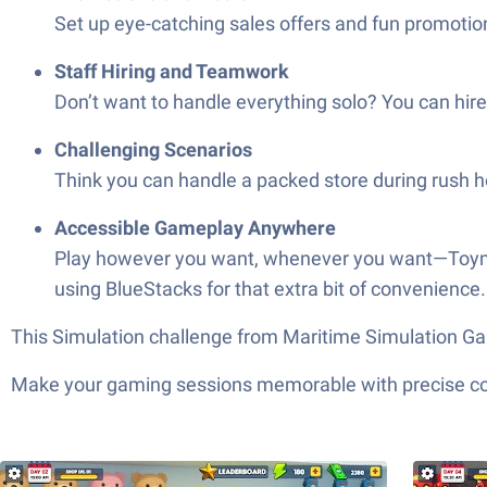
Set up eye-catching sales offers and fun promotion
Staff Hiring and Teamwork
Don’t want to handle everything solo? You can hir
Challenging Scenarios
Think you can handle a packed store during rush ho
Accessible Gameplay Anywhere
Play however you want, whenever you want—Toymart
using BlueStacks for that extra bit of convenience.
This Simulation challenge from Maritime Simulation Ga
Make your gaming sessions memorable with precise contr