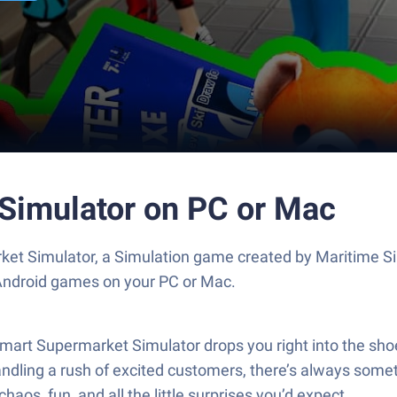
Simulator on PC or Mac
et Simulator, a Simulation game created by Maritime S
 Android games on your PC or Mac.
mart Supermarket Simulator drops you right into the shoe
ndling a rush of excited customers, there’s always someth
os, fun, and all the little surprises you’d expect.