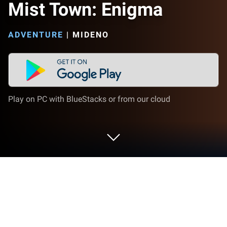
Mist Town: Enigma
ADVENTURE
|
MIDENO
Play on PC with BlueStacks or from our cloud
Play Mist Town: Enigma on PC or Mac
Mist Town: Enigma brings the Adventure genre to