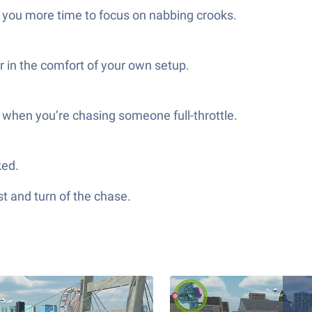
ng you more time to focus on nabbing crooks.
r in the comfort of your own setup.
y when you’re chasing someone full-throttle.
ked.
st and turn of the chase.