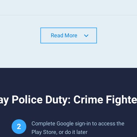
Read More
y Police Duty: Crime Fight
Complete Google sign-in to access the
Play Store, or do it later