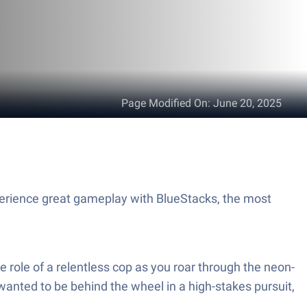
Page Modified On
:
June 20, 2025
perience great gameplay with BlueStacks, the most
e role of a relentless cop as you roar through the neon-
wanted to be behind the wheel in a high-stakes pursuit,