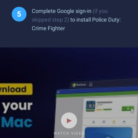
Complete Google sign-in
(if you
skipped step 2)
to install Police Duty:
Crime Fighter
WATCH VIDEO