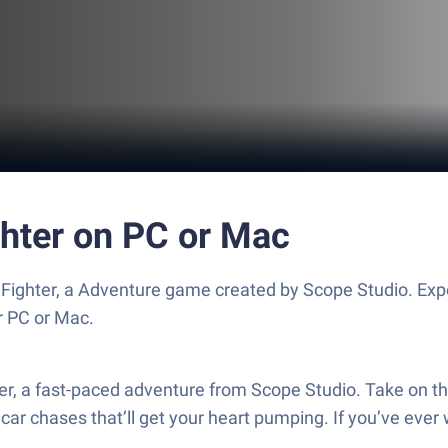
ghter on PC or Mac
 Fighter, a Adventure game created by Scope Studio. Ex
r PC or Mac.
ter, a fast-paced adventure from Scope Studio. Take on th
ar chases that’ll get your heart pumping. If you’ve ever 