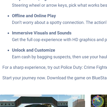
Steering wheel or arrow keys, pick what works best
Offline and Online Play
Don’t worry about a spotty connection. The action’
Immersive Visuals and Sounds
Get the full cop experience with HD graphics and p
Unlock and Customize
Earn cash by bagging suspects, then use your haul
For a sharp experience, try out Police Duty: Crime Fight
Start your journey now. Download the game on BlueStac