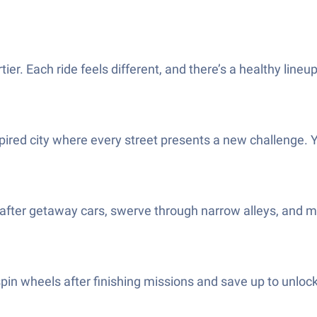
ier. Each ride feels different, and there’s a healthy line
red city where every street presents a new challenge. You
ter getaway cars, swerve through narrow alleys, and mak
pin wheels after finishing missions and save up to unlock 