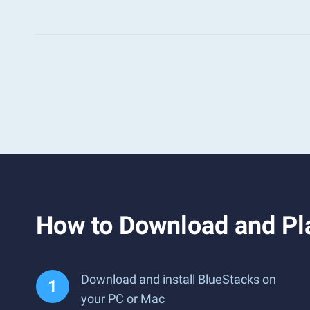
How to Download and Pla
Download and install BlueStacks on
your PC or Mac