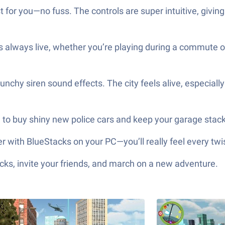
 for you—no fuss. The controls are super intuitive, givi
s always live, whether you’re playing during a commute o
unchy siren sound effects. The city feels alive, especiall
 to buy shiny new police cars and keep your garage stac
er with BlueStacks on your PC—you’ll really feel every twi
ks, invite your friends, and march on a new adventure.