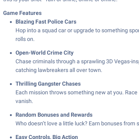
Game Features
Blazing Fast Police Cars
Hop into a squad car or upgrade to something sport
rolls on.
Open-World Crime City
Chase criminals through a sprawling 3D Vegas-inspi
catching lawbreakers all over town.
Thrilling Gangster Chases
Each mission throws something new at you. Race af
vanish.
Random Bonuses and Rewards
Who doesn’t love a little luck? Earn bonuses from s
Easy Controls, Big Action