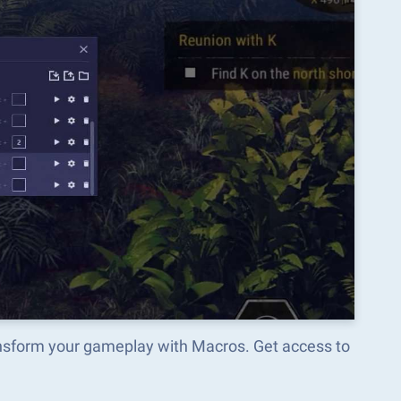
ansform your gameplay with Macros. Get access to