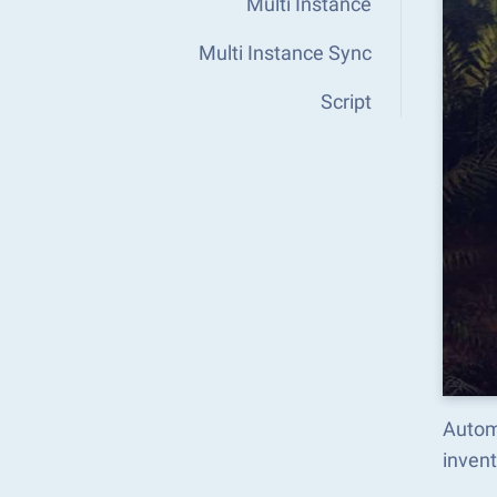
Multi Instance
Multi Instance Sync
Script
Automa
inven