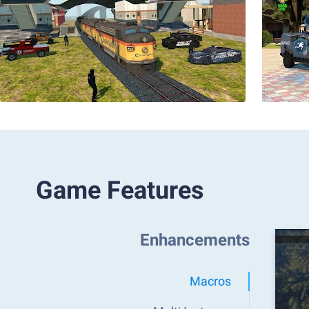
Game Features
Enhancements
Macros