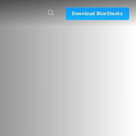
Download BlueStacks