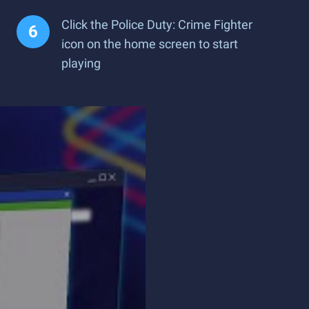
Click the Police Duty: Crime Fighter
icon on the home screen to start
playing