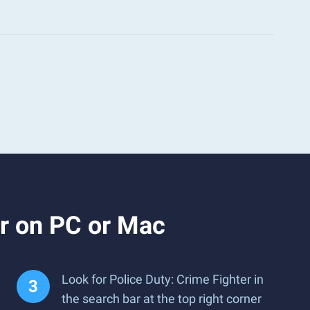
er on PC or Mac
Look for Police Duty: Crime Fighter in
the search bar at the top right corner