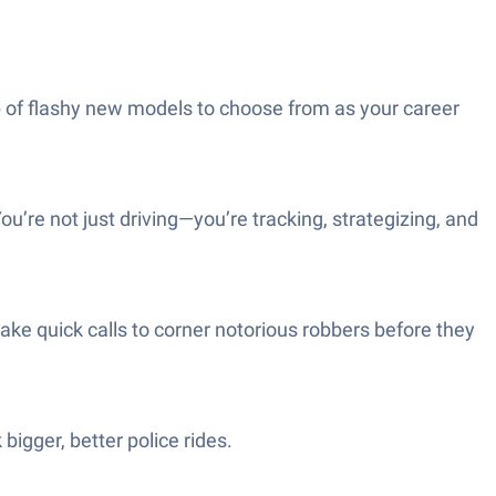
up of flashy new models to choose from as your career
’re not just driving—you’re tracking, strategizing, and
e quick calls to corner notorious robbers before they
bigger, better police rides.