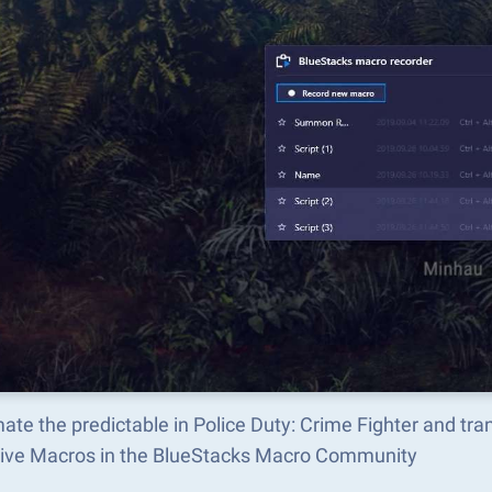
te the predictable in Police Duty: Crime Fighter and tr
tive Macros in the BlueStacks Macro Community