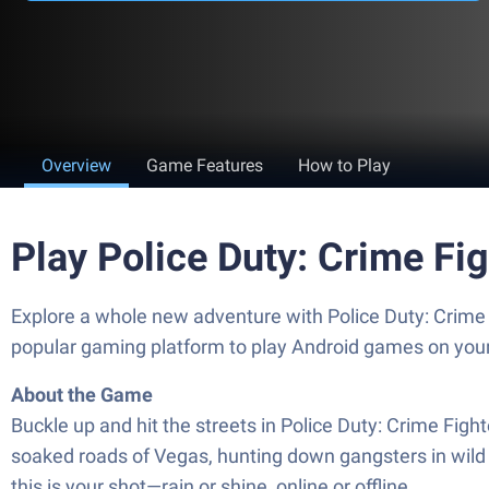
Overview
Game Features
How to Play
Play Police Duty: Crime Fi
Explore a whole new adventure with Police Duty: Crime
popular gaming platform to play Android games on you
About the Game
Buckle up and hit the streets in Police Duty: Crime Figh
soaked roads of Vegas, hunting down gangsters in wild c
this is your shot—rain or shine, online or offline.