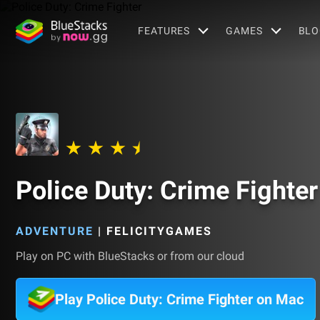
FEATURES
GAMES
BLO
Police Duty: Crime Fighter
ADVENTURE
|
FELICITYGAMES
Play on PC with BlueStacks or from our cloud
Play Police Duty: Crime Fighter on Mac