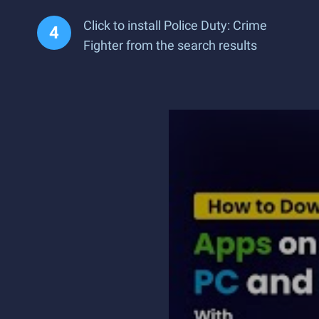
Click to install Police Duty: Crime
Fighter from the search results