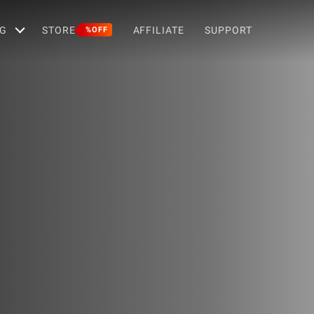
G
STORE
AFFILIATE
SUPPORT
%OFF