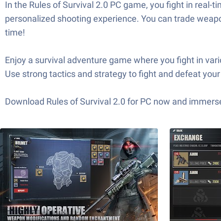
In the Rules of Survival 2.0 PC game, you fight in real
personalized shooting experience. You can trade weapon
time!
Enjoy a survival adventure game where you fight in var
Use strong tactics and strategy to fight and defeat your 
Download Rules of Survival 2.0 for PC now and immerse 