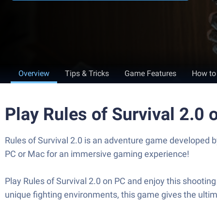
Overview
Tips & Tricks
Game Features
How to
Play Rules of Survival 2.0
Rules of Survival 2.0 is an adventure game developed 
PC or Mac for an immersive gaming experience!
Play Rules of Survival 2.0 on PC and enjoy this shooti
unique fighting environments, this game gives the ulti