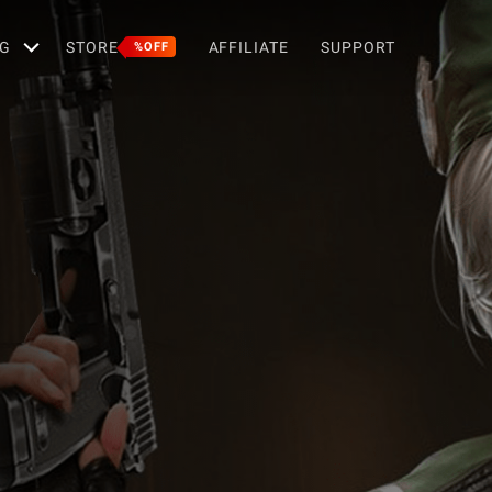
G
STORE
AFFILIATE
SUPPORT
%OFF