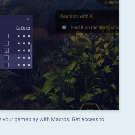
rm your gameplay with Macros. Get access to