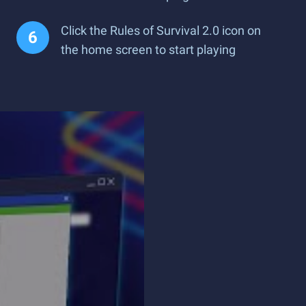
Click the Rules of Survival 2.0 icon on
the home screen to start playing