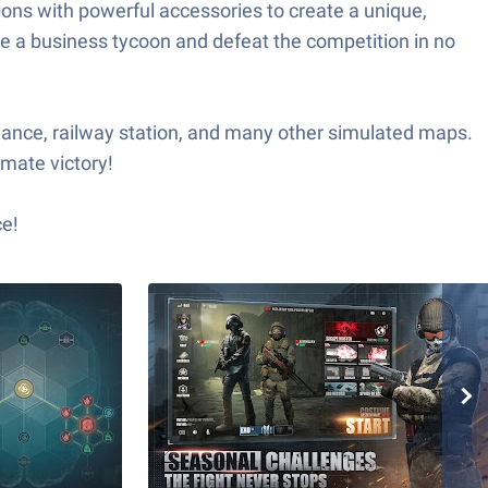
pons with powerful accessories to create a unique,
e a business tycoon and defeat the competition in no
nance, railway station, and many other simulated maps.
imate victory!
ce!