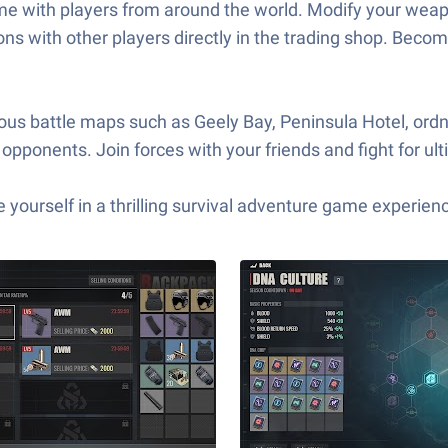
-time with players from around the world. Modify your wea
s with other players directly in the trading shop. Becom
ious battle maps such as Geely Bay, Peninsula Hotel, ord
opponents. Join forces with your friends and fight for ult
yourself in a thrilling survival adventure game experien