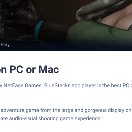
 Play
 on PC or Mac
by NetEase Games. BlueStacks app player is the best PC p
ng adventure game from the large and gorgeous display on 
mate audio-visual shooting game experience!