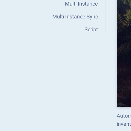
Multi Instance
Multi Instance Sync
Script
Automa
inven