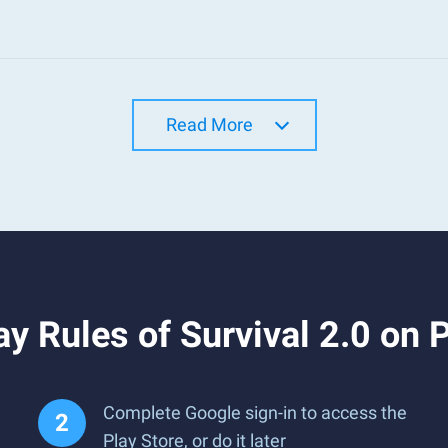
Read More
y Rules of Survival 2.0 on 
Complete Google sign-in to access the
Play Store, or do it later