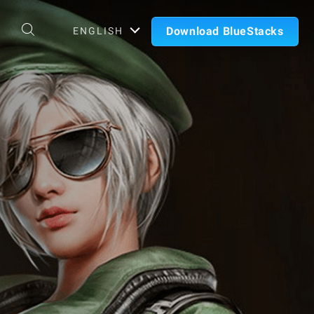
Download BlueStacks
ENGLISH