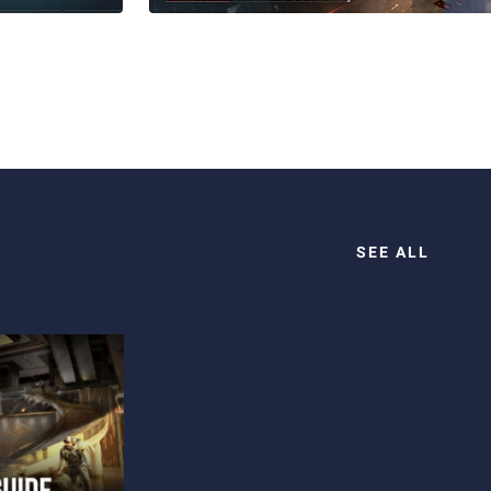
SEE ALL