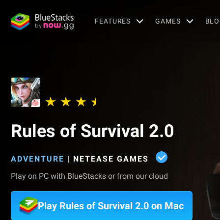
FEATURES
GAMES
BLO
Rules of Survival 2.0
ADVENTURE
|
NETEASE GAMES
Play on PC with BlueStacks or from our cloud
Play Rules of Survival 2.0 on Mac