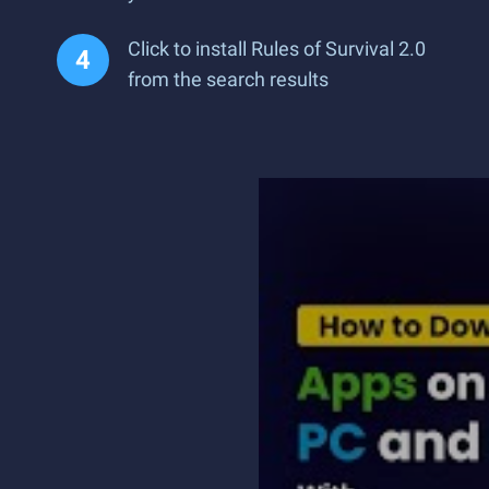
Click to install Rules of Survival 2.0
from the search results