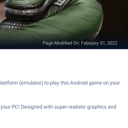
Page Modified On
:
February 01, 2022
latform (emulator) to play this Android game on your
your PC! Designed with super realistic graphics and