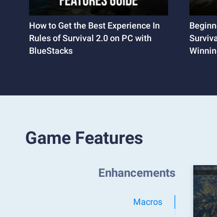
How to Get the Best Experience In
Beginne
Rules of Survival 2.0 on PC with
Surviva
BlueStacks
Winning
Game Features
Enhancements
Macros