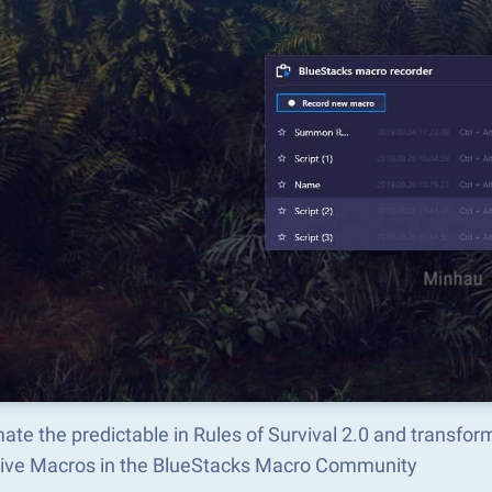
te the predictable in Rules of Survival 2.0 and transfo
tive Macros in the BlueStacks Macro Community