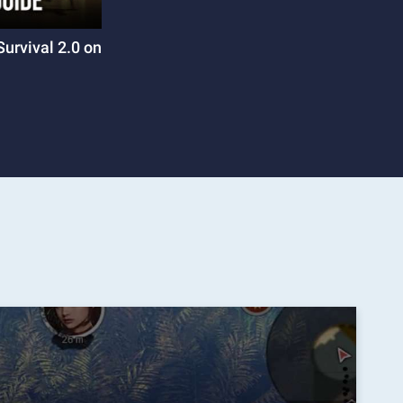
Survival 2.0 on