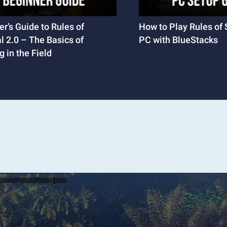
r’s Guide to Rules of
How to Play Rules of 
l 2.0 – The Basics of
PC with BlueStacks
 in the Field