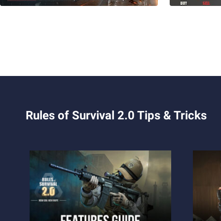
Rules of Survival 2.0 Tips & Tricks