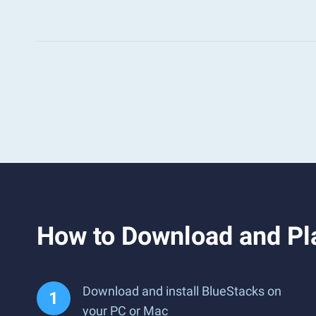
How to Download and Pla
Download and install BlueStacks on
your PC or Mac