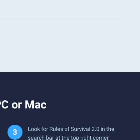
PC or Mac
Look for Rules of Survival 2.0 in the
search bar at the top right corner