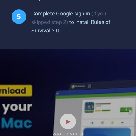
Complete Google sign-in
(if you
skipped step 2)
to install Rules of
Survival 2.0
WATCH VIDEO