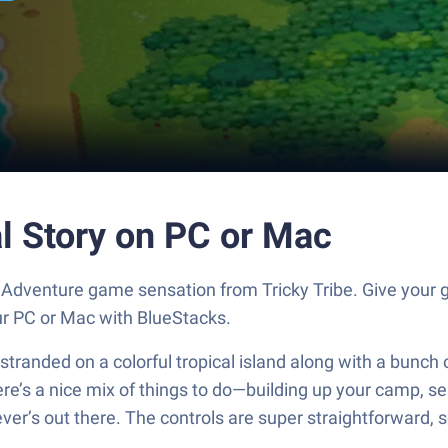
al Story on PC or Mac
the Adventure game sensation from Tricky Tribe. Give yo
our PC or Mac with BlueStacks.
anded on a colorful tropical island along with a bunch of 
re’s a nice mix of things to do—building up your camp, sen
er’s out there. The controls are super straightforward, so