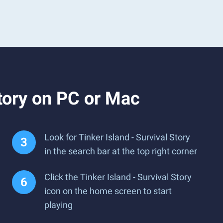
tory on PC or Mac
Look for Tinker Island - Survival Story
in the search bar at the top right corner
Click the Tinker Island - Survival Story
icon on the home screen to start
playing