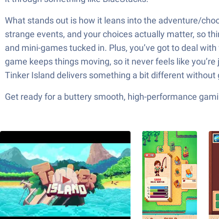
What stands out is how it leans into the adventure/cho
strange events, and your choices actually matter, so th
and mini-games tucked in. Plus, you’ve got to deal with
game keeps things moving, so it never feels like you’re
Tinker Island delivers something a bit different without
Get ready for a buttery smooth, high-performance gami