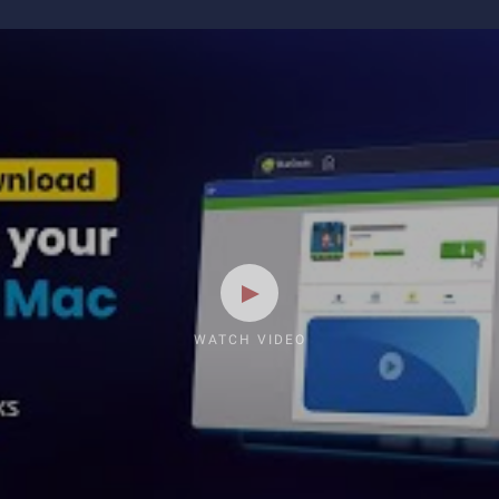
WATCH VIDEO