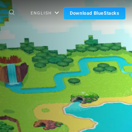
Download BlueStacks
ENGLISH