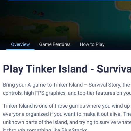
Overview
Game Features
How to Play
Play Tinker Island - Surviv
Bring your A-game to Tinker Island – Survival Story, 
controls, high FPS graphics, and top-tier features on y
Tinker Island is one of those games where you wind up str
everyone organized if you want to make it out alive. The
unknown parts of the island, and trying to survive whatev
it through something like BlueStacks.