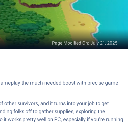
Page Modified On
:
July 21, 2025
ur gameplay the much-needed boost with precise game
other survivors, and it turns into your job to get
ding folks off to gather supplies, exploring the
 it works pretty well on PC, especially if you’re running