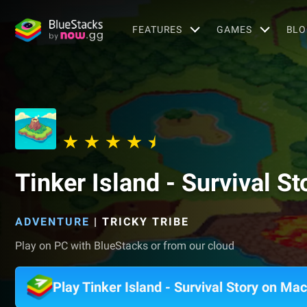
FEATURES
GAMES
BLO
Tinker Island - Survival St
ADVENTURE
|
TRICKY TRIBE
Play on PC with BlueStacks or from our cloud
Play Tinker Island - Survival Story on Mac