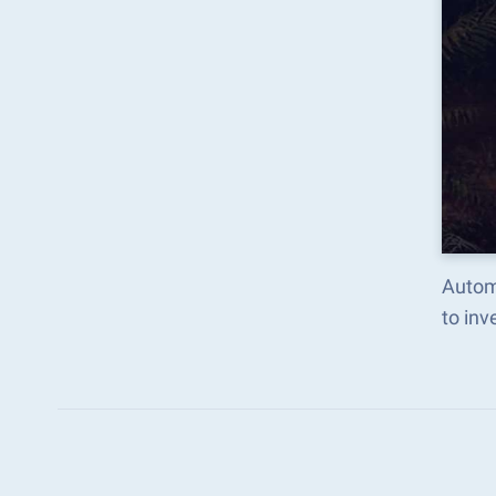
Automa
to in