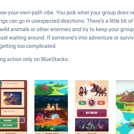
ose-your-own-path vibe. You pick what your group does n
ings can go in unexpected directions. There’s a little bi
 wild animals or other enemies and try to keep your group
 just waiting around. If someone’s into adventure or surv
 getting too complicated.
ng action only on BlueStacks.