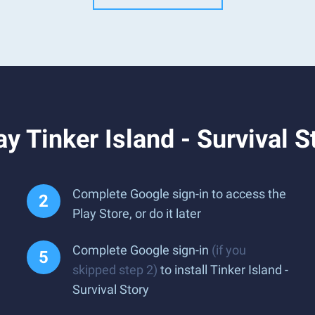
y Tinker Island - Survival S
Complete Google sign-in to access the
Play Store, or do it later
Complete Google sign-in
(if you
skipped step 2)
to install Tinker Island -
Survival Story