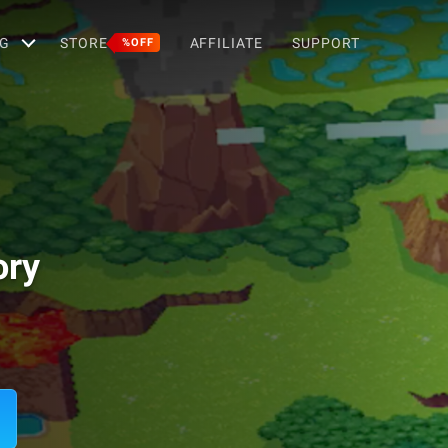
G
STORE
AFFILIATE
SUPPORT
%OFF
ory