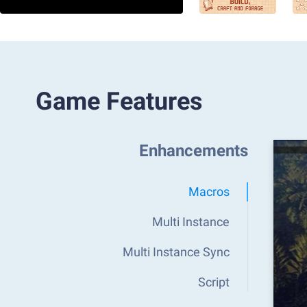
Game Features
Enhancements
Macros
Multi Instance
Multi Instance Sync
Script