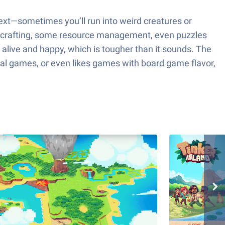
ext—sometimes you’ll run into weird creatures or
t of crafting, some resource management, even puzzles
 alive and happy, which is tougher than it sounds. The
ival games, or even likes games with board game flavor,