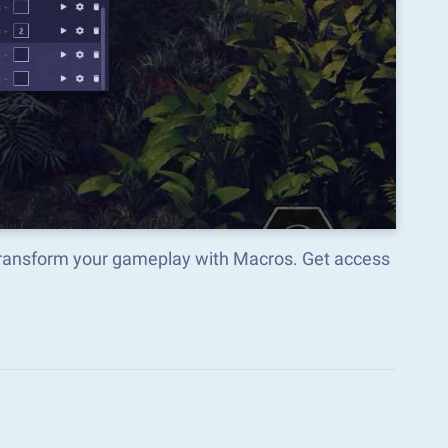
d transform your gameplay with Macros. Get access