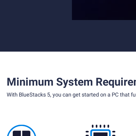
Minimum System Require
With BlueStacks 5, you can get started on a PC that ful