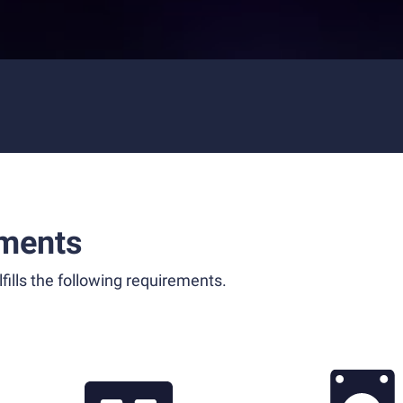
ments
fills the following requirements.