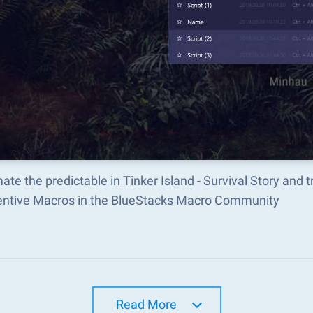
te the predictable in Tinker Island - Survival Story an
ventive Macros in the BlueStacks Macro Community
Read More