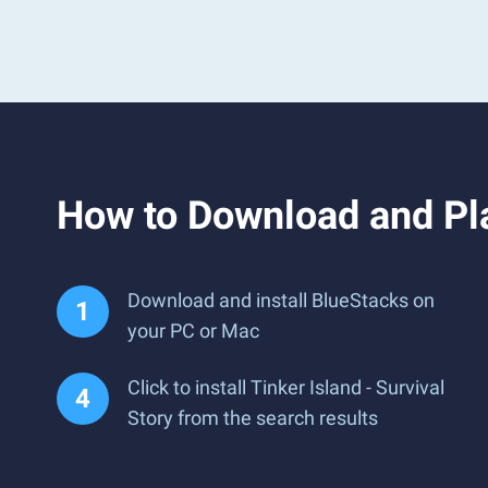
How to Download and Pla
Download and install BlueStacks on
your PC or Mac
Click to install Tinker Island - Survival
Story from the search results