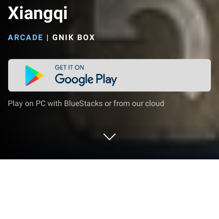
Xiangqi
ARCADE
|
GNIK BOX
Play on PC with BlueStacks or from our cloud
Play Chinese Chess - Best Xiangqi on
PC or Mac