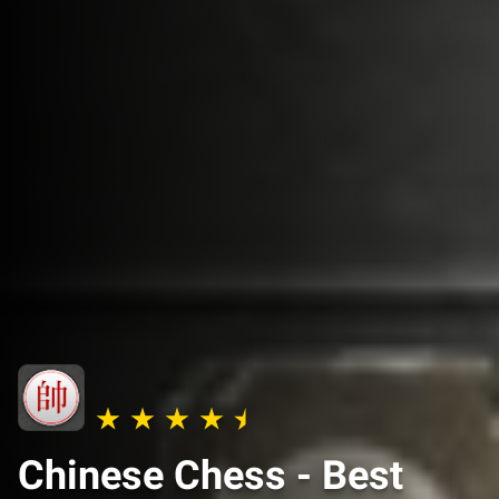
Chinese Chess - Best