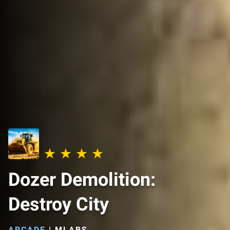
Dozer Demolition:
Destroy City
ARCADE
|
MLABS