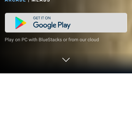
Play on PC with BlueStacks or from our cloud
Play Dozer Demolition: Destroy City
on PC or Mac
Step into the World of Dozer Demolition: Destroy
City, a thrilling Arcade game from the house of