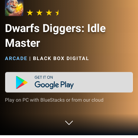
Dwarfs Diggers: Idle
Master
ARCADE
|
BLACK BOX DIGITAL
Play on PC with BlueStacks or from our cloud