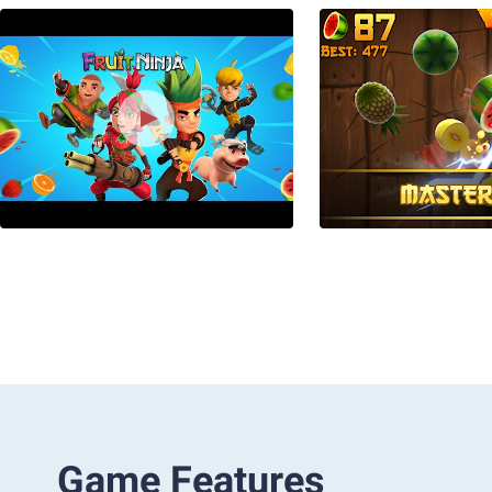
Game Features