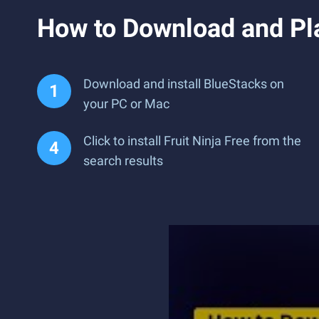
How to Download and Pla
Download and install BlueStacks on
your PC or Mac
Click to install Fruit Ninja Free from the
search results