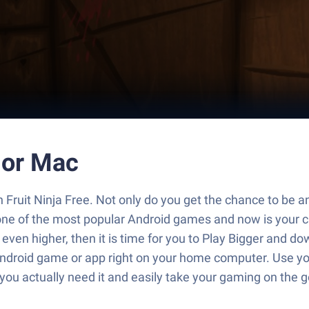
C or Mac
 Fruit Ninja Free. Not only do you get the chance to be an 
ne of the most popular Android games and now is your ch
e even higher, then it is time for you to Play Bigger and 
 Android game or app right on your home computer. Use you
n you actually need it and easily take your gaming on the