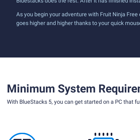
Bluestacks does the rest. After it has finished inst
As you begin your adventure with Fruit Ninja Free
goes higher and higher thanks to your quick mouse 
Minimum System Require
With BlueStacks 5, you can get started on a PC that ful