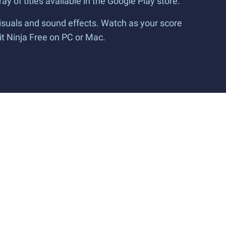
ay of titles available in the Google Play store.
isuals and sound effects. Watch as your score
it Ninja Free on PC or Mac.