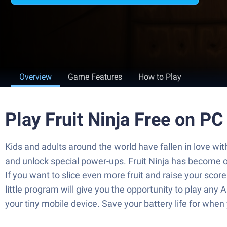
Overview
Game Features
How to Play
Play Fruit Ninja Free on P
Kids and adults around the world have fallen in love with
and unlock special power-ups. Fruit Ninja has become o
If you want to slice even more fruit and raise your scor
little program will give you the opportunity to play any
your tiny mobile device. Save your battery life for whe