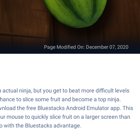
Page Modified On
:
December 07, 2020
actual ninja, but you get to beat more difficult levels
ance to slice some fruit and become a top ninja.
download the free Bluestacks Android Emulator app. This
r mouse to quickly slice fruit on a larger screen than
 go with the Bluestacks advantage.