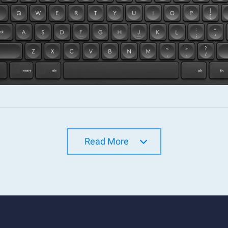
Read More