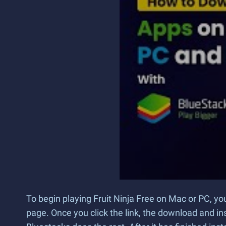
To begin playing Fruit Ninja Free on Mac or PC, yo
page. Once you click the link, the download and ins