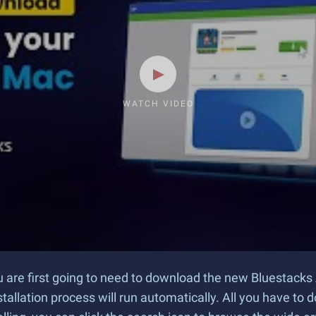
WATCH VIDEO
u are first going to need to download the new Bluestacks 
tallation process will run automatically. All you have to d