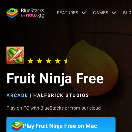
FEATURES
GAMES
BLO
Fruit Ninja Free
ARCADE
|
HALFBRICK STUDIOS
Play on PC with BlueStacks or from our cloud
Play Fruit Ninja Free on Mac