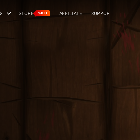
G
STORE
AFFILIATE
SUPPORT
%OFF