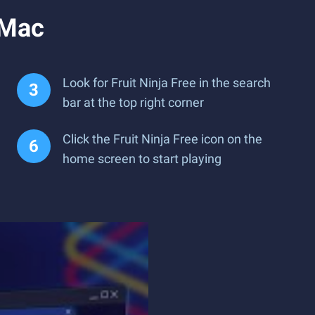
 Mac
Look for Fruit Ninja Free in the search
bar at the top right corner
Click the Fruit Ninja Free icon on the
home screen to start playing