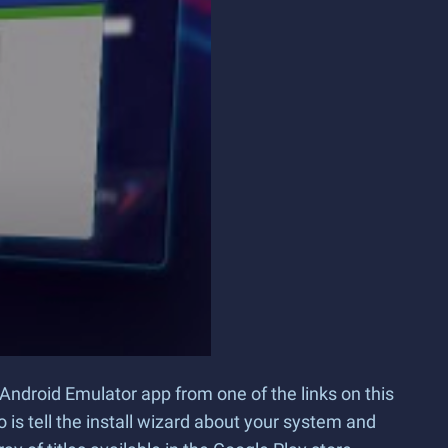
Android Emulator app from one of the links on this
o is tell the install wizard about your system and