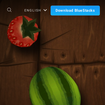
Download BlueStacks
ENGLISH