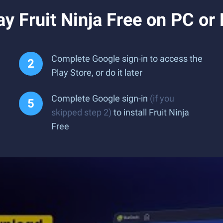
y Fruit Ninja Free on PC or
Complete Google sign-in to access the
Play Store, or do it later
Complete Google sign-in
(if you
skipped step 2)
to install Fruit Ninja
Free