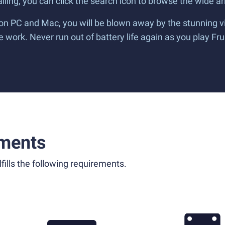
alling, you can click the search icon to browse the wide arr
 on PC and Mac, you will be blown away by the stunning v
work. Never run out of battery life again as you play Fru
ments
fills the following requirements.