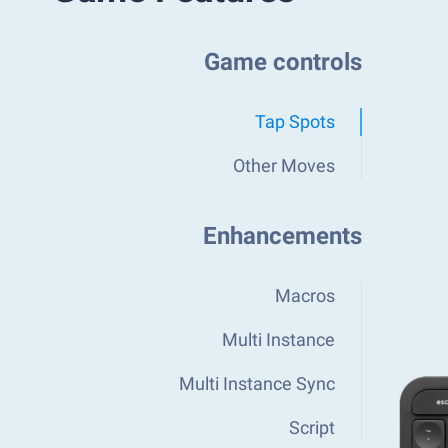
Game controls
Tap Spots
Other Moves
Enhancements
Macros
Multi Instance
Multi Instance Sync
Script