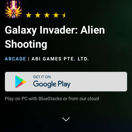
Galaxy Invader: Alien
Shooting
ARCADE
|
ABI GAMES PTE. LTD.
Play on PC with BlueStacks or from our cloud