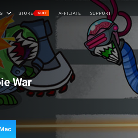
G
STORE
AFFILIATE
SUPPORT
%OFF
ie War
 Mac