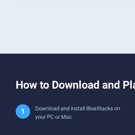
How to Download and Pl
Download and install BlueStacks on
your PC or Mac