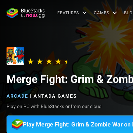
FEATURES
GAMES
BLO
Merge Fight: Grim & Zomb
ARCADE
|
ANTADA GAMES
Play on PC with BlueStacks or from our cloud
Play Merge Fight: Grim & Zombie War on