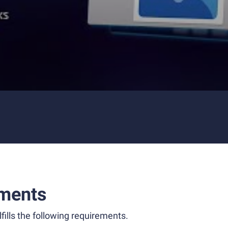
ments
fills the following requirements.