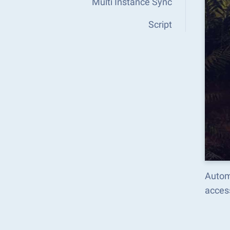
Multi Instance Sync
Script
Autom
acces