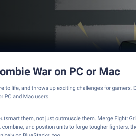
Zombie War on PC or Mac
e to life, and throws up exciting challenges for gamers
for PC and Mac users.
utsmart them, not just outmuscle them. Merge Fight: Gr
 combine, and position units to forge tougher fighters, 
nicely on BlueStacks, too.