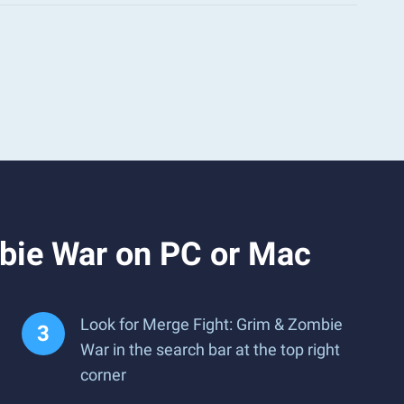
bie War on PC or Mac
Look for Merge Fight: Grim & Zombie
War in the search bar at the top right
corner