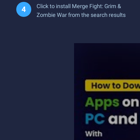
Click to install Merge Fight: Grim &
Zombie War from the search results