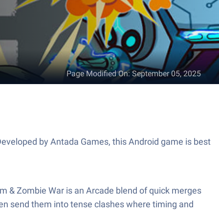
Page Modified On
:
September 05, 2025
. Developed by Antada Games, this Android game is best
im & Zombie War is an Arcade blend of quick merges
then send them into tense clashes where timing and