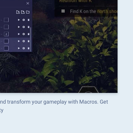
and transform your gameplay with Macros. Get
ty