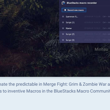
ate the predictable in Merge Fight: Grim & Zombie War 
s to inventive Macros in the BlueStacks Macro Communi