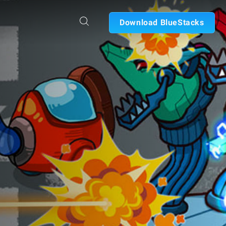
Download BlueStacks