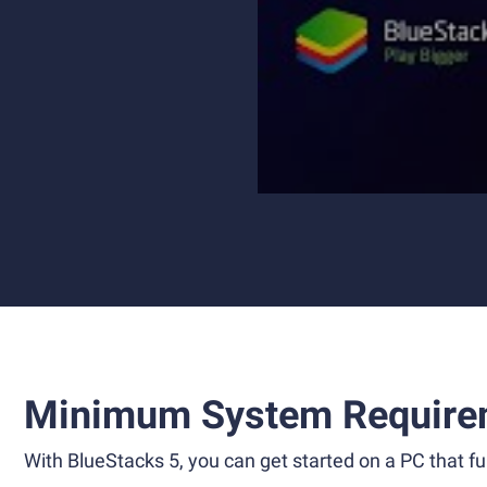
Minimum System Require
With BlueStacks 5, you can get started on a PC that ful