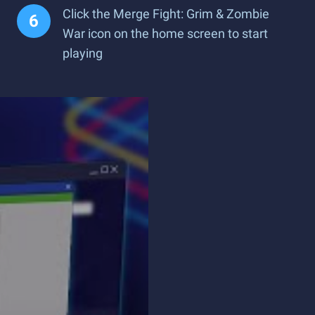
Click the Merge Fight: Grim & Zombie
War icon on the home screen to start
playing