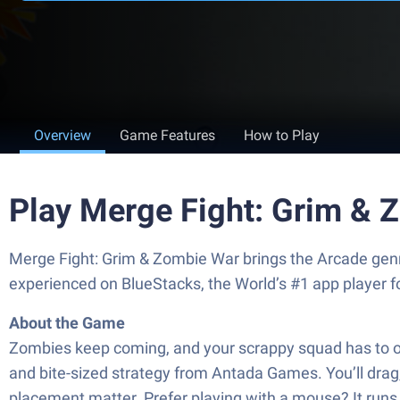
Overview
Game Features
How to Play
Play Merge Fight: Grim & 
Merge Fight: Grim & Zombie War brings the Arcade genr
experienced on BlueStacks, the World’s #1 app player 
About the Game
Zombies keep coming, and your scrappy squad has to o
and bite-sized strategy from Antada Games. You’ll drag,
placement matter. Prefer playing with a mouse? It runs 