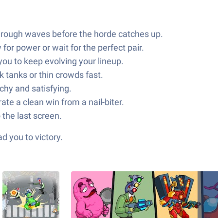
hrough waves before the horde catches up.
or power or wait for the perfect pair.
u to keep evolving your lineup.
 tanks or thin crowds fast.
chy and satisfying.
te a clean win from a nail-biter.
 the last screen.
d you to victory.