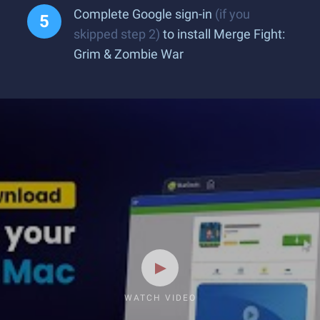
Complete Google sign-in
(if you
skipped step 2)
to install Merge Fight:
Grim & Zombie War
WATCH VIDEO