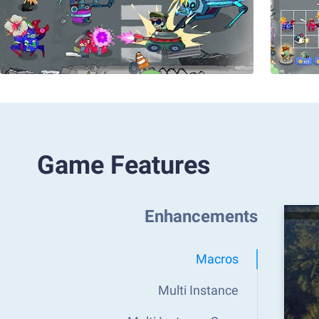
Game Features
Enhancements
Macros
Multi Instance