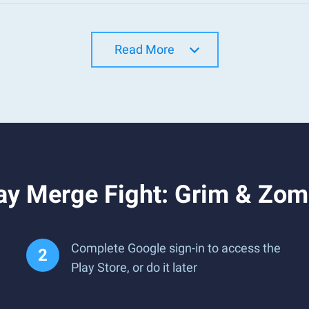
Read More
ay Merge Fight: Grim & Zom
Complete Google sign-in to access the
Play Store, or do it later