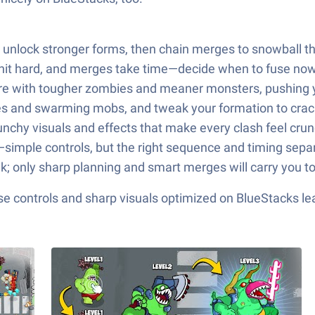
unlock stronger forms, then chain merges to snowball t
hit hard, and merges take time—decide when to fuse now f
re with tougher zombies and meaner monsters, pushing yo
es and swarming mobs, and tweak your formation to crack
punchy visuals and effects that make every clash feel crun
simple controls, but the right sequence and timing separa
alk; only sharp planning and smart merges will carry you to
e controls and sharp visuals optimized on BlueStacks lea