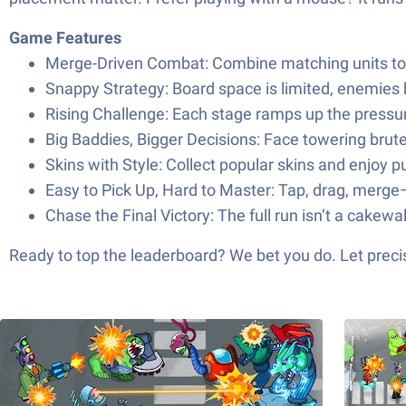
Game Features
Merge-Driven Combat: Combine matching units to 
Snappy Strategy: Board space is limited, enemies 
Rising Challenge: Each stage ramps up the pressu
Big Baddies, Bigger Decisions: Face towering brut
Skins with Style: Collect popular skins and enjoy 
Easy to Pick Up, Hard to Master: Tap, drag, merge—
Chase the Final Victory: The full run isn’t a cakew
Ready to top the leaderboard? We bet you do. Let precis