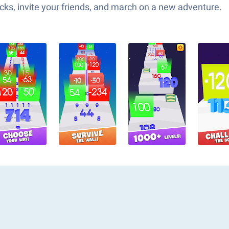
ks, invite your friends, and march on a new adventure.