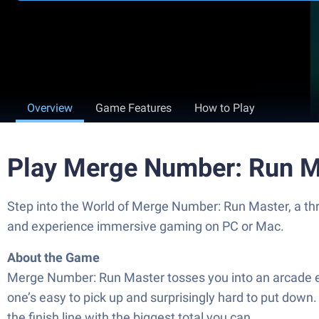
Overview
Game Features
How to Play
Play Merge Number: Run M
Step into the World of Merge Number: Run Master, a thr
and experience immersive gaming on PC or Mac.
About the Game
Merge Number: Run Master tosses you into an arcade ex
one’s easy to pick up and surprisingly hard to put dow
the finish line with the biggest total you can.