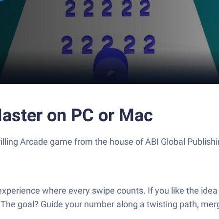
aster on PC or Mac
illing Arcade game from the house of ABI Global Publish
perience where every swipe counts. If you like the idea
n. The goal? Guide your number along a twisting path, mer