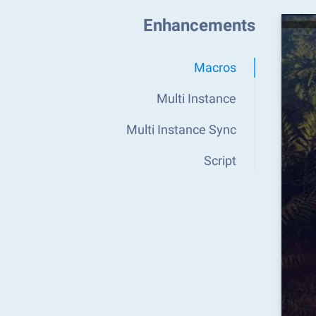
Enhancements
Macros
Multi Instance
Multi Instance Sync
Script