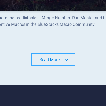
ate the predictable in Merge Number: Run Master and t
ventive Macros in the BlueStacks Macro Community
Read More