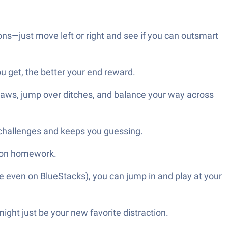
s—just move left or right and see if you can outsmart
get, the better your end reward.
 saws, jump over ditches, and balance your way across
e challenges and keeps you guessing.
o on homework.
e even on BlueStacks), you can jump in and play at your
ght just be your new favorite distraction.