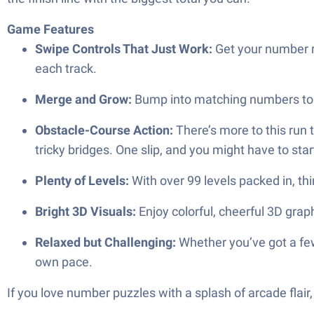
Game Features
Swipe Controls That Just Work:
Get your number r
each track.
Merge and Grow:
Bump into matching numbers to 
Obstacle-Course Action:
There’s more to this run 
tricky bridges. One slip, and you might have to star
Plenty of Levels:
With over 99 levels packed in, th
Bright 3D Visuals:
Enjoy colorful, cheerful 3D gra
Relaxed but Challenging:
Whether you’ve got a few
own pace.
If you love number puzzles with a splash of arcade flai