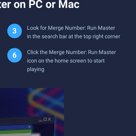
er on PC or Mac
Look for Merge Number: Run Master
in the search bar at the top right corner
Click the Merge Number: Run Master
icon on the home screen to start
playing