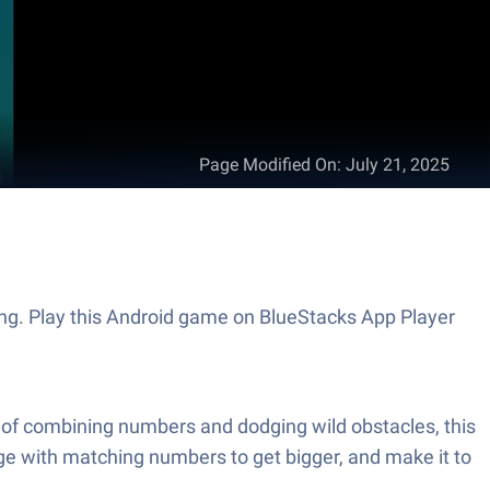
Page Modified On
:
July 21, 2025
ing. Play this Android game on BlueStacks App Player
 of combining numbers and dodging wild obstacles, this
ge with matching numbers to get bigger, and make it to