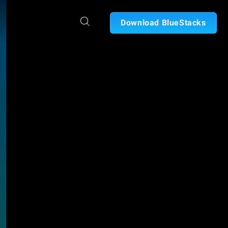
Download BlueStacks