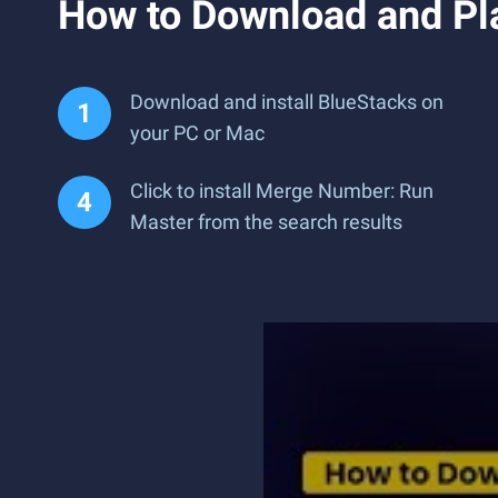
How to Download and Pl
Download and install BlueStacks on
your PC or Mac
Click to install Merge Number: Run
Master from the search results