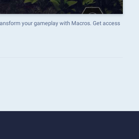
ransform your gameplay with Macros. Get access