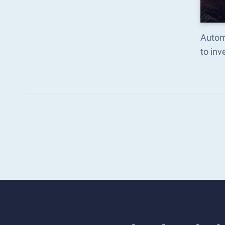
Autom
to in