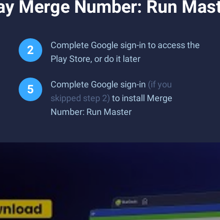
ay Merge Number: Run Mast
Complete Google sign-in to access the
Play Store, or do it later
Complete Google sign-in
(if you
skipped step 2)
to install Merge
Number: Run Master