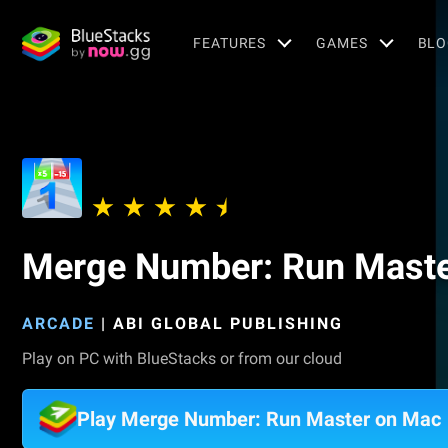
FEATURES
GAMES
BLO
Merge Number: Run Mast
ARCADE
|
ABI GLOBAL PUBLISHING
Play on PC with BlueStacks or from our cloud
Play Merge Number: Run Master on Mac