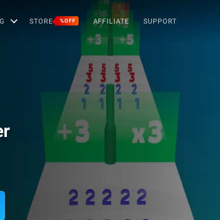
G
STORE
AFFILIATE
SUPPORT
%OFF
er