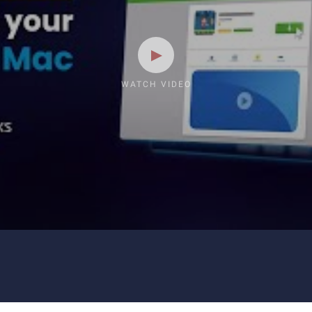
WATCH VIDEO