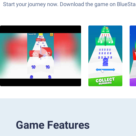
Start your journey now. Download the game on BlueStac
Game Features