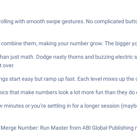
olling with smooth swipe gestures. No complicated button
combine them, making your number grow. The bigger you 
than just math. Dodge nasty thorns and buzzing electric
t over.
ings start easy but ramp up fast. Each level mixes up th
phics that make numbers look a lot more fun than they d
 minutes or you’re settling in for a longer session (mayb
r, Merge Number: Run Master from ABI Global Publishing mi