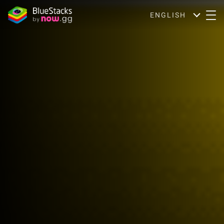
ENGLISH