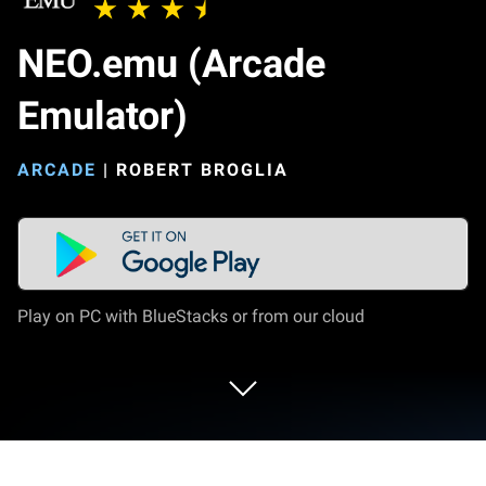
NEO.emu (Arcade
Emulator)
ARCADE
|
ROBERT BROGLIA
Play on PC with BlueStacks or from our cloud