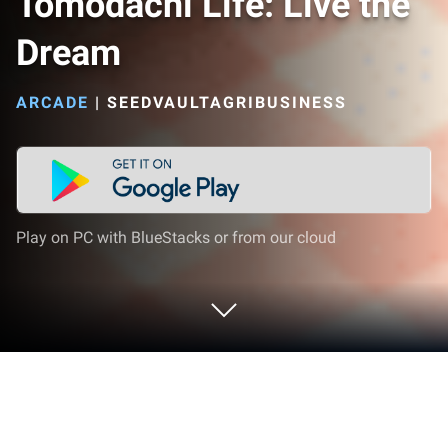
Tomodachi Life: Live the
Dream
ARCADE
|
SEEDVAULTAGRIBUSINESS
Play on PC with BlueStacks or from our cloud
Play Tomodachi Life: Live the Dream