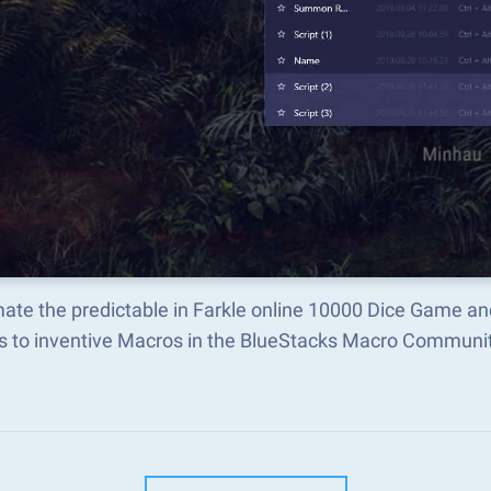
ate the predictable in Farkle online 10000 Dice Game a
s to inventive Macros in the BlueStacks Macro Communi