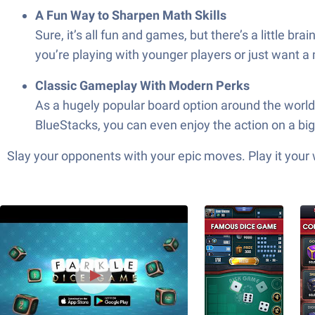
A Fun Way to Sharpen Math Skills
Sure, it’s all fun and games, but there’s a little
you’re playing with younger players or just want a
Classic Gameplay With Modern Perks
As a hugely popular board option around the world
BlueStacks, you can even enjoy the action on a bi
Slay your opponents with your epic moves. Play it your