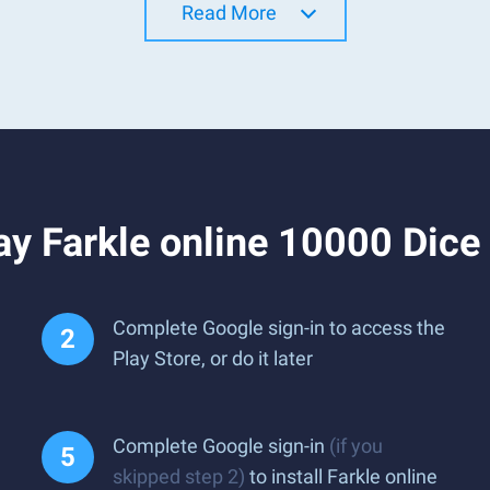
Read More
ay Farkle online 10000 Dic
Complete Google sign-in to access the
Play Store, or do it later
Complete Google sign-in
(if you
skipped step 2)
to install Farkle online