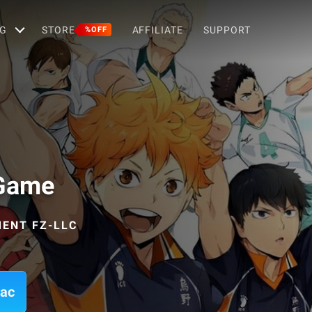
G
STORE
AFFILIATE
SUPPORT
%OFF
 Game
ENT FZ-LLC
Mac