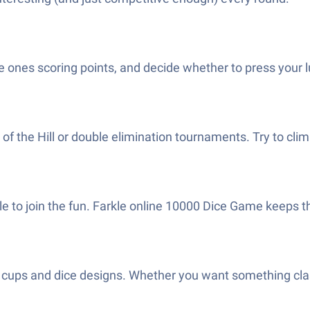
the ones scoring points, and decide whether to press your 
 of the Hill or double elimination tournaments. Try to cl
le to join the fun. Farkle online 10000 Dice Game keeps th
 cups and dice designs. Whether you want something classic