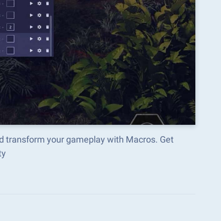
nd transform your gameplay with Macros. Get
ty