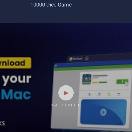
10000 Dice Game
WATCH VIDEO