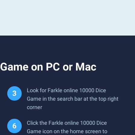
e Game on PC or Mac
Look for Farkle online 10000 Dice
Game in the search bar at the top right
corner
Click the Farkle online 10000 Dice
Game icon on the home screen to