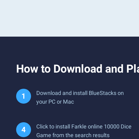
How to Download and Pl
Download and install BlueStacks on
your PC or Mac
Click to install Farkle online 10000 Dice
Game from the search results