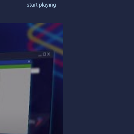
start playing