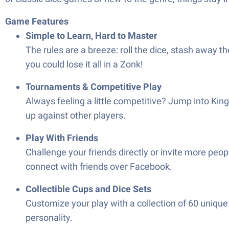
Game Features
Simple to Learn, Hard to Master
The rules are a breeze: roll the dice, stash away 
you could lose it all in a Zonk!
Tournaments & Competitive Play
Always feeling a little competitive? Jump into King
up against other players.
Play With Friends
Challenge your friends directly or invite more peop
connect with friends over Facebook.
Collectible Cups and Dice Sets
Customize your play with a collection of 60 unique
personality.