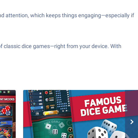
and attention, which keeps things engaging—especially if
of classic dice games—right from your device. With