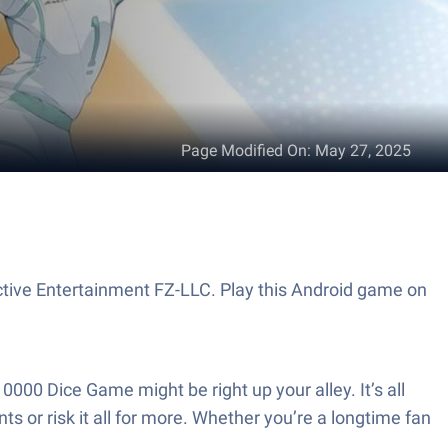
Page Modified On
:
May 27, 2025
active Entertainment FZ-LLC. Play this Android game on
0000 Dice Game might be right up your alley. It’s all
s or risk it all for more. Whether you’re a longtime fan