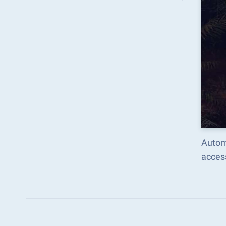
Autom
acces