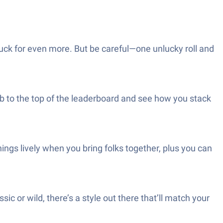
luck for even more. But be careful—one unlucky roll and
imb to the top of the leaderboard and see how you stack
ings lively when you bring folks together, plus you can
 or wild, there’s a style out there that’ll match your