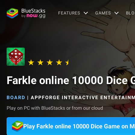
FEATURES
GAMES
BLO
Farkle online 10000 Dice
BOARD
|
APPFORGE INTERACTIVE ENTERTAINM
Play on PC with BlueStacks or from our cloud
Play Farkle online 10000 Dice Game on 