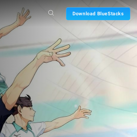
Download BlueStacks