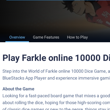
Overview
Game Features
How to Play
Play Farkle online 10000 
Step into the World of Farkle online 10000 Dice Game, 
BlueStacks App Player and experience immersive gami
About the Game
Looking for a fast-paced board game that mixes a good do
about rolling the dice, hoping for those high-scoring co
of classic dice games or new to the genre, things stay 