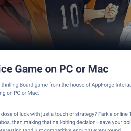
Dice Game on PC or Mac
a thrilling Board game from the house of AppForge Inter
ng on PC or Mac.
se of luck with just a touch of strategy? Farkle online 1
mbos, then making that nail-biting decision—save your point
interesting (and just competitive enough) every round.