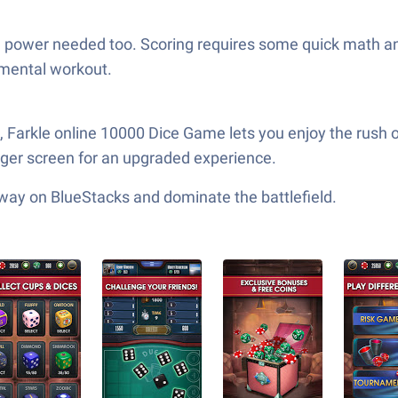
 brain power needed too. Scoring requires some quick math 
 mental workout.
, Farkle online 10000 Dice Game lets you enjoy the rush 
gger screen for an upgraded experience.
 way on BlueStacks and dominate the battlefield.