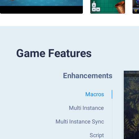
Game Features
Enhancements
Macros
Multi Instance
Multi Instance Sync
Script