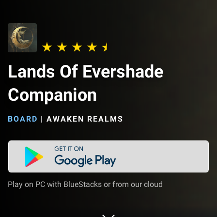
Lands Of Evershade
Companion
BOARD
|
AWAKEN REALMS
Play on PC with BlueStacks or from our cloud