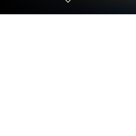
Play Lands Of Evershade Companion
on PC or Mac
Step into the World of Lands Of Evershade
Companion, a thrilling Board game from the house
of Awaken Realms. Play this Android game on
BlueStacks App Player and experience immersive
gaming on PC or Mac.
About the Game
Lands Of Evershade Companion is the official
partner app for the Board adventure from Awaken
Realms, built to keep your table fully immersed and