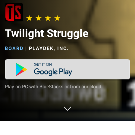
Twilight Struggle
BOARD
|
PLAYDEK, INC.
Play on PC with BlueStacks or from our cloud