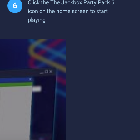
Click the The Jackbox Party Pack 6
icon on the home screen to start
playing