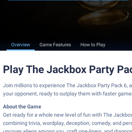
Overview
Game Features
How to Play
Play The Jackbox Party Pa
Join millions to experience The Jackbox Party Pack 6,
your opponent, ready to outplay them with faster game
About the Game
Get ready for a whole new level of fun with The Jackb
combining trivia, wordplay, deception, comedy, and perso
uncover aliens among you, craft one-liners, and diagnos