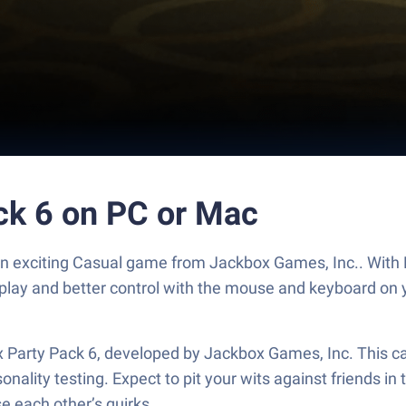
ck 6 on PC or Mac
 an exciting Casual game from Jackbox Games, Inc.. With 
play and better control with the mouse and keyboard on 
ox Party Pack 6, developed by Jackbox Games, Inc. This 
nality testing. Expect to pit your wits against friends in 
e each other’s quirks.