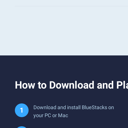
How to Download and Pl
Download and install BlueStacks on
your PC or Mac