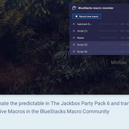
ate the predictable in The Jackbox Party Pack 6 and tr
tive Macros in the BlueStacks Macro Community