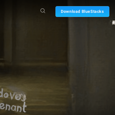
Download BlueStacks