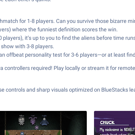
eathmatch for 1-8 players. Can you survive those bizarre 
yers) where the funniest definition scores the win.
 players), it’s up to you to find the aliens before time runs
nt show with 3-8 players.
n offbeat personality test for 3-6 players—or at least fin
ontrollers required! Play locally or stream it for remote 
e controls and sharp visuals optimized on BlueStacks lea