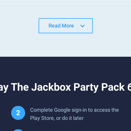
Read More
ay The Jackbox Party Pack 
Complete Google sign-in to access the
Play Store, or do it later