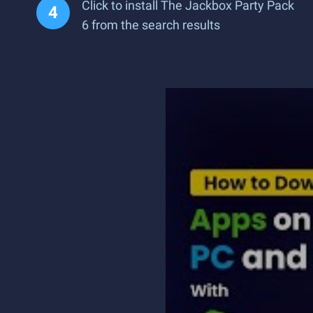
Click to install The Jackbox Party Pack
6 from the search results