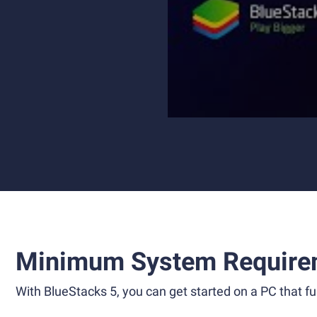
Minimum System Require
With BlueStacks 5, you can get started on a PC that ful