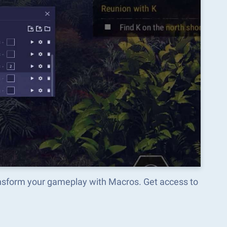
ansform your gameplay with Macros. Get access to