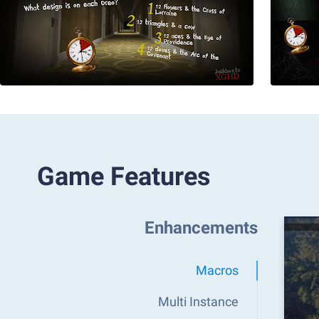
Game Features
Enhancements
Macros
Multi Instance