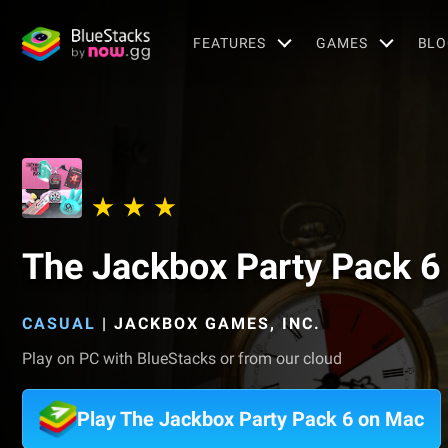
FEATURES
GAMES
BLO
The Jackbox Party Pack 6
CASUAL
|
JACKBOX GAMES, INC.
Play on PC with BlueStacks or from our cloud
Play The Jackbox Party Pack 6 on Mac