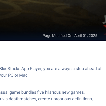
Page Modified On
:
April 01, 2025
BlueStacks App Player, you are always a step ahead of
your PC or Mac.
casual game bundles five hilarious new games,
trivia deathmatches, create uproarious definitions,