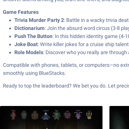
Game Features
Trivia Murder Party 2
: Battle in a wacky trivia d
Dictionarium
: Join the absurd word circus (3-8 pla
Push The Button
: In this hidden identity game (4-10
Joke Boat
: Write killer jokes for a cruise ship tale
Role Models
: Discover who you really are through a
Compatible with phones, tablets, or computers—no extra c
smoothly using BlueStacks.
Ready to top the leaderboard? We bet you do. Let precis