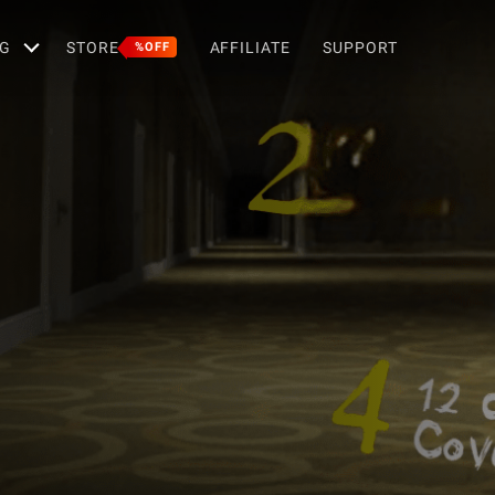
G
STORE
AFFILIATE
SUPPORT
%OFF