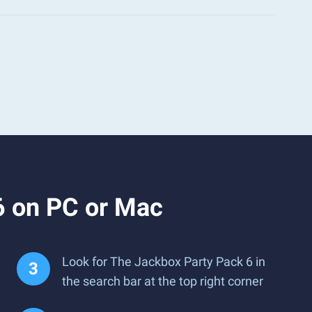
6 on PC or Mac
Look for The Jackbox Party Pack 6 in
the search bar at the top right corner