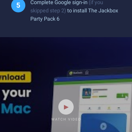
Complete Google sign-in
(if you
skipped step 2)
to install The Jackbox
Party Pack 6
WATCH VIDEO