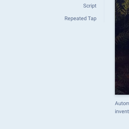
Script
Repeated Tap
Autom
inven