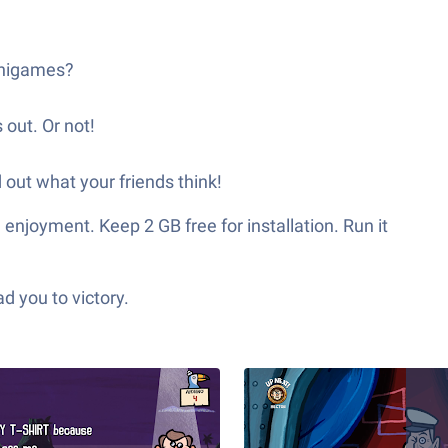
minigames?
 out. Or not!
d out what your friends think!
enjoyment. Keep 2 GB free for installation. Run it
d you to victory.