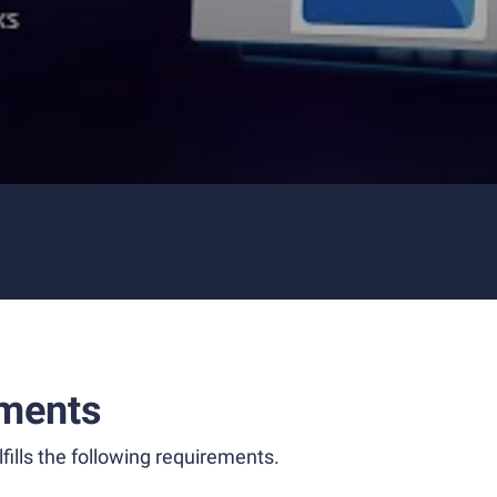
ments
fills the following requirements.