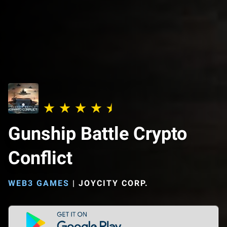
Gunship Battle Crypto
Conflict
WEB3 GAMES
|
JOYCITY CORP.