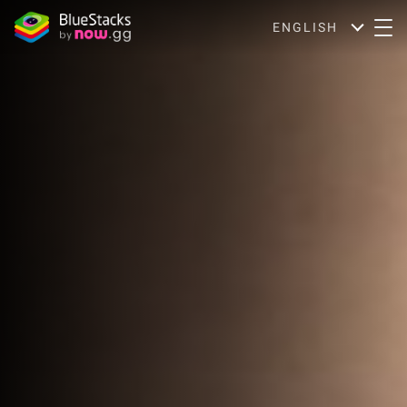
ENGLISH