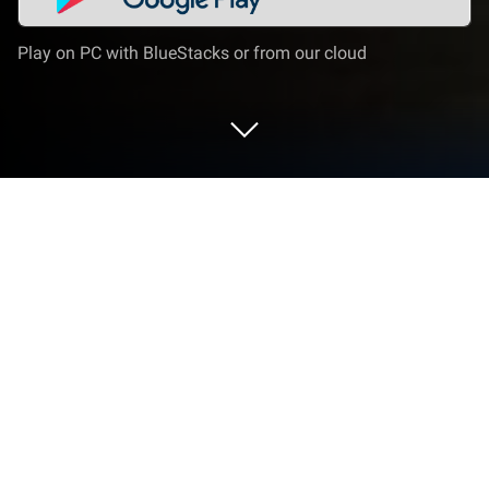
Play on PC with BlueStacks or from our cloud
Run Gunship Battle Crypto Conflict on
PC or Mac
Gunship Battle Crypto Conflict is a strategy game
developed by JOYCITY Corp. BlueStacks app player
is the best PC platform (emulator) to play this
Android game on your PC or Mac for an immersive
gaming experience!