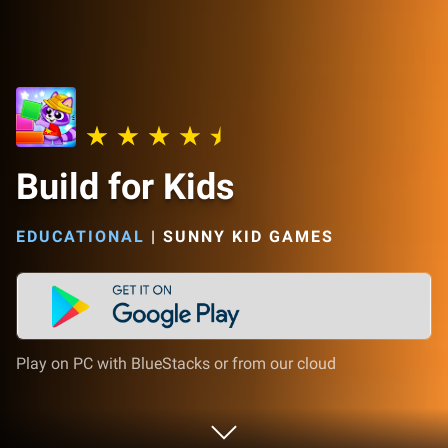
Build for Kids
EDUCATIONAL
|
SUNNY KID GAMES
Play on PC with BlueStacks or from our cloud