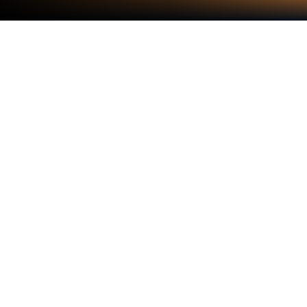
Play Build for Kids on PC or Mac
From the innovators and creators at Sunny Kid
Games, Build for Kids is another fun addition to the
World of Educational games. Go beyond your mobile
screen and play it bigger and better on your PC or
Mac. An immersive experience awaits you.
Build for Kids is packed with a bunch of different
games that are all about learning while having a
good time. The style is relaxed and feels lively, with
options to build robots, stack blocks, and mess
around with all sorts of puzzles. It’s definitely made
for kids, but adults can join in too, especially when