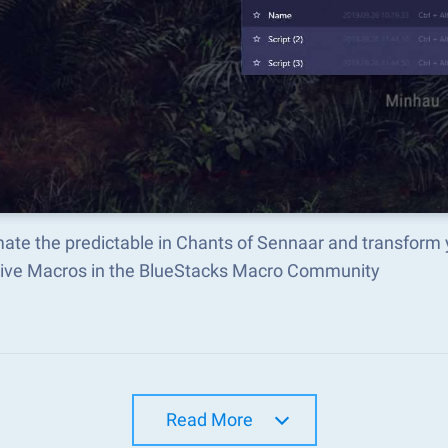
ate the predictable in Chants of Sennaar and transform
tive Macros in the BlueStacks Macro Community
Read More