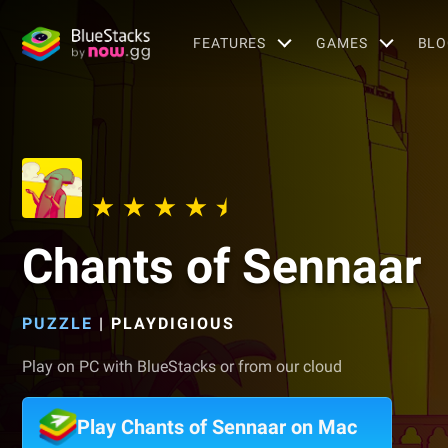
FEATURES
GAMES
BLO
Chants of Sennaar
PUZZLE
|
PLAYDIGIOUS
Play on PC with BlueStacks or from our cloud
Play Chants of Sennaar on Mac