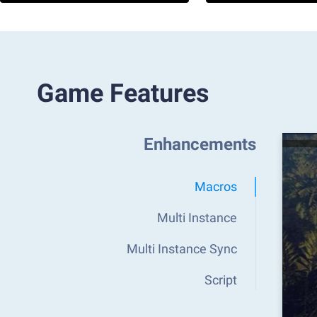
Game Features
Enhancements
Macros
Multi Instance
Multi Instance Sync
Script