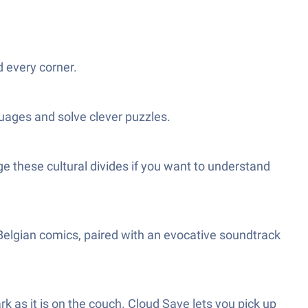
 every corner.
guages and solve clever puzzles.
dge these cultural divides if you want to understand
-Belgian comics, paired with an evocative soundtrack
rk as it is on the couch. Cloud Save lets you pick up