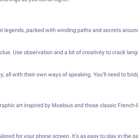
nt legends, packed with winding paths and secrets around
clue. Use observation and a bit of creativity to crack lan
y, all with their own ways of speaking. You’ll need to bri
graphic art inspired by Moebius and those classic French
lored for your phone screen. It’s as easy to play in the pa