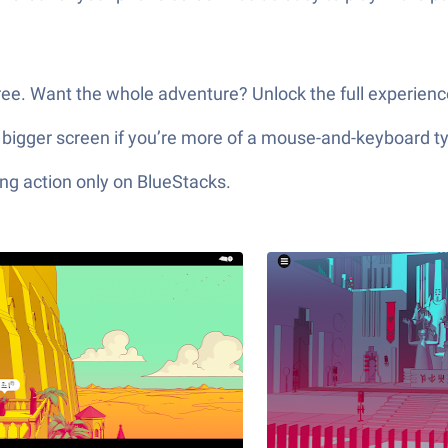
 free. Want the whole adventure? Unlock the full experien
 bigger screen if you’re more of a mouse-and-keyboard t
ng action only on BlueStacks.