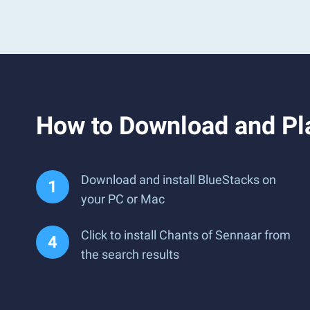
How to Download and Pl
Download and install BlueStacks on
your PC or Mac
Click to install Chants of Sennaar from
the search results