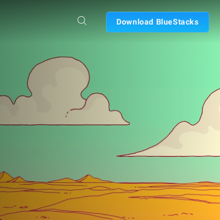
Download BlueStacks