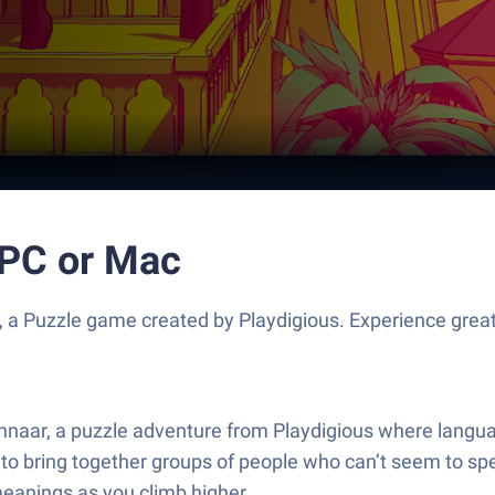
 PC or Mac
, a Puzzle game created by Playdigious. Experience gre
ennaar, a puzzle adventure from Playdigious where langua
ng to bring together groups of people who can’t seem to spe
eanings as you climb higher.