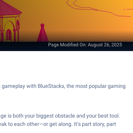
Page Modified On
:
August 26, 2025
at gameplay with BlueStacks, the most popular gaming
ge is both your biggest obstacle and your best tool.
ak to each other—or get along. It’s part story, part