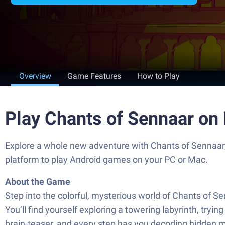
Overview
Game Features
How to Play
Play Chants of Sennaar on
Explore a whole new adventure with Chants of Sennaar
platform to play Android games on your PC or Mac.
About the Game
Step into the colorful, mysterious world of Chants of S
You’ll find yourself exploring a towering labyrinth, tryi
brain-teaser, and every step has you decoding hidden m