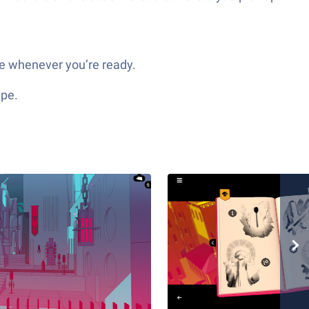
ce whenever you’re ready.
ype.