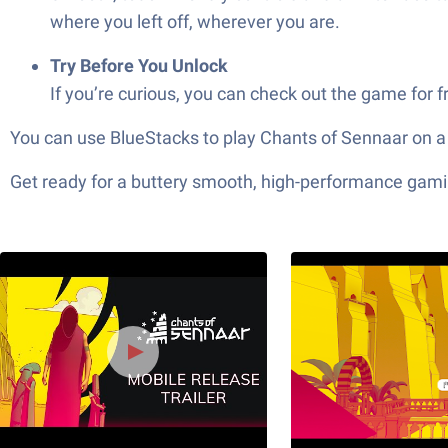
where you left off, wherever you are.
Try Before You Unlock
If you’re curious, you can check out the game for
You can use BlueStacks to play Chants of Sennaar on a
Get ready for a buttery smooth, high-performance gami