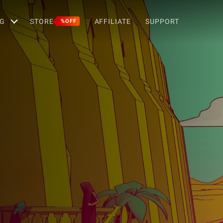
G
STORE
AFFILIATE
SUPPORT
%OFF