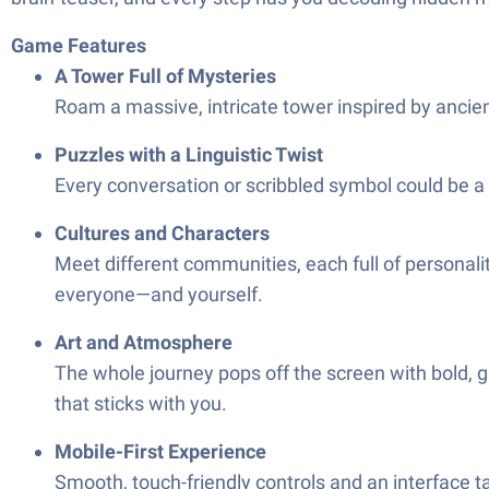
Game Features
A Tower Full of Mysteries
Roam a massive, intricate tower inspired by ancie
Puzzles with a Linguistic Twist
Every conversation or scribbled symbol could be a 
Cultures and Characters
Meet different communities, each full of personalit
everyone—and yourself.
Art and Atmosphere
The whole journey pops off the screen with bold, 
that sticks with you.
Mobile-First Experience
Smooth, touch-friendly controls and an interface tai