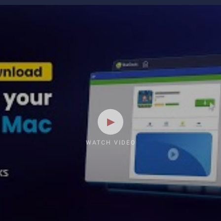
WATCH VIDEO