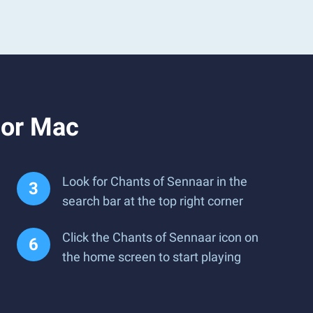
 or Mac
Look for Chants of Sennaar in the
search bar at the top right corner
Click the Chants of Sennaar icon on
the home screen to start playing