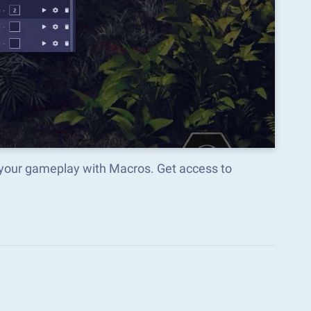
 your gameplay with Macros. Get access to