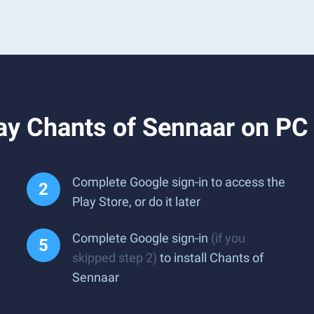
ay Chants of Sennaar on PC
Complete Google sign-in to access the
Play Store, or do it later
Complete Google sign-in
(if you
skipped step 2)
to install Chants of
Sennaar