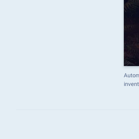
Autom
inven