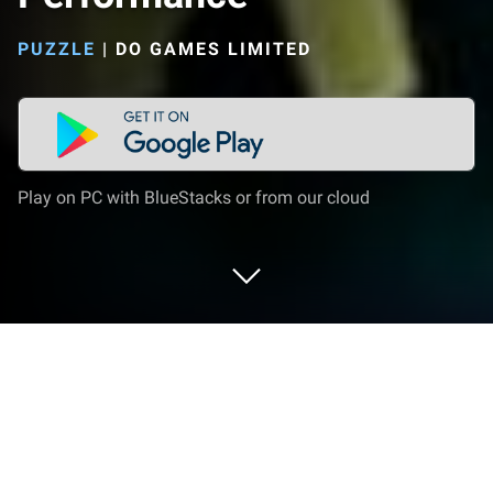
PUZZLE
|
DO GAMES LIMITED
Play on PC with BlueStacks or from our cloud
Play Dark Romance: Performance on
PC or Mac
Explore a whole new adventure with Dark Romance: