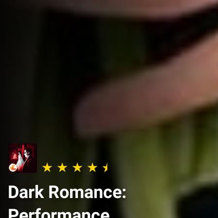
Dark Romance:
Performance