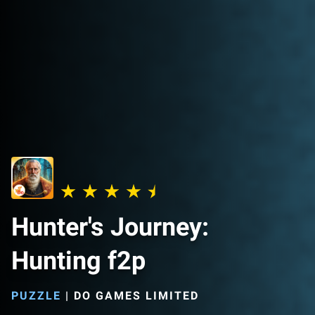
Hunter's Journey:
Hunting f2p
PUZZLE
|
DO GAMES LIMITED