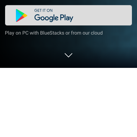
Play on PC with BlueStacks or from our cloud
Play Hunter's Journey: Hunting f2p on
PC or Mac
Play Hunter’s Journey: Hunting f2p by Do Games
Limited on PC or Mac with BlueStacks. Use a bigger
screen, mouse and keyboard controls, and smoother