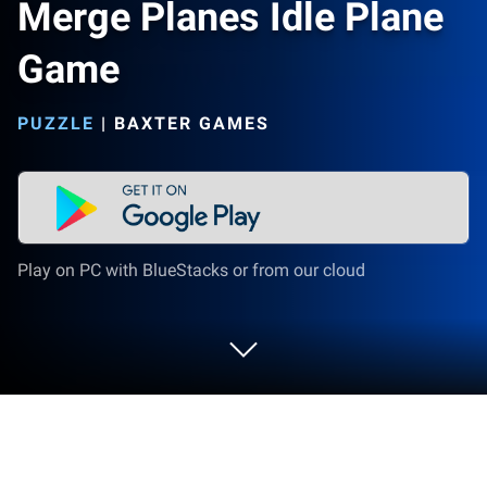
Merge Planes Idle Plane
Game
PUZZLE
|
BAXTER GAMES
Play on PC with BlueStacks or from our cloud
Play Merge Planes Idle Plane Game on