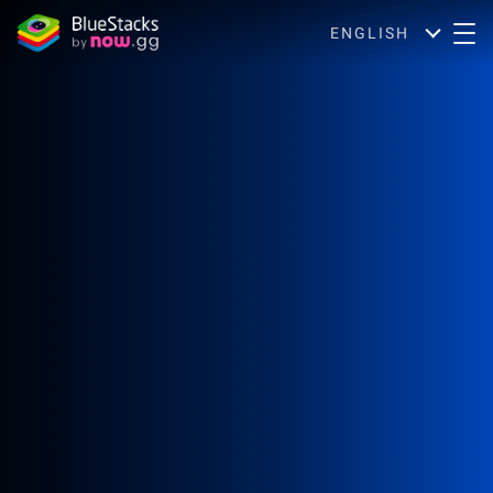
ENGLISH